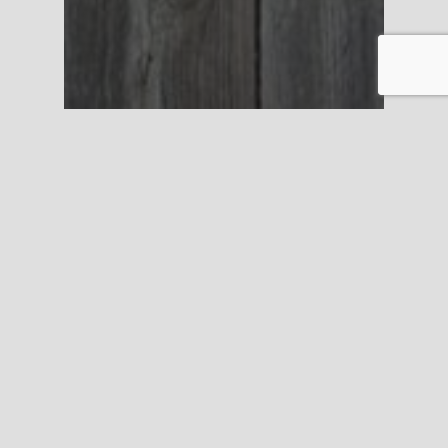
Personal Injury
Have you been bitten
by a dog?