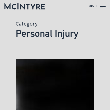
MENU
Category
Personal Injury