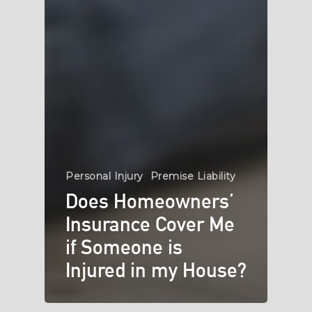
Personal Injury
Premise Liability
Does Homeowners’
Insurance Cover Me
if Someone is
Injured in my House?