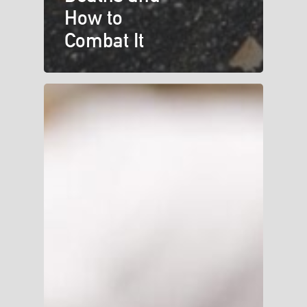
How to
Combat It