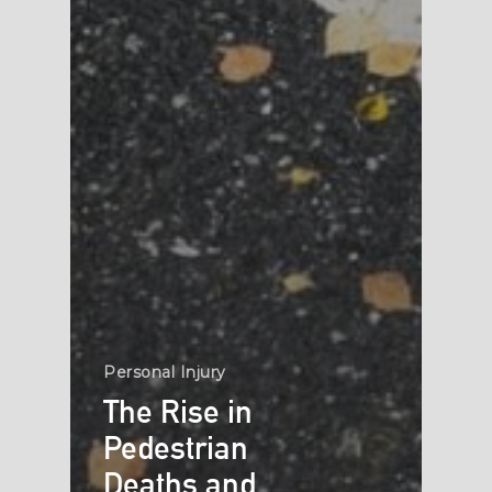
Personal Injury
The Rise in
Pedestrian
Deaths and