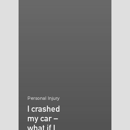
Personal Injury
I crashed
my car –
what if I