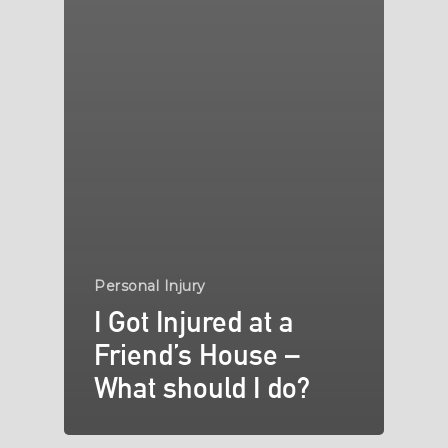
Personal Injury
I Got Injured at a
Friend’s House –
What should I do?