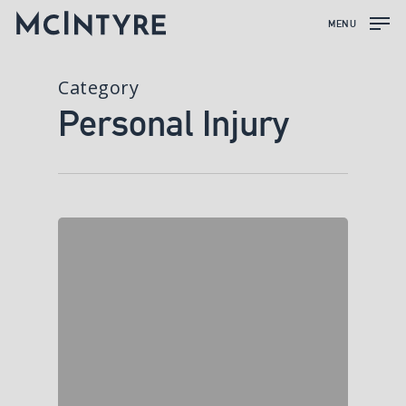
MENU
Category
Personal Injury