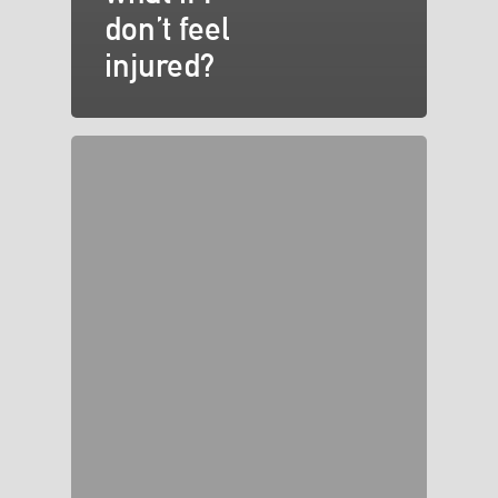
don’t feel
injured?