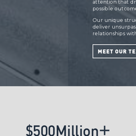
attention that d
possible outcome
Our unique struct
deliver unsurpa
relationships with
MEET OUR T
+
$
5
0
0
M
i
l
l
i
o
n