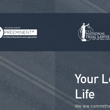
Your L
Life
We are committed