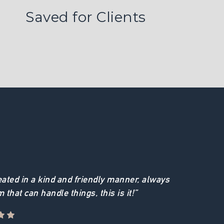
Saved for Clients
reated in a kind and friendly manner, always
m that can handle things, this is it!”