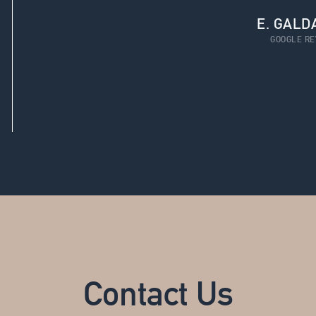
E. GALD
GOOGLE RE
Contact Us