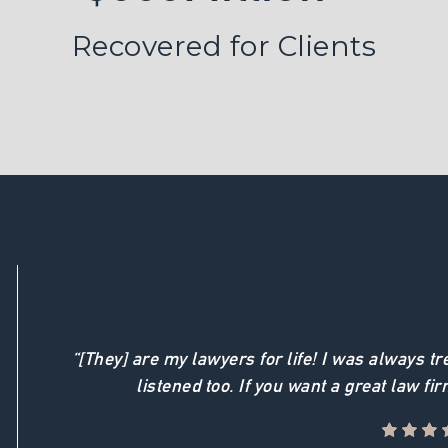
Recovered for Clients
“[They] are my lawyers for life! I was always t
listened too. If you want a great law fir