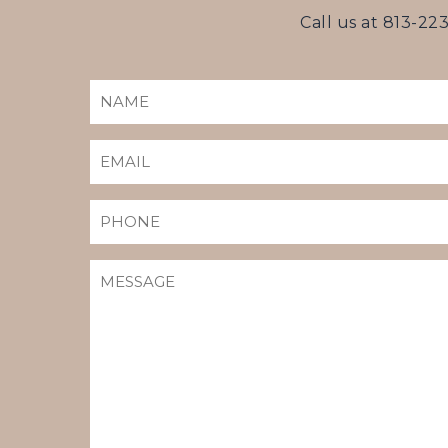
Call us at
813-22
NAME
(REQUIRED)
EMAIL
(REQUIRED)
PHONE
MESSAGE
(REQUIRED)