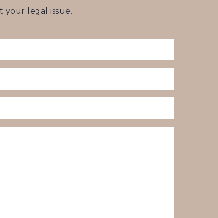
your legal issue.