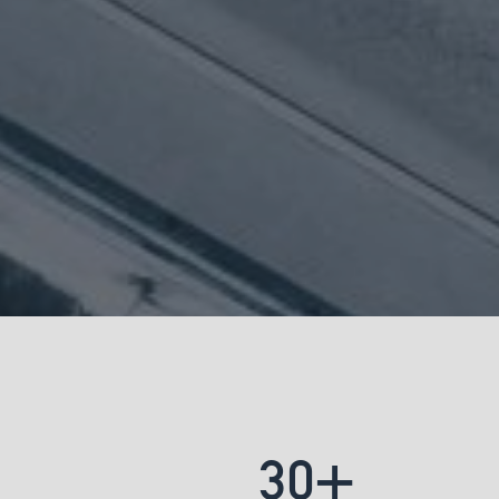
+
3
0