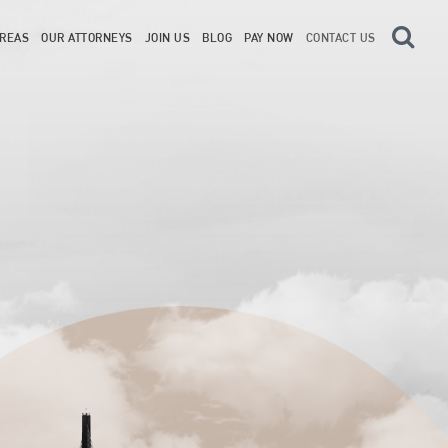
AREAS
OUR ATTORNEYS
JOIN US
BLOG
PAY NOW
CONTACT US