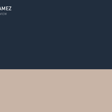
AMEZ
VIEW