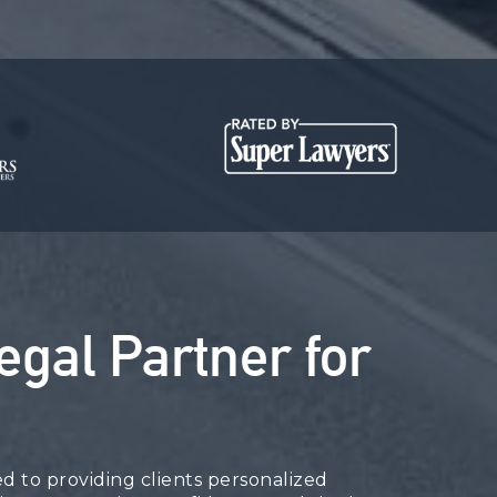
egal Partner for
 to providing clients personalized