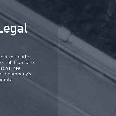
Legal
e firm to offer
ce – all from one
sonal real
your company’s
porate