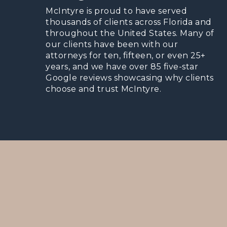
McIntyre is proud to have served
thousands of clients across Florida and
throughout the United States. Many of
our clients have been with our
attorneys for ten, fifteen, or even 25+
years, and we have over 85 five-star
Google reviews showcasing why clients
choose and trust McIntyre.