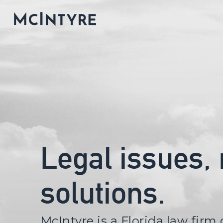
Legal issues,
solutions.
McIntyre is a Florida law firm