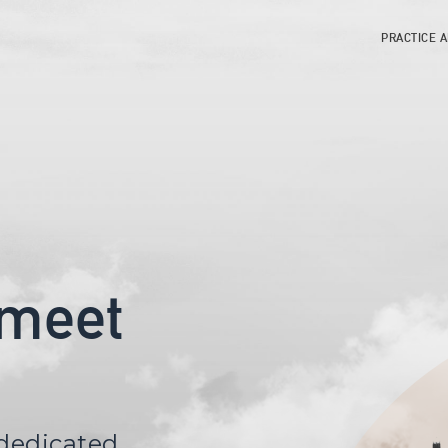
PRACTICE 
 meet
 dedicated