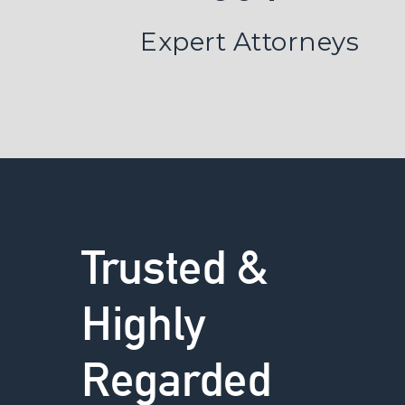
Expert Attorneys
Trusted &
Highly
Regarded