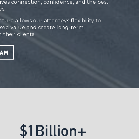
rives connection, confidence, and the best
s.
ure allows our attorneys flexibility to
ssed value and create long-term
 their clients.
EAM
$
1
B
i
l
l
i
o
n
+