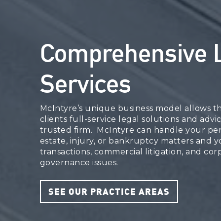
Comprehensive 
Services
McIntyre’s unique business model allows th
clients full-service legal solutions and advi
trusted firm. McIntyre can handle your per
estate, injury, or bankruptcy matters and 
transactions, commercial litigation, and cor
governance issues.
SEE OUR PRACTICE AREAS