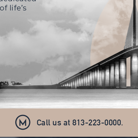
f life’s
Call us at
813-223-0000
.