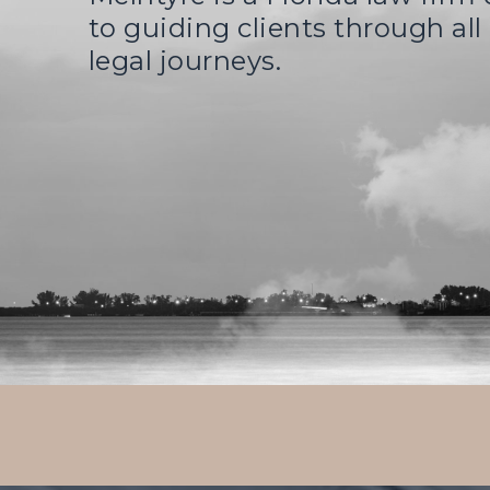
to guiding clients through all o
legal journeys.