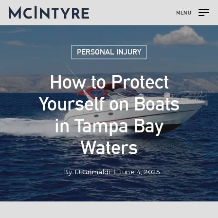
MENU
PERSONAL INJURY
How to Protect
Yourself on Boats
in Tampa Bay
Waters
By
TJ Grimaldi
June 4, 2025