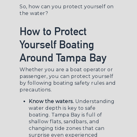
So, how can you protect yourself on
the water?
How to Protect
Yourself Boating
Around Tampa Bay
Whether you are a boat operator or
passenger, you can protect yourself
by following boating safety rules and
precautions.
Know the waters.
Understanding
water depth is key to safe
boating. Tampa Bay is full of
shallow flats, sandbars, and
changing tide zones that can
surprise even experienced