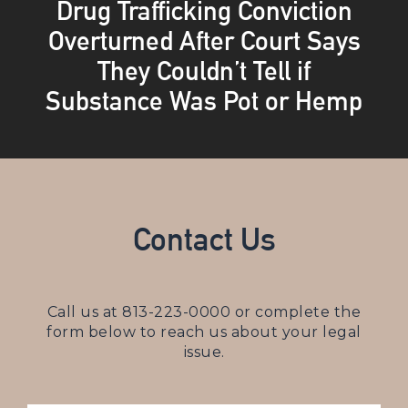
Drug Trafficking Conviction
Overturned After Court Says
They Couldn’t Tell if
Substance Was Pot or Hemp
Contact Us
Call us at
813-223-0000
or complete the
form below to reach us about your legal
issue.