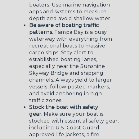
boaters. Use marine navigation
apps and systems to measure
depth and avoid shallow water.
Be aware of boating traffic
patterns.
Tampa Bay is a busy
waterway with everything from
recreational boats to massive
cargo ships. Stay alert to
established boating lanes,
especially near the Sunshine
Skyway Bridge and shipping
channels. Always yield to larger
vessels, follow posted markers,
and avoid anchoring in high-
traffic zones.
Stock the boat with safety
gear.
Make sure your boat is
stocked with essential safety gear,
including U.S. Coast Guard-
approved life jackets, a fire