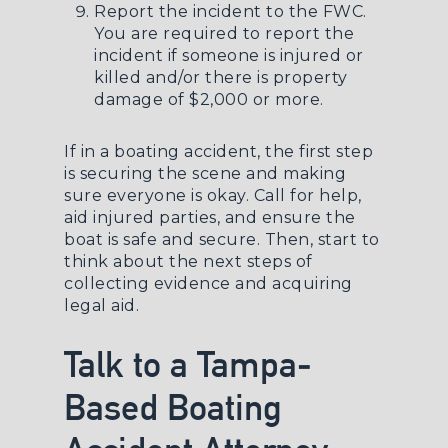
Report the incident to the FWC.
You are required to report the
incident if someone is injured or
killed and/or there is property
damage of $2,000 or more.
If in a boating accident, the first step
is securing the scene and making
sure everyone is okay. Call for help,
aid injured parties, and ensure the
boat is safe and secure. Then, start to
think about the next steps of
collecting evidence and acquiring
legal aid.
Talk to a Tampa-
Based Boating