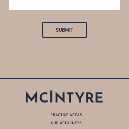
PRACTICE AREAS
OUR ATTORNEYS