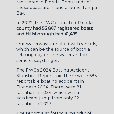
registered in Florida. Thousands of
those boats are in and around Tampa
Bay.
In 2022, the
FWC
estimated
Pinellas
county had 53,867 registered boats
and Hillsborough had 41,495.
Our waterways are filled with vessels,
which can be the source of both a
relaxing day on the water and, in
some cases, danger.
The
FWC’s 2024 Boating Accident
Statistical Report
said there were 685
reportable boating accidents in
Florida in 2024. There were 81
fatalities in 2024, which was a
significant jump from only 22
fatalities in 2023.
The report also found a majority of