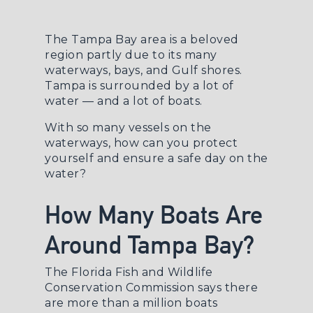
The Tampa Bay area is a beloved
region partly due to its many
waterways, bays, and Gulf shores.
Tampa is surrounded by a lot of
water — and a lot of boats.
With so many vessels on the
waterways, how can you protect
yourself and ensure a safe day on the
water?
How Many Boats Are
Around Tampa Bay?
The
Florida Fish and Wildlife
Conservation Commission
says there
are more than a million boats