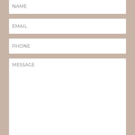
NAME
(REQUIRED)
EMAIL
(REQUIRED)
PHONE
MESSAGE
(REQUIRED)