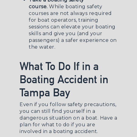
course.
While boating safety
courses are not always required
for boat operators, training
sessions can elevate your boating
skills and give you (and your
passengers) a safer experience on
the water.
What To Do If in a
Boating Accident in
Tampa Bay
Even if you follow safety precautions,
you can still find yourself in a
dangerous situation on a boat. Have a
plan for what to do if you are
involved in a boating accident.