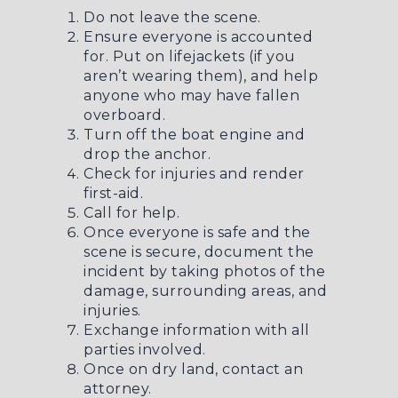
Do not leave the scene.
Ensure everyone is accounted
for. Put on lifejackets (if you
aren’t wearing them), and help
anyone who may have fallen
overboard.
Turn off the boat engine and
drop the anchor.
Check for injuries and render
first-aid.
Call for help.
Once everyone is safe and the
scene is secure, document the
incident by taking photos of the
damage, surrounding areas, and
injuries.
Exchange information with all
parties involved.
Once on dry land, contact an
attorney.