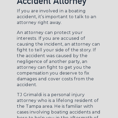
Accident Attorney
If you are involved in a boating
accident, it’s important to talk to an
attorney right away.
An attorney can protect your
interests. If you are accused of
causing the incident, an attorney can
fight to tell your side of the story. If
the accident was caused by the
negligence of another party, an
attorney can fight to get you the
compensation you deserve to fix
damages and cover costs from the
accident.
TJ Grimaldi is a
personal injury
attorney
who is a lifelong resident of
the Tampa area. He is familiar with
cases involving boating accidents and
here to help you in the aftermath of