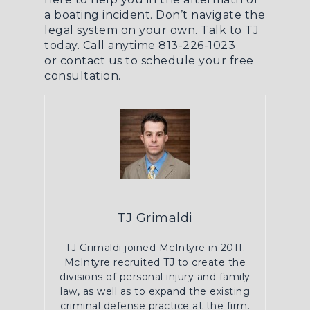
a boating incident. Don’t navigate the
legal system on your own. Talk to TJ
today. Call anytime 813-226-1023
or
contact us
to schedule your free
consultation.
TJ Grimaldi
TJ Grimaldi joined McIntyre in 2011.
McIntyre recruited TJ to create the
divisions of personal injury and family
law, as well as to expand the existing
criminal defense practice at the firm.