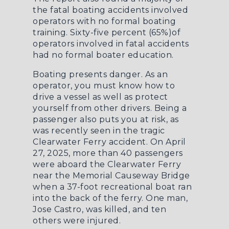
the fatal boating accidents involved
operators with no formal boating
training. Sixty-five percent (65%)of
operators involved in fatal accidents
had no formal boater education.
Boating presents danger. As an
operator, you must know how to
drive a vessel as well as protect
yourself from other drivers. Being a
passenger also puts you at risk, as
was recently seen in the tragic
Clearwater Ferry accident. On April
27, 2025, more than 40 passengers
were aboard the Clearwater Ferry
near the Memorial Causeway Bridge
when a 37-foot
recreational boat ran
into the back of the ferry
. One man,
Jose Castro, was killed, and ten
others were injured.