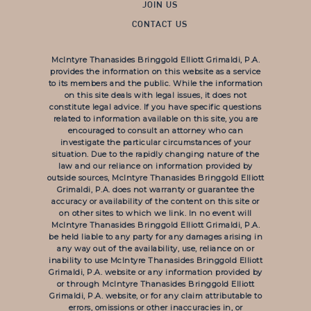
JOIN US
CONTACT US
McIntyre Thanasides Bringgold Elliott Grimaldi, P.A.
provides the information on this website as a service
to its members and the public. While the information
on this site deals with legal issues, it does not
constitute legal advice. If you have specific questions
related to information available on this site, you are
encouraged to consult an attorney who can
investigate the particular circumstances of your
situation. Due to the rapidly changing nature of the
law and our reliance on information provided by
outside sources, McIntyre Thanasides Bringgold Elliott
Grimaldi, P.A. does not warranty or guarantee the
accuracy or availability of the content on this site or
on other sites to which we link. In no event will
McIntyre Thanasides Bringgold Elliott Grimaldi, P.A.
be held liable to any party for any damages arising in
any way out of the availability, use, reliance on or
inability to use McIntyre Thanasides Bringgold Elliott
Grimaldi, P.A. website or any information provided by
or through McIntyre Thanasides Bringgold Elliott
Grimaldi, P.A. website, or for any claim attributable to
errors, omissions or other inaccuracies in, or