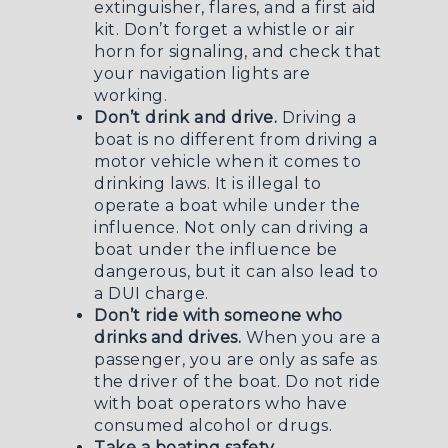
extinguisher, flares, and a first aid
kit. Don’t forget a whistle or air
horn for signaling, and check that
your navigation lights are
working.
Don’t drink and drive.
Driving a
boat is no different from driving a
motor vehicle when it comes to
drinking laws. It is illegal to
operate a boat while under the
influence. Not only can driving a
boat under the influence be
dangerous, but it can also lead to
a
DUI charge
.
Don’t ride with someone who
drinks and drives.
When you are a
passenger, you are only as safe as
the driver of the boat. Do not ride
with boat operators who have
consumed alcohol or drugs.
Take a boating safety