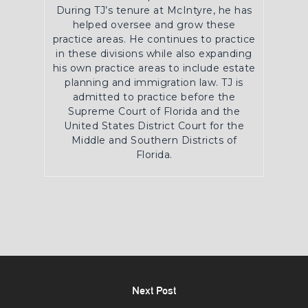
During TJ’s tenure at McIntyre, he has
helped oversee and grow these
practice areas. He continues to practice
in these divisions while also expanding
his own practice areas to include estate
planning and immigration law. TJ is
admitted to practice before the
Supreme Court of Florida and the
United States District Court for the
Middle and Southern Districts of
Florida.
Next Post