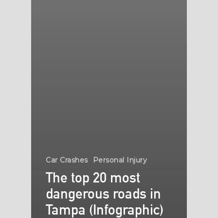
Car Crashes
Personal Injury
The top 20 most
dangerous roads in
Tampa (Infographic)