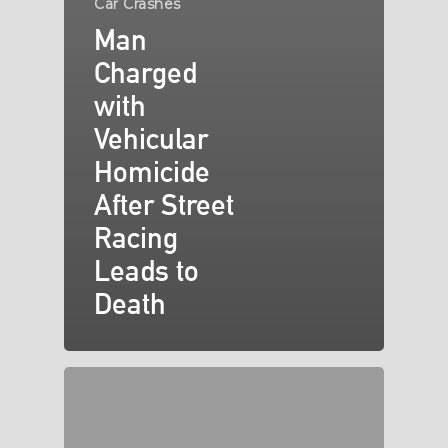
Car Crashes
Man
Charged
with
Vehicular
Homicide
After Street
Racing
Leads to
Death