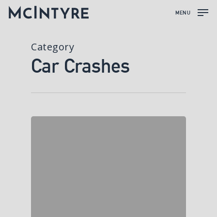
MENU
Category
Car Crashes