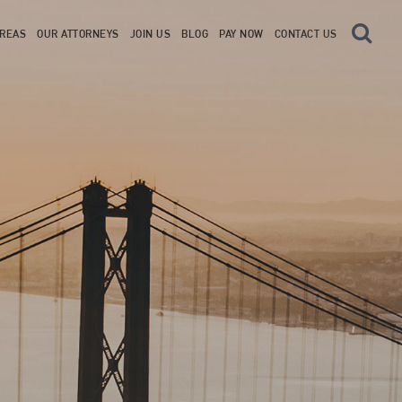
AREAS
OUR ATTORNEYS
JOIN US
BLOG
PAY NOW
CONTACT US