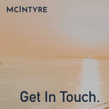
Get In Touch.