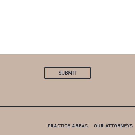
PRACTICE AREAS
OUR ATTORNEYS