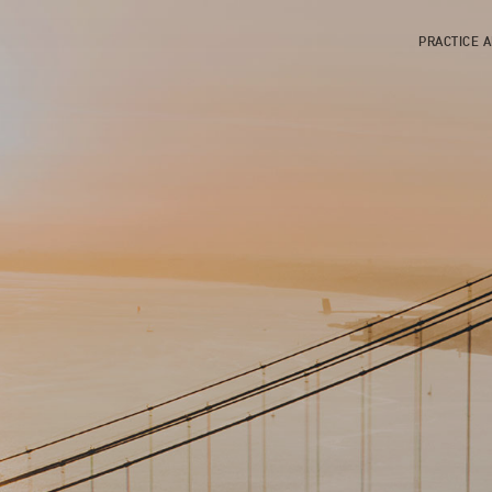
PRACTICE 