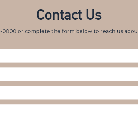
Contact Us
3-0000
or complete the form below to reach us about 