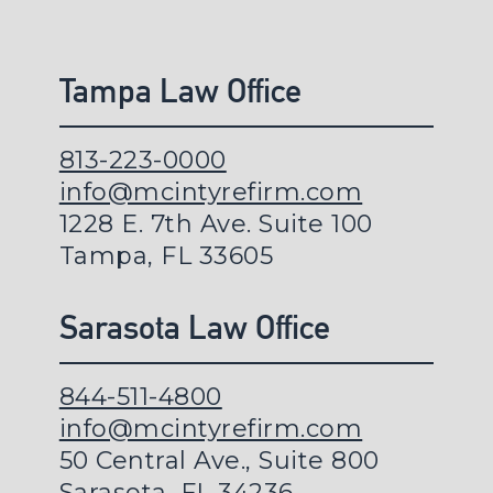
Tampa Law Office
813-223-0000
info@mcintyrefirm.com
1228 E. 7th Ave. Suite 100
Tampa, FL 33605
Sarasota Law Office
844-511-4800
info@mcintyrefirm.com
50 Central Ave., Suite 800
Sarasota, FL 34236