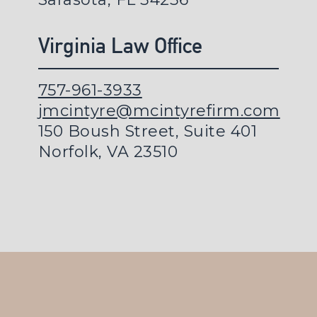
Virginia Law Office
757-961-3933
jmcintyre@mcintyrefirm.com
150 Boush Street, Suite 401
Norfolk, VA 23510