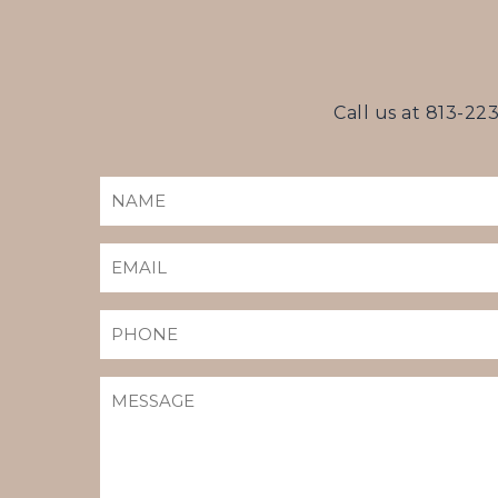
Call us at
813-22
NAME
(REQUIRED)
EMAIL
(REQUIRED)
PHONE
MESSAGE
(REQUIRED)