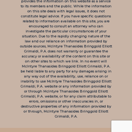
provides the information on this website as a service
to its members and the public. While the information
on this site deals with legal issues, it does not
constitute legal advice. If you have specific questions
related to information available on this site, you are
encouraged to consult an attorney who can
investigate the particular circumstances of your
situation. Due to the rapidly changing nature of the
law and our reliance on information provided by
outside sources, McIntyre Thanasides Bringgold Elliott
Grimaldi, P.A. does not warranty or guarantee the
accuracy or availability of the content on this site or
on other sites to which we link. In no event will
McIntyre Thanasides Bringgold Elliott Grimaldi, P.A.
be held liable to any party for any damages arising in
any way out of the availability, use, reliance on or
inability to use McIntyre Thanasides Bringgold Elliott
Grimaldi, P.A. website or any information provided by
or through McIntyre Thanasides Bringgold Elliott
Grimaldi, P.A. website, or for any claim attributable to
errors, omissions or other inaccuracies in, or
destructive properties of any information provided by
or through, McIntyre Thanasides Bringgold Elliott
Grimaldi, P.A.