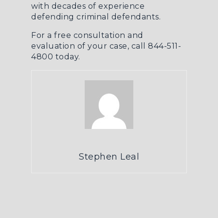
with decades of experience
defending criminal defendants.
For a free consultation and
evaluation of your case, call 844-511-
4800 today.
Stephen Leal