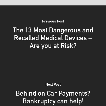
Previous Post
The 13 Most Dangerous and
Recalled Medical Devices –
Are you at Risk?
Next Post
Behind on Car Payments?
Bankruptcy can help!