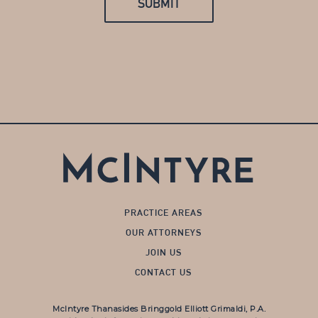
PRACTICE AREAS
OUR ATTORNEYS
JOIN US
CONTACT US
McIntyre Thanasides Bringgold Elliott Grimaldi, P.A.