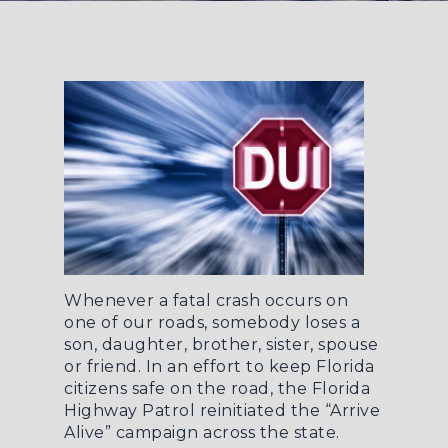
Whenever a fatal crash occurs on
one of our roads, somebody loses a
son, daughter, brother, sister, spouse
or friend. In an effort to keep Florida
citizens safe on the road, the
Florida
Highway Patrol reinitiated the “Arrive
Alive” campaign across the state
.