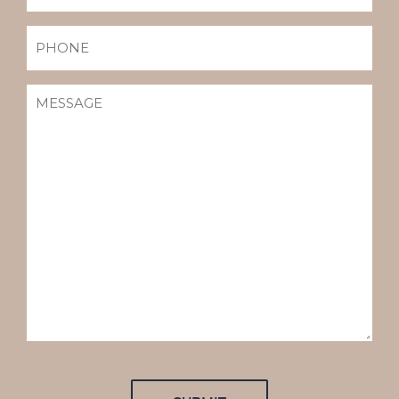
PHONE
MESSAGE
(REQUIRED)