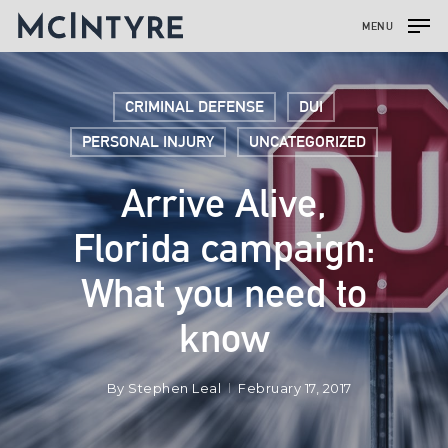
MENU
CRIMINAL DEFENSE
DUI
PERSONAL INJURY
UNCATEGORIZED
Arrive Alive,
Florida campaign:
What you need to
know
By
Stephen Leal
February 17, 2017