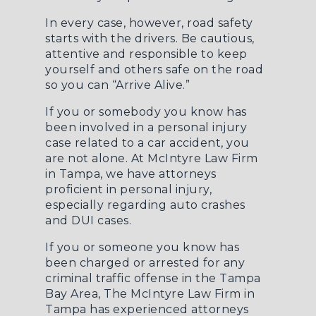
In every case, however, road safety
starts with the drivers. Be cautious,
attentive and responsible to keep
yourself and others safe on the road
so you can “Arrive Alive.”
If you or somebody you know has
been involved in a personal injury
case related to a car accident, you
are not alone. At McIntyre Law Firm
in Tampa, we have attorneys
proficient in personal injury,
especially regarding
auto crashes
and DUI cases.
If you or someone you know has
been charged or arrested for any
criminal traffic offense in the Tampa
Bay Area, The McIntyre Law Firm in
Tampa has experienced attorneys