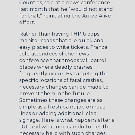
Counties, said at a news conference
last month that he “would not stand
for that,” reinitiating the Arrive Alive
effort.
Rather than having FHP troops
monitor roads that are quick and
easy places to write tickets, Franza
told attendees of the news
conference that troops will patrol
places where deadly crashes
frequently occur. By targeting the
specific locations of fatal crashes,
necessary changes can be made to
prevent them in the future.
Sometimes these changes are as
simple as a fresh paint job on road
lines or adding additional, clear
signage. Here is
what happens after a
DUI
and what one can do to get the
necessary help with such charges.