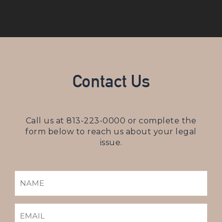
Contact Us
Call us at
813-223-0000
or complete the
form below to reach us about your legal
issue.
NAME
(REQUIRED)
EMAIL
(REQUIRED)