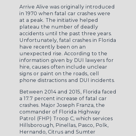
Arrive Alive was originally introduced
in 1970 when fatal car crashes were
at a peak. The initiative helped
plateau the number of deadly
accidents until the past three years.
Unfortunately, fatal crashes in Florida
have recently been on an
unexpected rise. According to the
information given by
DUI lawyers for
hire
, causes often include unclear
signs or paint on the roads, cell
phone distractions and DUI incidents.
Between 2014 and 2015, Florida faced
a 17.7 percent increase of fatal car
crashes. Major Joseph Franza, the
commander of Florida Highway
Patrol (FHP) Troop C, which services
Hillsborough, Pinellas, Pasco, Polk,
Hernando, Citrus and Sumter