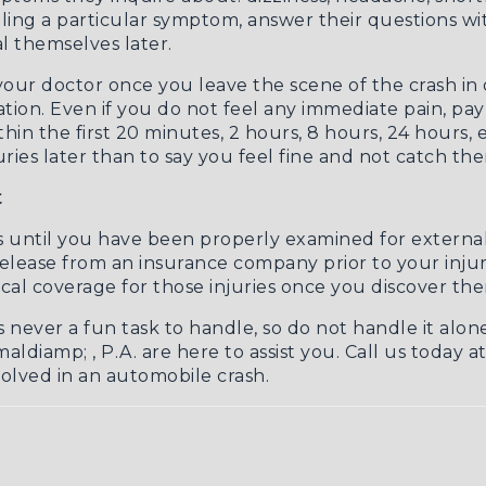
ling a particular symptom, answer their questions with
 themselves later.
r your doctor once you leave the scene of the crash in
tion. Even if you do not feel any immediate pain, pa
 the first 20 minutes, 2 hours, 8 hours, 24 hours, etc
ies later than to say you feel fine and not catch them
t
s until you have been properly examined for external a
f release from an insurance company prior to your inju
cal coverage for those injuries once you discover th
s never a fun task to handle, so do not handle it alon
aldiamp; , P.A. are here to assist you. Call us today a
lved in an automobile crash.