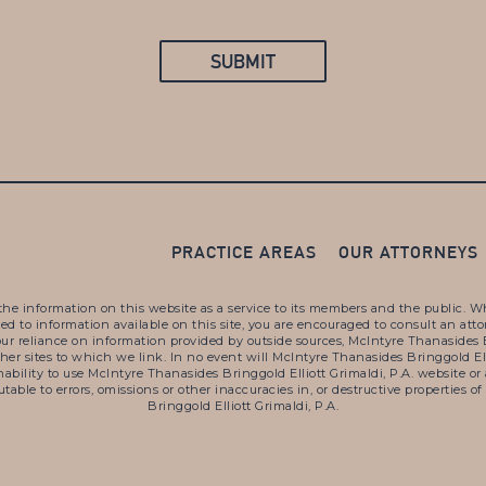
PRACTICE AREAS
OUR ATTORNEYS
the information on this website as a service to its members and the public. Whil
lated to information available on this site, you are encouraged to consult an at
our reliance on information provided by outside sources, McIntyre Thanasides B
other sites to which we link. In no event will McIntyre Thanasides Bringgold El
r inability to use McIntyre Thanasides Bringgold Elliott Grimaldi, P.A. websit
ibutable to errors, omissions or other inaccuracies in, or destructive propertie
Bringgold Elliott Grimaldi, P.A.