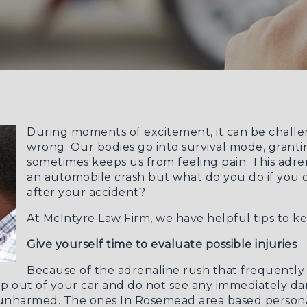
During moments of excitement, it can be challen
wrong. Our bodies go into survival mode, grantin
sometimes keeps us from feeling pain. This adrena
an automobile crash but what do you do if you
after your accident?
At McIntyre Law Firm, we have helpful tips to ke
Give yourself time to evaluate possible injuries
Because of the adrenaline rush that frequently f
u step out of your car and do not see any immediately d
e unharmed. The ones
In Rosemead area based persona