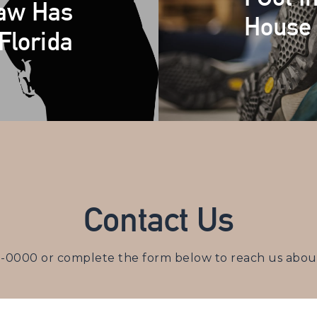
Law Has
House 
Florida
Contact Us
3-0000
or complete the form below to reach us about 