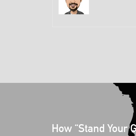
How “Stand Your 