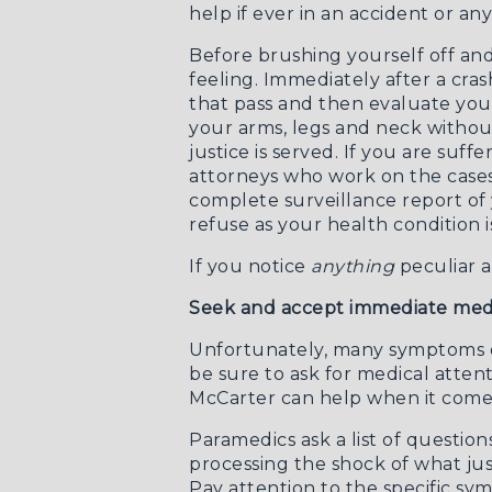
help if ever in an accident or any
Before brushing yourself off and
feeling. Immediately after a cra
that pass and then evaluate you
your arms, legs and neck witho
justice is served. If you are suf
attorneys who work on the case
complete surveillance report of
refuse as your health condition i
If you notice
anything
peculiar a
Seek and accept immediate medi
Unfortunately, many symptoms of
be sure to ask for medical attent
McCarter
can help when it comes
Paramedics ask a list of questio
processing the shock of what jus
Pay attention to the specific sy