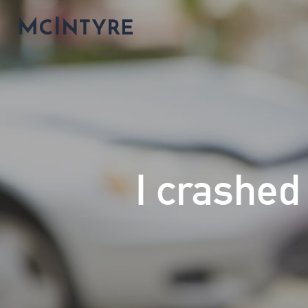
I crashed 