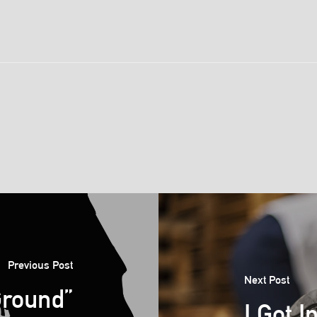
Previous Post
Next Post
Ground”
I Got I