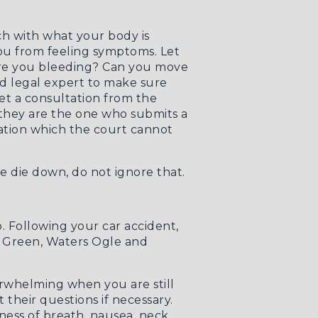
uch with what your body is
 you from feeling symptoms. Let
 Are you bleeding? Can you move
d legal expert to make sure
 get a consultation from the
they are the one who submits a
ation which the court cannot
e die down, do not ignore that.
. Following your car accident,
n Green, Waters Ogle and
verwhelming when you are still
their questions if necessary.
ness of breath, nausea, neck