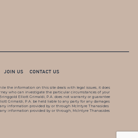
JOIN US
CONTACT US
e the information on this site deals with legal issues, it does
torney who can investigate the particular circumstances of your
ringgold Elliott Grimaldi, P.A. does not warranty or guarantee
liott Grimaldi, P.A. be held liable to any party for any damages
e or any information provided by or through McIntyre Thanasides
s of any information provided by or through, McIntyre Thanasides