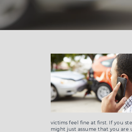
victims feel fine at first. If yo
might just assume that you ar