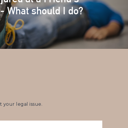
- What should I do?
your legal issue.