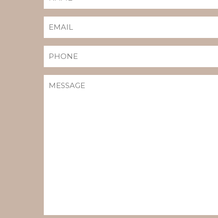
(REQUIRED)
EMAIL
(REQUIRED)
PHONE
MESSAGE
(REQUIRED)