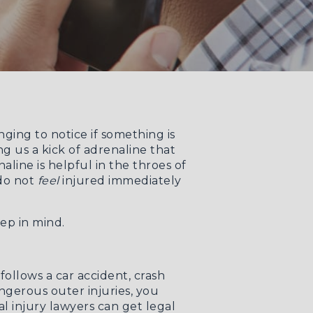
ging to notice if something is
g us a kick of adrenaline that
line is helpful in the throes of
 do not
feel
injured immediately
ep in mind.
ollows a car accident, crash
angerous outer injuries, you
l injury lawyers
can get legal