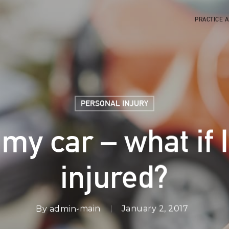
PRACTICE 
PERSONAL INJURY
my car – what if I
injured?
By
admin-main
January 2, 2017