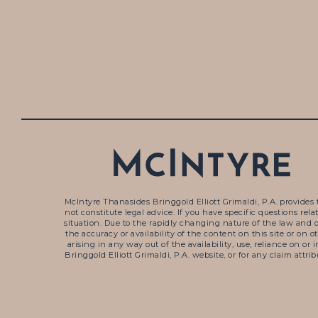
McIntyre Thanasides Bringgold Elliott Grimaldi, P.A. provides 
not constitute legal advice. If you have specific questions re
situation. Due to the rapidly changing nature of the law and 
the accuracy or availability of the content on this site or on 
arising in any way out of the availability, use, reliance on o
Bringgold Elliott Grimaldi, P.A. website, or for any claim attr