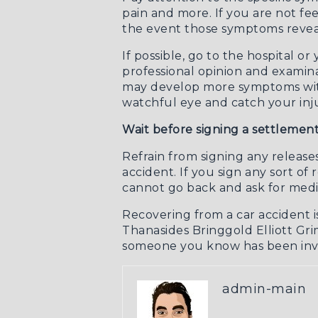
pain and more. If you are not fee
the event those symptoms reveal
If possible, go to the hospital o
professional opinion and examina
may develop more symptoms within
watchful eye and catch your injur
Wait before signing a settlemen
Refrain from signing any release
accident. If you sign any sort o
cannot go back and ask for medi
Recovering from a car accident i
Thanasides Bringgold Elliott Grim
someone you know has been invo
admin-main