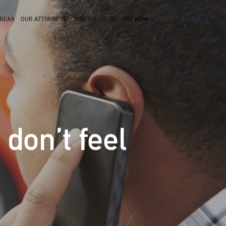
AREAS
OUR ATTORNEYS
JOIN US
BLOG
PAY NOW
CONTACT US
 don’t feel