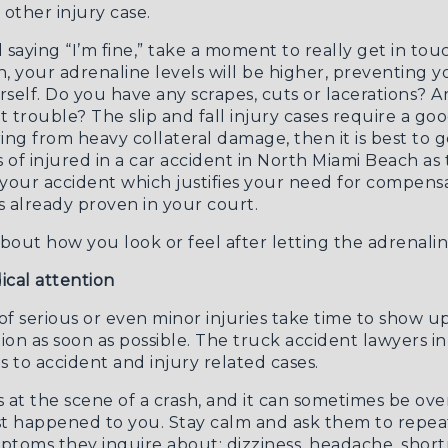
 other injury case.
 saying “I’m fine,” take a moment to really get in to
sh, your adrenaline levels will be higher, preventing
rself. Do you have any scrapes, cuts or lacerations?
ut trouble? The
slip and fall injury cases
require a goo
fering from heavy collateral damage, then it is best to
s of
injured in a car accident in North Miami Beach
as 
 your accident which justifies your need for compens
s already proven in your court.
bout how you look or feel after letting the adrenalin
cal attention
 serious or even minor injuries take time to show up
ion as soon as possible. The
truck accident lawyers i
 to accident and injury related cases.
ns at the scene of a crash, and it can sometimes be o
t happened to you. Stay calm and ask them to repeat 
mptoms they inquire about: dizziness, headache, short