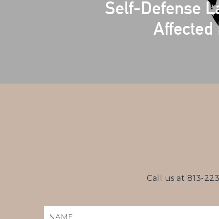
Self-Defense 
Affected 
Call us at
813-22
NAME