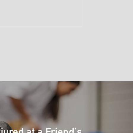
njured at a Friend's