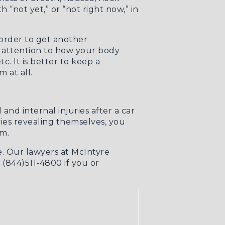
 “not yet,” or “not right now,” in
 order to get another
y attention to how your body
. It is better to keep a
 at all.
nd internal injuries after a car
ries revealing themselves, you
em.
e. Our lawyers at McIntyre
t (844)511-4800 if you or