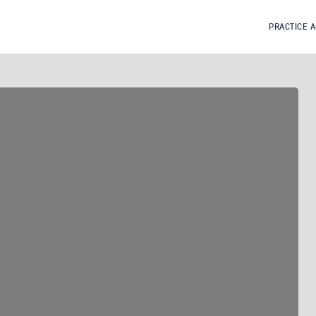
PRACTICE 