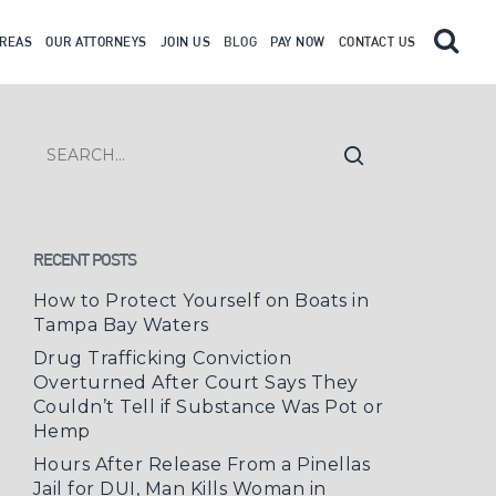
AREAS
OUR ATTORNEYS
JOIN US
BLOG
PAY NOW
CONTACT US
RECENT POSTS
How to Protect Yourself on Boats in
Tampa Bay Waters
Drug Trafficking Conviction
Overturned After Court Says They
Couldn’t Tell if Substance Was Pot or
Hemp
Hours After Release From a Pinellas
Jail for DUI, Man Kills Woman in