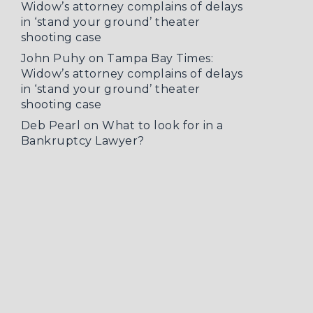
Widow’s attorney complains of delays
in ‘stand your ground’ theater
shooting case
John Puhy
on
Tampa Bay Times:
Widow’s attorney complains of delays
in ‘stand your ground’ theater
shooting case
Deb Pearl
on
What to look for in a
Bankruptcy Lawyer?