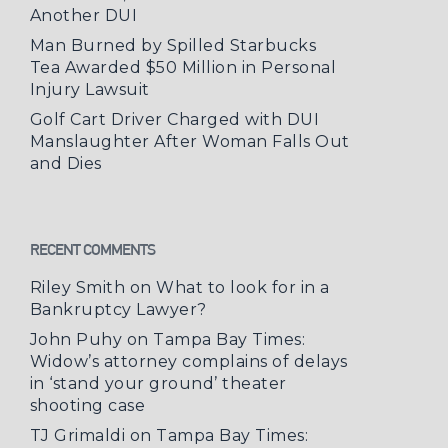
Another DUI
Man Burned by Spilled Starbucks
Tea Awarded $50 Million in Personal
Injury Lawsuit
Golf Cart Driver Charged with DUI
Manslaughter After Woman Falls Out
and Dies
RECENT COMMENTS
Riley Smith
on
What to look for in a
Bankruptcy Lawyer?
John Puhy
on
Tampa Bay Times:
Widow’s attorney complains of delays
in ‘stand your ground’ theater
shooting case
TJ Grimaldi
on
Tampa Bay Times: