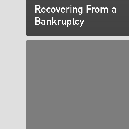
Recovering From a
Bankruptcy