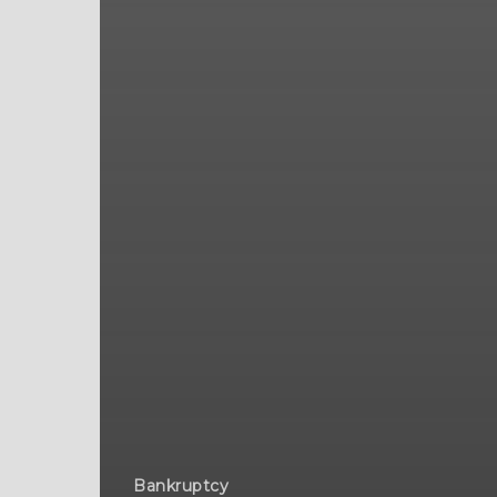
Bankruptcy