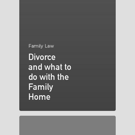
Family Law
Divorce
and what to
do with the
Family
Home