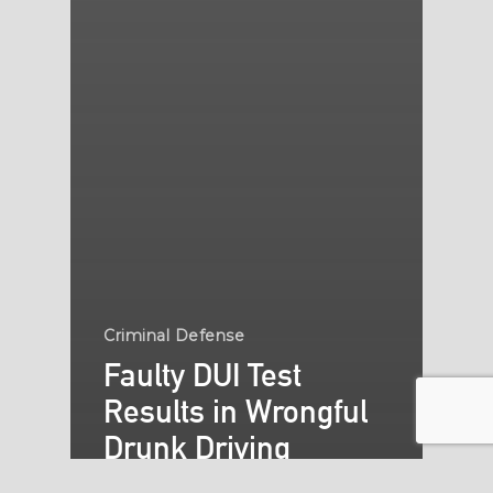
Criminal Defense
Faulty DUI Test
Results in Wrongful
Drunk Driving
Convictions