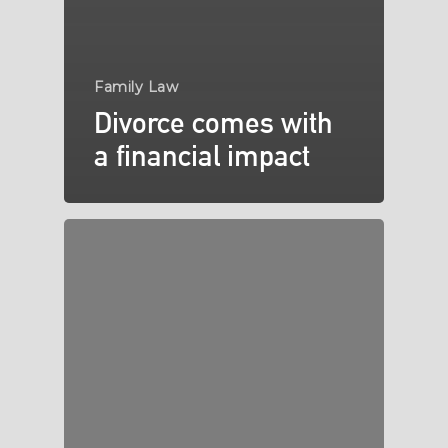
Family Law
Divorce comes with
a financial impact