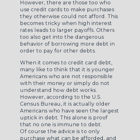
However, there are those too who
use credit cards to make purchases
they otherwise could not afford. This
becomes tricky when high interest
rates leads to larger payoffs. Others
too also get into the dangerous
behavior of borrowing more debt in
order to pay for other debts.
When it comes to credit card debt,
many like to think that it is younger
Americans who are not responsible
with their money or simply do not
understand how debt works.
However, according to the U.S.
Census Bureau, it is actually older
Americans who have seen the largest
uptick in debt. This alone is proof
that no one is immune to debt.
Of course the advice is to only
purchase what can be afforded, and