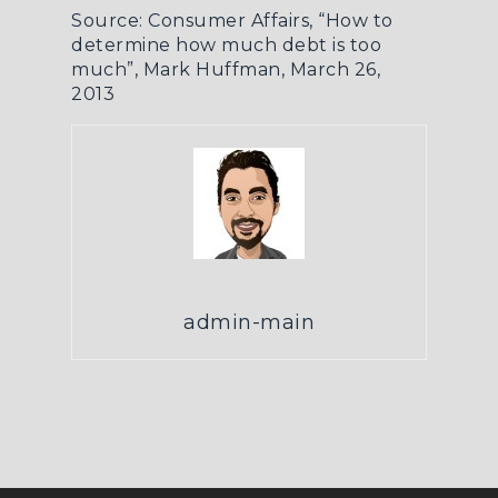
Source: Consumer Affairs,
“How to
determine how much debt is too
much”
, Mark Huffman, March 26,
2013
admin-main