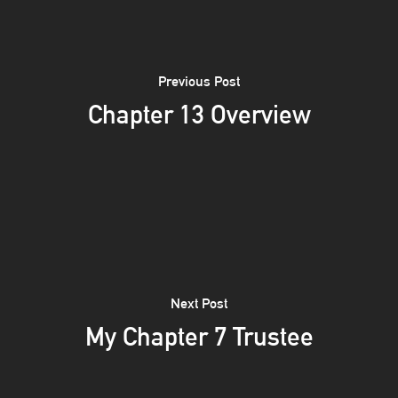
Previous Post
Chapter 13 Overview
Next Post
My Chapter 7 Trustee