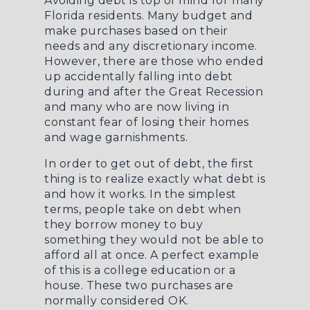
Avoiding debt is top of mind for many
Florida residents. Many budget and
make purchases based on their
needs and any discretionary income.
However, there are those who ended
up accidentally falling into debt
during and after the Great Recession
and many who are now living in
constant fear of losing their homes
and wage garnishments.
In order to get out of debt, the first
thing is to realize exactly what debt is
and how it works. In the simplest
terms, people take on debt when
they borrow money to buy
something they would not be able to
afford all at once. A perfect example
of this is a college education or a
house. These two purchases are
normally considered OK.