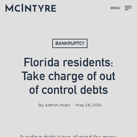
MENU
BANKRUPTCY
Florida residents:
Take charge of out
of control debts
By
admin-main
May 26, 2014