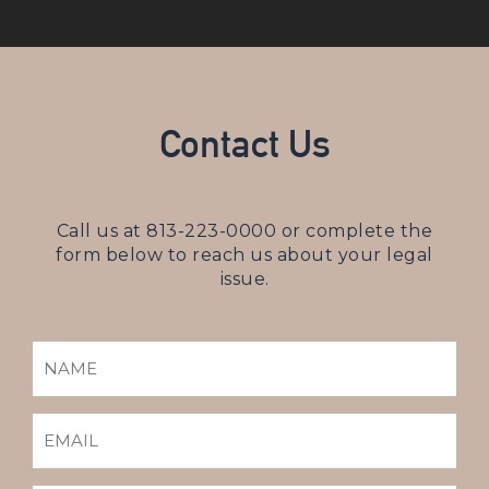
Contact Us
Call us at
813-223-0000
or complete the
form below to reach us about your legal
issue.
NAME
(REQUIRED)
EMAIL
(REQUIRED)