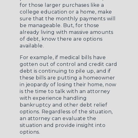
for those larger purchases like a
college education or a home, make
sure that the monthly payments will
be manageable. But, for those
already living with massive amounts
of debt, know there are options
available.
For example, if medical bills have
gotten out of control and credit card
debt is continuing to pile up, and if
these bills are putting a homeowner
in jeopardy of losing their home, now
is the time to talk with an attorney
with experience handling
bankruptcy and other debt relief
options. Regardless of the situation,
an attorney can evaluate the
situation and provide insight into
options.