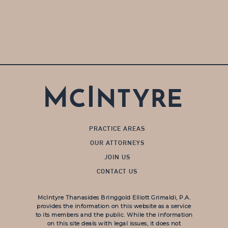
PRACTICE AREAS
OUR ATTORNEYS
JOIN US
CONTACT US
McIntyre Thanasides Bringgold Elliott Grimaldi, P.A.
provides the information on this website as a service
to its members and the public. While the information
on this site deals with legal issues, it does not