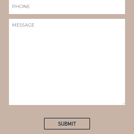
PHONE
MESSAGE
(REQUIRED)
SUBMIT