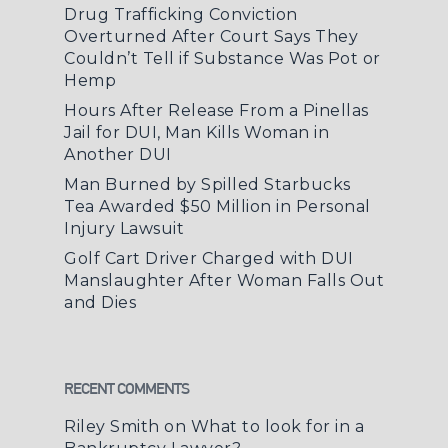
Drug Trafficking Conviction
Overturned After Court Says They
Couldn’t Tell if Substance Was Pot or
Hemp
Hours After Release From a Pinellas
Jail for DUI, Man Kills Woman in
Another DUI
Man Burned by Spilled Starbucks
Tea Awarded $50 Million in Personal
Injury Lawsuit
Golf Cart Driver Charged with DUI
Manslaughter After Woman Falls Out
and Dies
RECENT COMMENTS
Riley Smith
on
What to look for in a