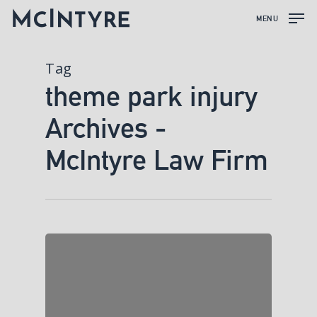
MENU
Tag
theme park injury
Archives -
McIntyre Law Firm