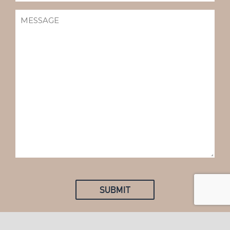
MESSAGE
(REQUIRED)
SUBMIT