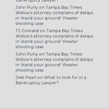
Bankruptcy Lawyer?
John Puhy
on
Tampa Bay Times:
Widow’s attorney complains of delays
in ‘stand your ground’ theater
shooting case
TJ Grimaldi
on
Tampa Bay Times:
Widow’s attorney complains of delays
in ‘stand your ground’ theater
shooting case
John Puhy
on
Tampa Bay Times:
Widow’s attorney complains of delays
in ‘stand your ground’ theater
shooting case
Deb Pearl
on
What to look for in a
Bankruptcy Lawyer?