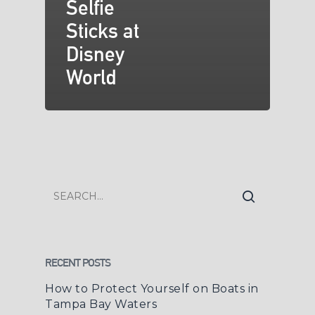
Selfie
Sticks at
Disney
World
RECENT POSTS
How to Protect Yourself on Boats in
Tampa Bay Waters