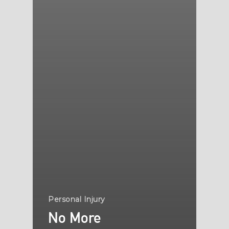
Personal Injury
No More