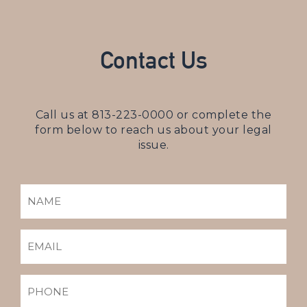
Contact Us
Call us at
813-223-0000
or complete the
form below to reach us about your legal
issue.
NAME
(REQUIRED)
EMAIL
(REQUIRED)
PHONE