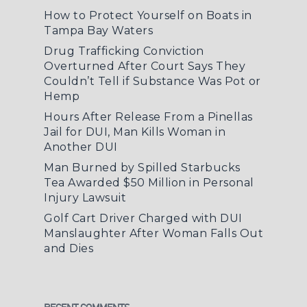
How to Protect Yourself on Boats in
Tampa Bay Waters
Drug Trafficking Conviction
Overturned After Court Says They
Couldn’t Tell if Substance Was Pot or
Hemp
Hours After Release From a Pinellas
Jail for DUI, Man Kills Woman in
Another DUI
Man Burned by Spilled Starbucks
Tea Awarded $50 Million in Personal
Injury Lawsuit
Golf Cart Driver Charged with DUI
Manslaughter After Woman Falls Out
and Dies