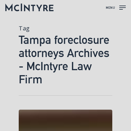
MENU
Tag
Tampa foreclosure
attorneys Archives
- McIntyre Law
Firm