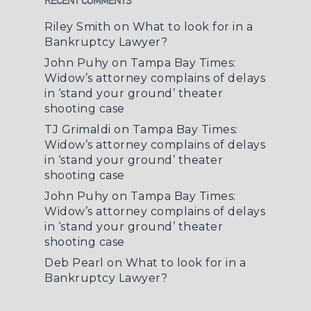
RECENT COMMENTS
Riley Smith
on
What to look for in a
Bankruptcy Lawyer?
John Puhy
on
Tampa Bay Times:
Widow’s attorney complains of delays
in ‘stand your ground’ theater
shooting case
TJ Grimaldi
on
Tampa Bay Times:
Widow’s attorney complains of delays
in ‘stand your ground’ theater
shooting case
John Puhy
on
Tampa Bay Times:
Widow’s attorney complains of delays
in ‘stand your ground’ theater
shooting case
Deb Pearl
on
What to look for in a
Bankruptcy Lawyer?