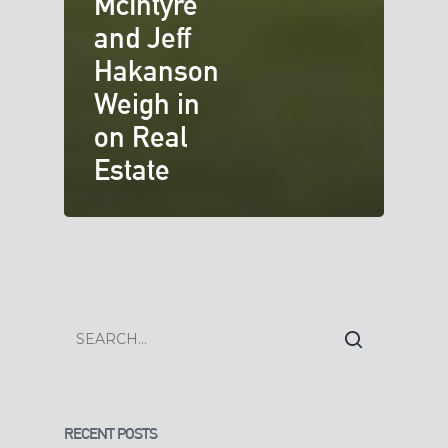
McIntyre
and Jeff
Hakanson
Weigh in
on Real
Estate
RECENT POSTS