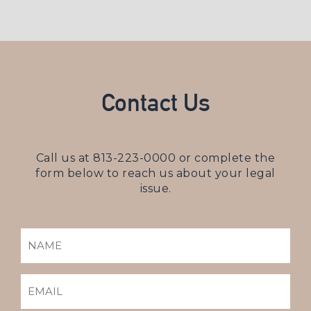
Contact Us
Call us at
813-223-0000
or complete the
form below to reach us about your legal
issue.
NAME
(REQUIRED)
EMAIL
(REQUIRED)