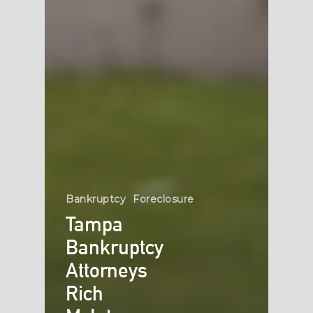
Bankruptcy
Foreclosure
Tampa
Bankruptcy
Attorneys
Rich