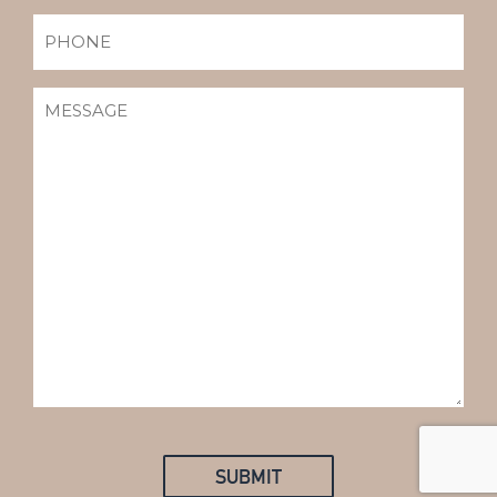
PHONE
MESSAGE
(REQUIRED)
SUBMIT