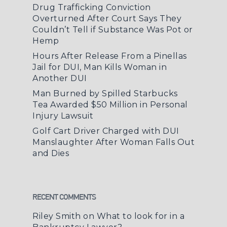
Drug Trafficking Conviction
Overturned After Court Says They
Couldn’t Tell if Substance Was Pot or
Hemp
Hours After Release From a Pinellas
Jail for DUI, Man Kills Woman in
Another DUI
Man Burned by Spilled Starbucks
Tea Awarded $50 Million in Personal
Injury Lawsuit
Golf Cart Driver Charged with DUI
Manslaughter After Woman Falls Out
and Dies
RECENT COMMENTS
Riley Smith
on
What to look for in a