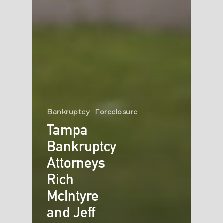
Bankruptcy
Foreclosure
Tampa
Bankruptcy
Attorneys
Rich
McIntyre
and Jeff