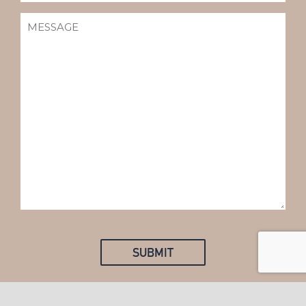
MESSAGE
(REQUIRED)
SUBMIT