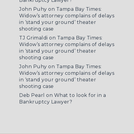
Bankruptcy Lawyer?
John Puhy
on
Tampa Bay Times:
Widow’s attorney complains of delays
in ‘stand your ground’ theater
shooting case
TJ Grimaldi
on
Tampa Bay Times:
Widow’s attorney complains of delays
in ‘stand your ground’ theater
shooting case
John Puhy
on
Tampa Bay Times:
Widow’s attorney complains of delays
in ‘stand your ground’ theater
shooting case
Deb Pearl
on
What to look for in a
Bankruptcy Lawyer?