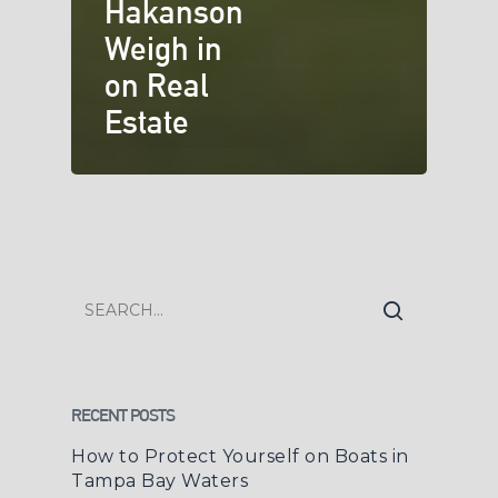
Hakanson
Weigh in
on Real
Estate
RECENT POSTS
How to Protect Yourself on Boats in
Tampa Bay Waters