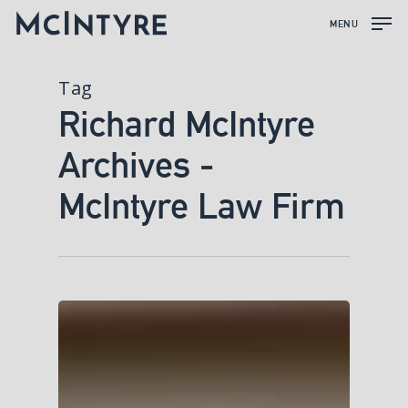
MENU
Tag
Richard McIntyre
Archives -
McIntyre Law Firm