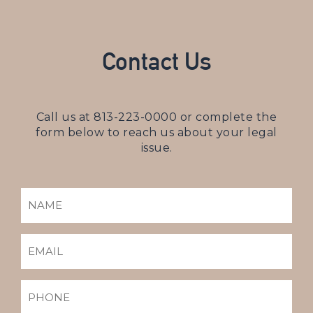
Contact Us
Call us at
813-223-0000
or complete the
form below to reach us about your legal
issue.
NAME
(REQUIRED)
EMAIL
(REQUIRED)
PHONE