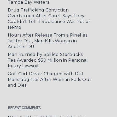
Tampa Bay Waters
Drug Trafficking Conviction
Overturned After Court Says They
Couldn’t Tell if Substance Was Pot or
Hemp
Hours After Release From a Pinellas
Jail for DUI, Man Kills Woman in
Another DUI
Man Burned by Spilled Starbucks
Tea Awarded $50 Million in Personal
Injury Lawsuit
Golf Cart Driver Charged with DUI
Manslaughter After Woman Falls Out
and Dies
RECENT COMMENTS