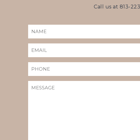
Call us at
813-22
NAME
(REQUIRED)
EMAIL
(REQUIRED)
PHONE
MESSAGE
(REQUIRED)