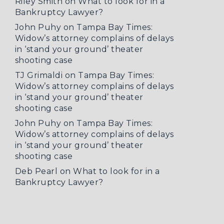
Riley Smith
on
What to look for in a
Bankruptcy Lawyer?
John Puhy
on
Tampa Bay Times:
Widow’s attorney complains of delays
in ‘stand your ground’ theater
shooting case
TJ Grimaldi
on
Tampa Bay Times:
Widow’s attorney complains of delays
in ‘stand your ground’ theater
shooting case
John Puhy
on
Tampa Bay Times:
Widow’s attorney complains of delays
in ‘stand your ground’ theater
shooting case
Deb Pearl
on
What to look for in a
Bankruptcy Lawyer?