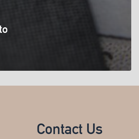
to
Contact Us