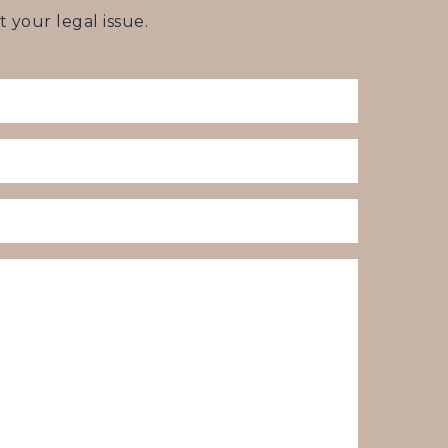
your legal issue.