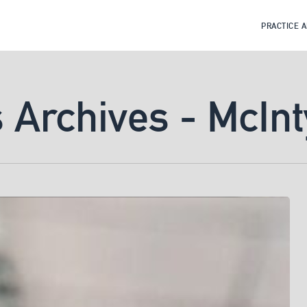
PRACTICE 
s Archives - McIn