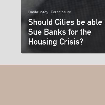
Bankruptcy
Foreclosure
Should Cities be able 
Sue Banks for the
Housing Crisis?