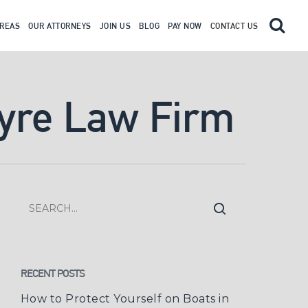
AREAS
OUR ATTORNEYS
JOIN US
BLOG
PAY NOW
CONTACT US
tyre Law Firm
RECENT POSTS
How to Protect Yourself on Boats in