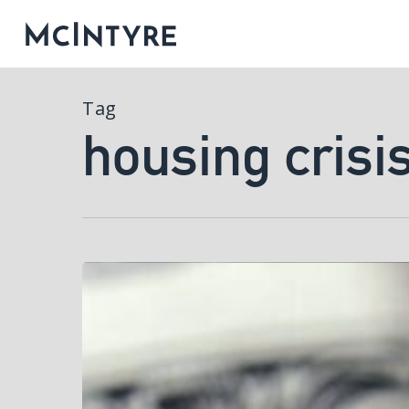
Tag
housing crisi