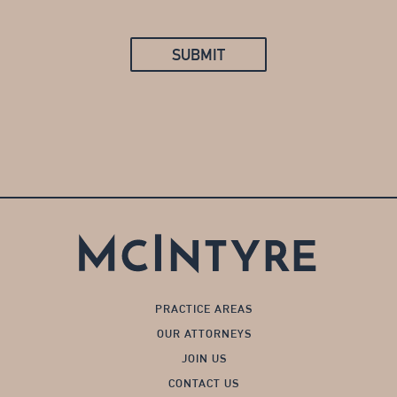
SUBMIT
PRACTICE AREAS
OUR ATTORNEYS
JOIN US
CONTACT US