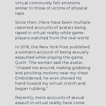
virtual community felt emotions
similar to those of victims of physical
rape.
Since then, there have been multiple
reported accounts of avatars being
raped in virtual reality while game-
players watched from the real world.
In 2016, the
New York Post
published
a woman’s account of being sexually
assaulted while playing the game,
QuiVr. The woman said the avatar,
“chased me around, making grabbing
and pinching motions near my chest.
Emboldened, he even shoved his
hand toward my virtual crotch and
began rubbing.”
Recently, more accounts of sexual
assault in virtual reality have come