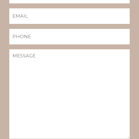
EMAIL
(REQUIRED)
PHONE
MESSAGE
(REQUIRED)