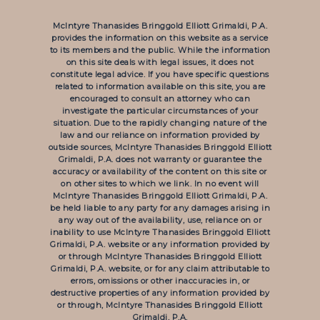
McIntyre Thanasides Bringgold Elliott Grimaldi, P.A.
provides the information on this website as a service
to its members and the public. While the information
on this site deals with legal issues, it does not
constitute legal advice. If you have specific questions
related to information available on this site, you are
encouraged to consult an attorney who can
investigate the particular circumstances of your
situation. Due to the rapidly changing nature of the
law and our reliance on information provided by
outside sources, McIntyre Thanasides Bringgold Elliott
Grimaldi, P.A. does not warranty or guarantee the
accuracy or availability of the content on this site or
on other sites to which we link. In no event will
McIntyre Thanasides Bringgold Elliott Grimaldi, P.A.
be held liable to any party for any damages arising in
any way out of the availability, use, reliance on or
inability to use McIntyre Thanasides Bringgold Elliott
Grimaldi, P.A. website or any information provided by
or through McIntyre Thanasides Bringgold Elliott
Grimaldi, P.A. website, or for any claim attributable to
errors, omissions or other inaccuracies in, or
destructive properties of any information provided by
or through, McIntyre Thanasides Bringgold Elliott
Grimaldi, P.A.