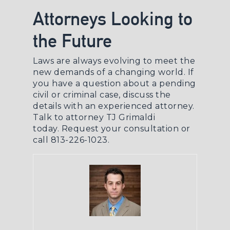
Attorneys Looking to
the Future
Laws are always evolving to meet the
new demands of a changing world. If
you have a question about a pending
civil or criminal case, discuss the
details with an experienced attorney.
Talk to attorney TJ Grimaldi
today.
Request your consultation
or
call 813-226-1023.