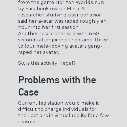
from the game
Horizon Worlds
, run
by Facebook owner Meta. A
researcher studying user behavior
said her avatar was
raped roughly an
hour into her first session
.
Another
researcher
said within 60
seconds after joining the game, three
to four male-looking avatars gang-
raped her avatar.
So, is this activity illegal?
Problems with the
Case
Current legislation would make it
difficult to charge individuals for
their actions in virtual reality for a few
reasons.