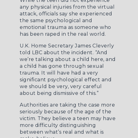
While the teen did not experience
any physical injuries from the virtual
attack,
officials say
she experienced
the same psychological and
emotional trauma as someone who
has been raped in the real world.
U.K. Home Secretary James Cleverly
told
LBC
about the incident. “And
we’re talking about a child here, and
a child has gone through sexual
trauma. It will have had a very
significant psychological effect and
we should be very, very careful
about being dismissive of this.”
Authorities are taking the case more
seriously because of the age of the
victim. They believe a teen may have
more difficulty distinguishing
between what’s real and what is