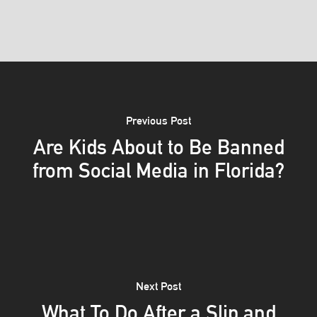
Previous Post
Are Kids About to Be Banned
from Social Media in Florida?
Next Post
What To Do After a Slip and