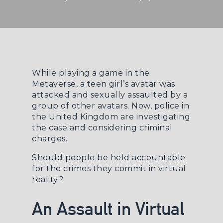
While playing a game in the
Metaverse, a teen girl’s avatar was
attacked and sexually assaulted by a
group of other avatars. Now, police in
the United Kingdom are investigating
the case and considering criminal
charges.
Should people be held accountable
for the crimes they commit in virtual
reality?
An Assault in Virtual