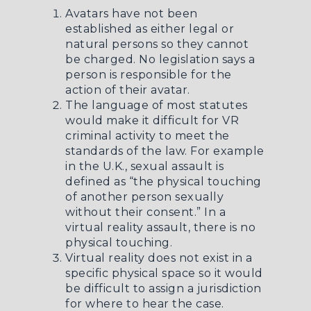
Avatars have not been
established as either legal or
natural persons so they cannot
be charged. No legislation says a
person is responsible for the
action of their avatar.
The language of most statutes
would make it difficult for VR
criminal activity to meet the
standards of the law. For example
in the U.K., sexual assault is
defined as “the physical touching
of another person sexually
without their consent.” In a
virtual reality assault, there is no
physical touching.
Virtual reality does not exist in a
specific physical space so it would
be difficult to assign a jurisdiction
for where to hear the case.