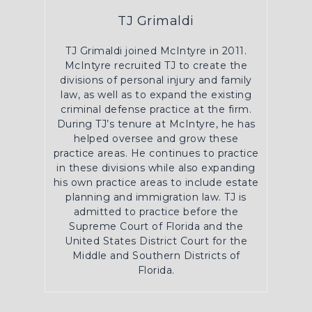
TJ Grimaldi
TJ Grimaldi joined McIntyre in 2011.
McIntyre recruited TJ to create the
divisions of personal injury and family
law, as well as to expand the existing
criminal defense practice at the firm.
During TJ’s tenure at McIntyre, he has
helped oversee and grow these
practice areas. He continues to practice
in these divisions while also expanding
his own practice areas to include estate
planning and immigration law. TJ is
admitted to practice before the
Supreme Court of Florida and the
United States District Court for the
Middle and Southern Districts of
Florida.