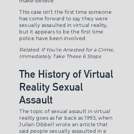
make-believe.
This case isn’t the first time someone
has come forward to say they were
sexually assaulted in virtual reality,
but it appears to be the first time
police have been involved.
Related:
If You’re Arrested for a Crime,
Immediately Take These 6 Steps
The History of Virtual
Reality Sexual
Assault
The topic of sexual assault in virtual
reality goes as far back as 1993, when
Julian Dibbell wrote an
article
that
said people sexually assaulted in a