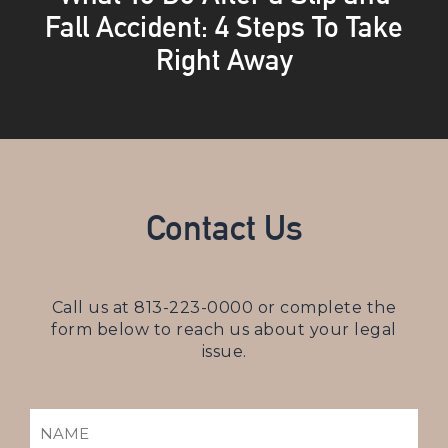
Fall Accident: 4 Steps To Take
Right Away
Contact Us
Call us at
813-223-0000
or complete the
form below to reach us about your legal
issue.
NAME
(REQUIRED)