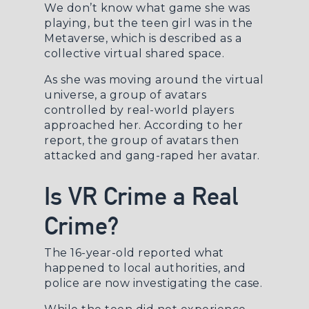
We don’t know what game she was
playing, but the teen girl was in the
Metaverse, which is described as a
collective virtual shared space.
As she was moving around the virtual
universe, a group of avatars
controlled by real-world players
approached her. According to her
report, the group of avatars then
attacked and gang-raped her avatar.
Is VR Crime a Real
Crime?
The 16-year-old reported what
happened to local authorities, and
police are now investigating the case.