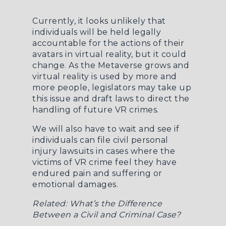
Currently, it looks unlikely that
individuals will be held legally
accountable for the actions of their
avatars in virtual reality, but it could
change. As the Metaverse grows and
virtual reality is used by more and
more people, legislators may take up
this issue and draft laws to direct the
handling of future VR crimes.
We will also have to wait and see if
individuals can file civil personal
injury lawsuits in cases where the
victims of VR crime feel they have
endured pain and suffering or
emotional damages.
Related:
What’s the Difference
Between a Civil and Criminal Case?