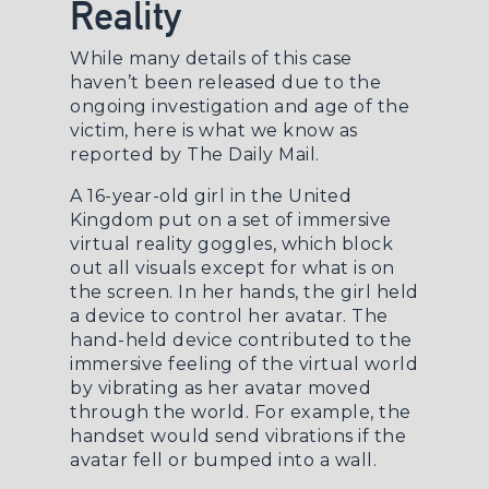
Reality
While many details of this case
haven’t been released due to the
ongoing investigation and age of the
victim, here is what we know as
reported by
The Daily Mail
.
A 16-year-old girl in the United
Kingdom put on a set of immersive
virtual reality goggles, which block
out all visuals except for what is on
the screen. In her hands, the girl held
a device to control her avatar. The
hand-held device contributed to the
immersive feeling of the virtual world
by vibrating as her avatar moved
through the world. For example, the
handset would send vibrations if the
avatar fell or bumped into a wall.