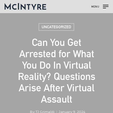
MENU
UNCATEGORIZED
Can You Get
Arrested for What
You Do In Virtual
Reality? Questions
Arise After Virtual
Assault
By
TJ Grimaldi
January 9, 2024