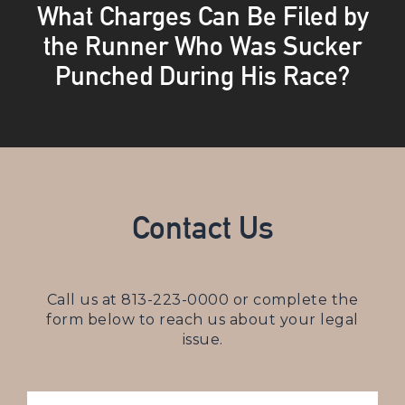
What Charges Can Be Filed by
the Runner Who Was Sucker
Punched During His Race?
Contact Us
Call us at
813-223-0000
or complete the
form below to reach us about your legal
issue.
NAME
(REQUIRED)