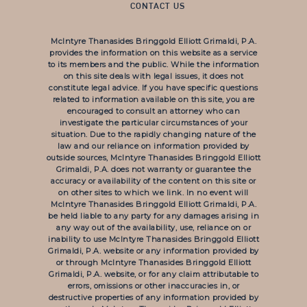
CONTACT US
McIntyre Thanasides Bringgold Elliott Grimaldi, P.A.
provides the information on this website as a service
to its members and the public. While the information
on this site deals with legal issues, it does not
constitute legal advice. If you have specific questions
related to information available on this site, you are
encouraged to consult an attorney who can
investigate the particular circumstances of your
situation. Due to the rapidly changing nature of the
law and our reliance on information provided by
outside sources, McIntyre Thanasides Bringgold Elliott
Grimaldi, P.A. does not warranty or guarantee the
accuracy or availability of the content on this site or
on other sites to which we link. In no event will
McIntyre Thanasides Bringgold Elliott Grimaldi, P.A.
be held liable to any party for any damages arising in
any way out of the availability, use, reliance on or
inability to use McIntyre Thanasides Bringgold Elliott
Grimaldi, P.A. website or any information provided by
or through McIntyre Thanasides Bringgold Elliott
Grimaldi, P.A. website, or for any claim attributable to
errors, omissions or other inaccuracies in, or
destructive properties of any information provided by