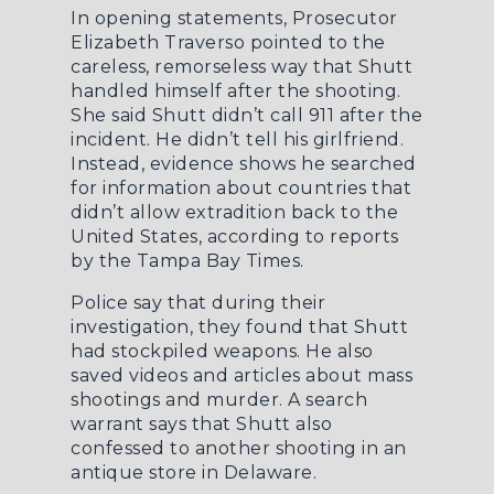
In opening statements, Prosecutor
Elizabeth Traverso pointed to the
careless, remorseless way that Shutt
handled himself after the shooting.
She said Shutt didn’t call 911 after the
incident. He didn’t tell his girlfriend.
Instead, evidence shows he searched
for information about countries that
didn’t allow extradition back to the
United States, according to reports
by the
Tampa Bay Times
.
Police say that during their
investigation, they found that Shutt
had stockpiled weapons. He also
saved videos and articles about mass
shootings and murder. A search
warrant says that Shutt also
confessed to another shooting in an
antique store in Delaware.