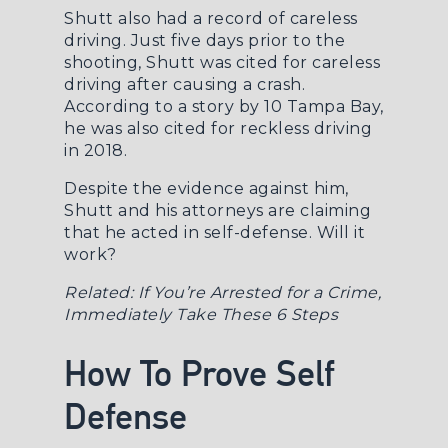
Shutt also had a record of careless
driving. Just five days prior to the
shooting, Shutt was cited for careless
driving after causing a crash.
According to a story by
10 Tampa Bay
,
he was also cited for reckless driving
in 2018.
Despite the evidence against him,
Shutt and his attorneys are claiming
that he acted in self-defense. Will it
work?
Related:
If You’re Arrested for a Crime,
Immediately Take These 6 Steps
How To Prove Self
Defense