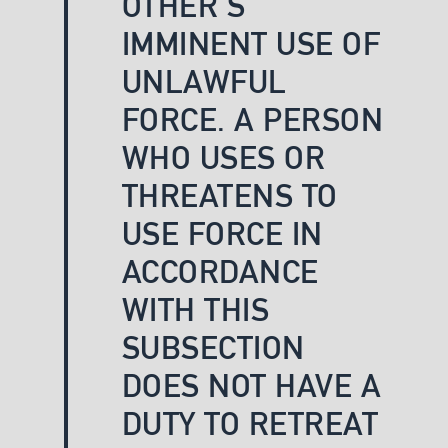
OTHER’S
IMMINENT USE OF
UNLAWFUL
FORCE. A PERSON
WHO USES OR
THREATENS TO
USE FORCE IN
ACCORDANCE
WITH THIS
SUBSECTION
DOES NOT HAVE A
DUTY TO RETREAT