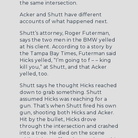
the same intersection.
Acker and Shutt have different
accounts of what happened next.
Shutt’s attorney, Roger Futerman,
says the two men in the BMW yelled
at his client. According to a story by
the
Tampa Bay Times
, Futerman said
Hicks yelled, “I’m going to f – – king
kill you,” at Shutt, and that Acker
yelled, too.
Shutt says he thought Hicks reached
down to grab something. Shutt
assumed Hicks was reaching for a
gun. That’s when Shutt fired his own
gun, shooting both Hicks and Acker.
Hit by the bullet, Hicks drove
through the intersection and crashed
into a tree. He died on the scene