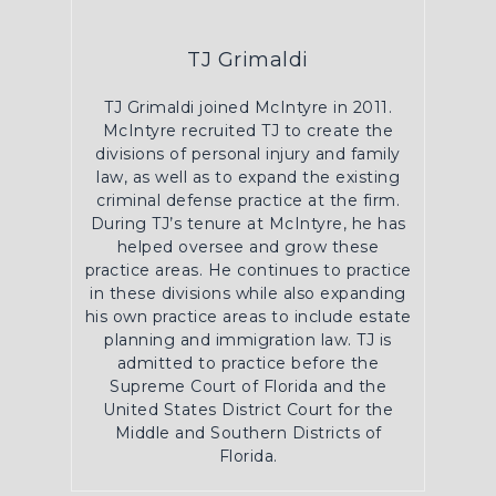
TJ Grimaldi
TJ Grimaldi joined McIntyre in 2011.
McIntyre recruited TJ to create the
divisions of personal injury and family
law, as well as to expand the existing
criminal defense practice at the firm.
During TJ’s tenure at McIntyre, he has
helped oversee and grow these
practice areas. He continues to practice
in these divisions while also expanding
his own practice areas to include estate
planning and immigration law. TJ is
admitted to practice before the
Supreme Court of Florida and the
United States District Court for the
Middle and Southern Districts of
Florida.