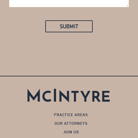
SUBMIT
PRACTICE AREAS
OUR ATTORNEYS
JOIN US