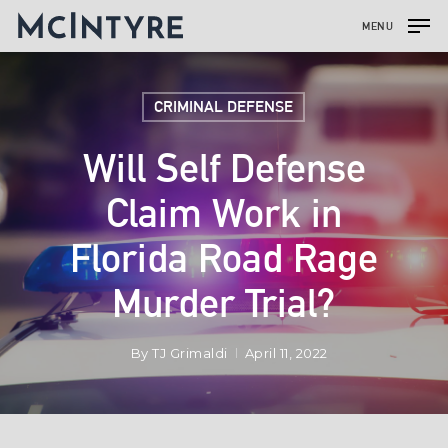
MENU
CRIMINAL DEFENSE
Will Self Defense
Claim Work in
Florida Road Rage
Murder Trial?
By
TJ Grimaldi
April 11, 2022