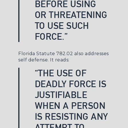
BEFORE USING
OR THREATENING
TO USE SUCH
FORCE.”
Florida Statute 782.02
also addresses
self defense. It reads:
“THE USE OF
DEADLY FORCE IS
JUSTIFIABLE
WHEN A PERSON
IS RESISTING ANY
ATTEMPT TO