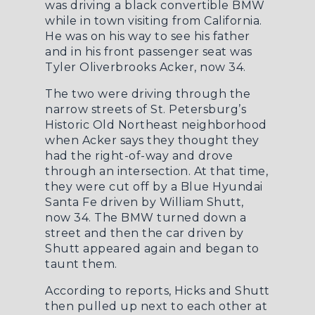
was driving a black convertible BMW
while in town visiting from California.
He was on his way to see his father
and in his front passenger seat was
Tyler Oliverbrooks Acker, now 34.
The two were driving through the
narrow streets of St. Petersburg’s
Historic Old Northeast neighborhood
when Acker says they thought they
had the right-of-way and drove
through an intersection. At that time,
they were cut off by a Blue Hyundai
Santa Fe driven by William Shutt,
now 34. The BMW turned down a
street and then the car driven by
Shutt appeared again and began to
taunt them.
According to reports, Hicks and Shutt
then pulled up next to each other at