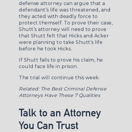
defense attorney
can argue that a
defendant’s life was threatened, and
they acted with deadly force to
protect themself. To prove their case,
Shutt’s attorney will need to prove
that Shutt felt that Hicks and Acker
were planning to take Shutt’s life
before he took Hicks.
If Shutt fails to prove his claim, he
could face life in prison.
The trial will continue this week.
Related:
The Best Criminal Defense
Attorneys Have These 7 Qualities
Talk to an Attorney
You Can Trust