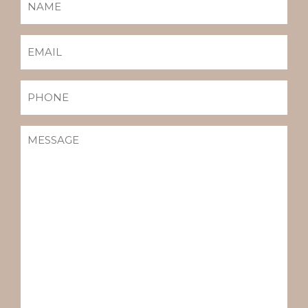
EMAIL
(REQUIRED)
PHONE
MESSAGE
(REQUIRED)