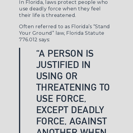
In Florida, laws protect people who
use deadly force when they feel
their life is threatened.
Often referred to as Florida’s “Stand
Your Ground” law,
Florida Statute
776.012
says:
“A PERSON IS
JUSTIFIED IN
USING OR
THREATENING TO
USE FORCE,
EXCEPT DEADLY
FORCE, AGAINST
ANOTHER WHEN