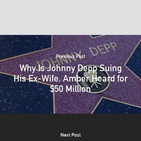
Previous Post
Why Is Johnny Depp Suing
His Ex-Wife, Amber Heard for
$50 Million
Next Post