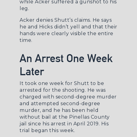
while Acker suffered a gunshot to his
leg.
Acker denies Shutt’s claims. He says
he and Hicks didn’t yell and that their
hands were clearly visible the entire
time.
An Arrest One Week
Later
It took one week for Shutt to be
arrested for the shooting. He was
charged with second-degree murder
and attempted second-degree
murder, and he has been held
without bail at the Pinellas County
jail since his arrest in April 2019. His
trial began this week.