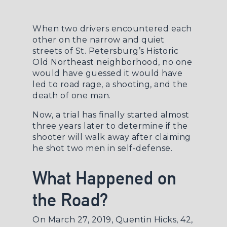
When two drivers encountered each
other on the narrow and quiet
streets of St. Petersburg’s Historic
Old Northeast neighborhood, no one
would have guessed it would have
led to road rage, a shooting, and the
death of one man.
Now, a trial has finally started almost
three years later to determine if the
shooter will walk away after claiming
he shot two men in self-defense.
What Happened on
the Road?
On March 27, 2019, Quentin Hicks, 42,