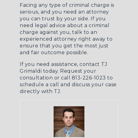
Facing any type of criminal charge is
serious, and you need an attorney
you can trust by your side. If you
need legal advice about a criminal
charge against you, talk to an
experienced attorney right away to
ensure that you get the most just
and fair outcome possible.
If you need assistance, contact TJ
Grimaldi today.
Request your
consultation
or call 813-226-1023 to
schedule a call and discuss your case
directly with TJ.