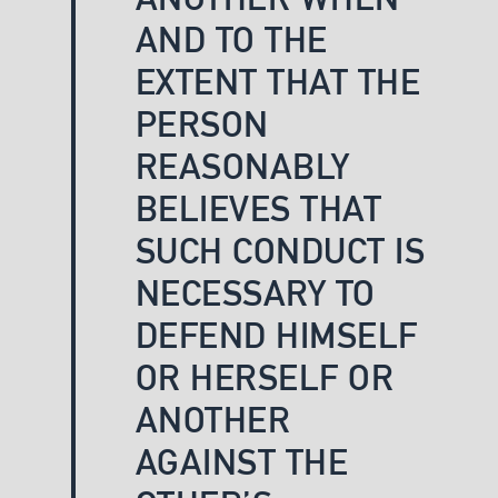
AND TO THE
EXTENT THAT THE
PERSON
REASONABLY
BELIEVES THAT
SUCH CONDUCT IS
NECESSARY TO
DEFEND HIMSELF
OR HERSELF OR
ANOTHER
AGAINST THE