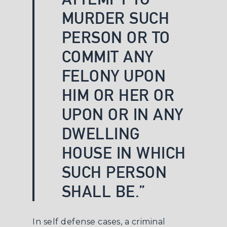
MURDER SUCH
PERSON OR TO
COMMIT ANY
FELONY UPON
HIM OR HER OR
UPON OR IN ANY
DWELLING
HOUSE IN WHICH
SUCH PERSON
SHALL BE.”
In self defense cases, a
criminal