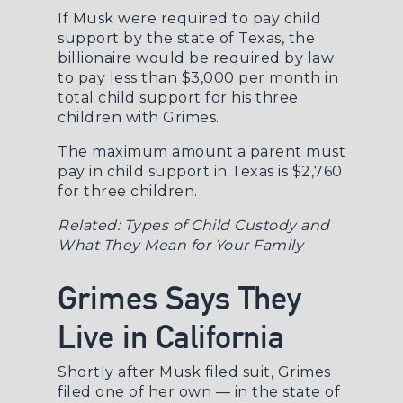
If Musk were required to pay child
support by the state of Texas, the
billionaire would be required by law
to pay less than $3,000 per month in
total child support for his three
children with Grimes.
The maximum amount a parent must
pay in child support in Texas is $2,760
for three children.
Related:
Types of Child Custody and
What They Mean for Your Family
Grimes Says They
Live in California
Shortly after Musk filed suit, Grimes
filed one of her own — in the state of