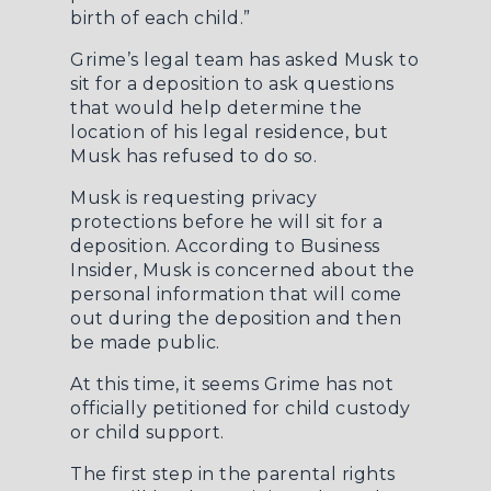
birth of each child.”
Grime’s legal team has asked Musk to
sit for a deposition to ask questions
that would help determine the
location of his legal residence, but
Musk has refused to do so.
Musk is requesting privacy
protections before he will sit for a
deposition. According to
Business
Insider
, Musk is concerned about the
personal information that will come
out during the deposition and then
be made public.
At this time, it seems Grime has not
officially petitioned for child custody
or child support.
The first step in the parental rights