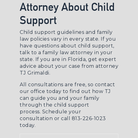
Attorney About Child
Support
Child support guidelines and family
law policies vary in every state. If you
have questions about child support,
talk to a
family law attorney
in your
state. If you are in Florida, get expert
advice about your case from attorney
TJ Grimaldi.
All consultations are free, so contact
our office today to find out how TJ
can guide you and your family
through the child support
process.
Schedule your
consultation
or call 813-226-1023
today.