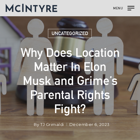
MENU
UNCATEGORIZED
Why Does Location
Matter In Elon
Musk and Grime’s
Parental Rights
Fight?
By
TJ Grimaldi
December 6, 2023