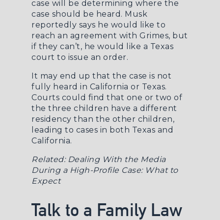
case will be determining where the
case should be heard. Musk
reportedly says he would like to
reach an agreement with Grimes, but
if they can’t, he would like a Texas
court to issue an order.
It may end up that the case is not
fully heard in California or Texas.
Courts could find that one or two of
the three children have a different
residency than the other children,
leading to cases in both Texas and
California.
Related:
Dealing With the Media
During a High-Profile Case: What to
Expect
Talk to a Family Law