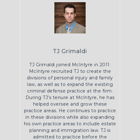
TJ Grimaldi
TJ Grimaldi joined McIntyre in 2011.
McIntyre recruited TJ to create the
divisions of personal injury and family
law, as well as to expand the existing
criminal defense practice at the firm.
During TJ’s tenure at McIntyre, he has
helped oversee and grow these
practice areas. He continues to practice
in these divisions while also expanding
his own practice areas to include estate
planning and immigration law. TJ is
admitted to practice before the