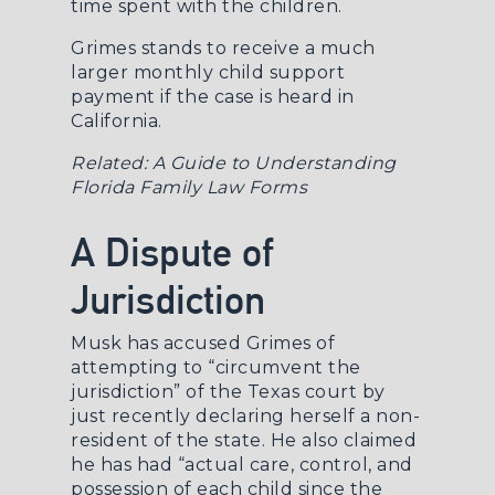
time spent with the children.
Grimes stands to receive a much
larger monthly child support
payment if the case is heard in
California.
Related:
A Guide to Understanding
Florida Family Law Forms
A Dispute of
Jurisdiction
Musk has accused Grimes of
attempting to “circumvent the
jurisdiction” of the Texas court by
just recently declaring herself a non-
resident of the state. He also claimed
he has had “actual care, control, and
possession of each child since the