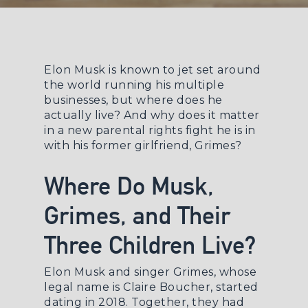
Elon Musk is known to jet set around
the world running his multiple
businesses, but where does he
actually
live
? And why does it matter
in a new parental rights fight he is in
with his former girlfriend, Grimes?
Where Do Musk,
Grimes, and Their
Three Children Live?
Elon Musk and singer Grimes, whose
legal name is Claire Boucher, started
dating in 2018. Together, they had