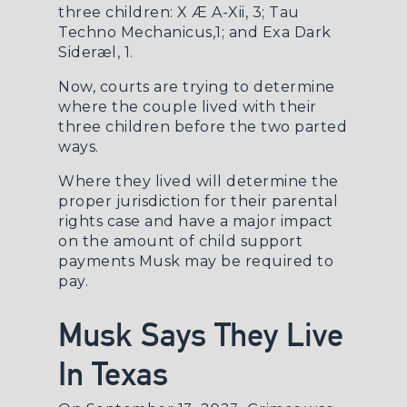
three children: X Æ A-Xii, 3; Tau
Techno Mechanicus,1; and Exa Dark
Sideræl, 1.
Now, courts are trying to determine
where the couple lived with their
three children before the two parted
ways.
Where they lived will determine the
proper jurisdiction for their parental
rights case and have a major impact
on the amount of child support
payments Musk may be required to
pay.
Musk Says They Live
In Texas