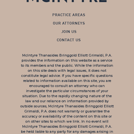
PRACTICE AREAS
OUR ATTORNEYS
JOIN US
CONTACT US
McIntyre Thanasides Bringgold Elliott Grimaldi, P.A.
provides the information on this website as a service
to its members and the public. While the information
on this site deals with legal issues, it does not
constitute legal advice. If you have specific questions
related to information available on this site, you are
encouraged to consult an attorney who can
investigate the particular circumstances of your
situation. Due to the rapidly changing nature of the
law and our reliance on information provided by
outside sources, McIntyre Thanasides Bringgold Elliott
Grimaldi, P.A. does not warranty or guarantee the
accuracy or availability of the content on this site or
on other sites to which we link. In no event will
McIntyre Thanasides Bringgold Elliott Grimaldi, P.A.
be held liable to any party for any damages arising in