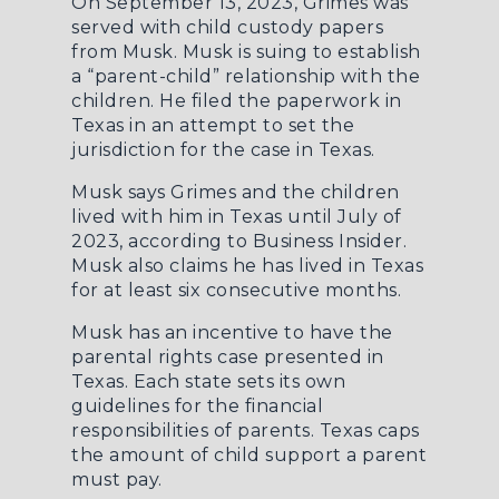
On September 13, 2023, Grimes was
served with child custody papers
from Musk. Musk is suing to establish
a “parent-child” relationship with the
children. He filed the paperwork in
Texas in an attempt to set the
jurisdiction for the case in Texas.
Musk says Grimes and the children
lived with him in Texas until July of
2023, according to
Business Insider
.
Musk also claims he has lived in Texas
for at least six consecutive months.
Musk has an incentive to have the
parental rights case presented in
Texas. Each state sets its own
guidelines for the financial
responsibilities of parents. Texas caps
the amount of child support a parent
must pay.