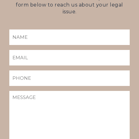
form below to reach us about your legal
issue.
NAME
(REQUIRED)
EMAIL
(REQUIRED)
PHONE
MESSAGE
(REQUIRED)