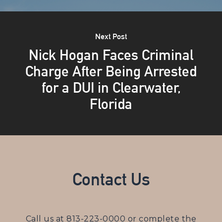
Next Post
Nick Hogan Faces Criminal
Charge After Being Arrested
for a DUI in Clearwater,
Florida
Contact Us
Call us at
813-223-0000
or complete the