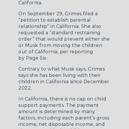
California.
On September 29, Grimes filed a
“petition to establish parental
relationship” in California. She also
requested a “standard restraining
order” that would prevent either she
or Musk from moving the children
out of California, per reporting
by
Page Six
.
Contrary to what Musk says, Grimes
says she has been living with their
children in California since December
2022.
In California, there is no cap on child
support payments. The payment
amount is determined by many
factors, including each parent’s gross
income, net disposable income, and