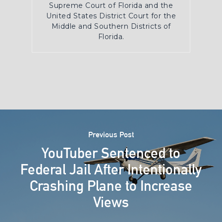
Supreme Court of Florida and the
United States District Court for the
Middle and Southern Districts of
Florida.
Previous Post
YouTuber Sentenced to
Federal Jail After Intentionally
Crashing Plane to Increase
Views