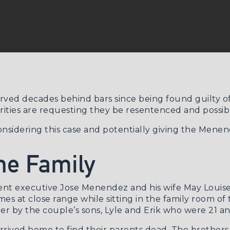
ed decades behind bars since being found guilty of k
ities are requesting they be resentenced and possibl
onsidering this case and potentially giving the Mene
he Family
nt executive Jose Menendez and his wife May Louise, 
s at close range while sitting in the family room of 
er by the couple’s sons, Lyle and Erik who were 21 an
 arrived home to find their parents dead. The brothe