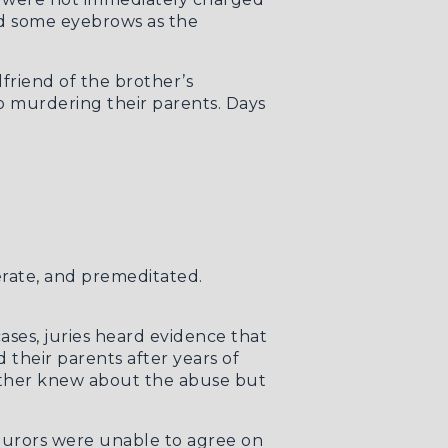
sed some eyebrows as the
riend of the brother’s
o murdering their parents. Days
iberate, and premeditated.
cases, juries heard evidence that
 their parents after years of
mother knew about the abuse but
t jurors were unable to agree on