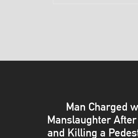
Man Charged w
Manslaughter After 
and Killing a Pedes