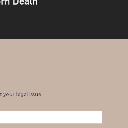
rn Death
your legal issue.