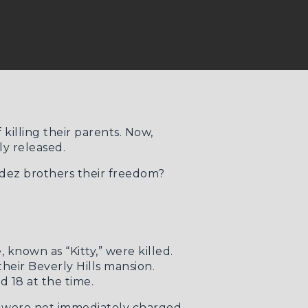
illing their parents. Now,
y released.
ndez brothers their freedom?
known as “Kitty,” were killed.
their Beverly Hills mansion.
d 18 at the time.
rs were not immediately charged