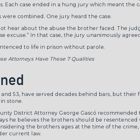
rs. Each case ended in a hung jury which meant the c
ses were combined. One jury heard the case.
d not hear about the abuse the brother faced. The jud
e excuse.” In that case, the jury unanimously agreed
enced to life in prison without parole.
se Attorneys Have These 7 Qualities
ened
nd 53, have served decades behind bars, but their fu
 in stone.
ounty District Attorney George Gascó recommended t
says he believes the brothers should be resentenced wi
onsidering the brothers ages at the time of the crime,
der current law.