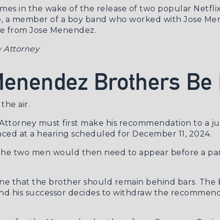
es in the wake of the release of two popular Netfli
ó
, a member of a boy band who worked with Jose Me
se from Jose Menendez.
 Attorney
 Menendez Brothers Be
the air.
 Attorney must first make his recommendation to a j
nced at a
hearing scheduled for December 11, 2024
.
or, the two men would then need to appear before a p
e that the brother should remain behind bars. The b
n and his successor decides to withdraw the recommen