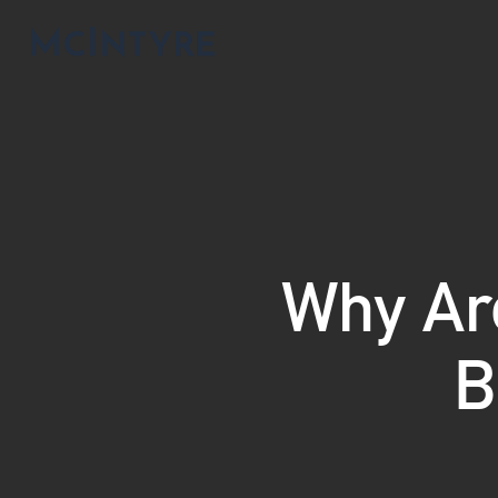
Why Ar
B