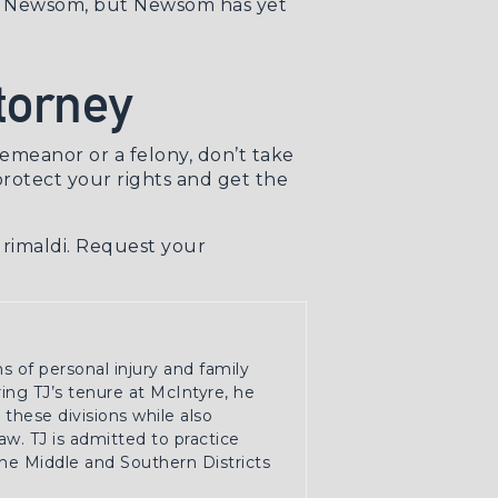
 Newsom, but Newsom has yet
torney
emeanor or a felony
, don’t take
rotect your rights and get the
Grimaldi.
Request your
ns of personal injury and family
ring TJ’s tenure at McIntyre, he
these divisions while also
w. TJ is admitted to practice
the Middle and Southern Districts