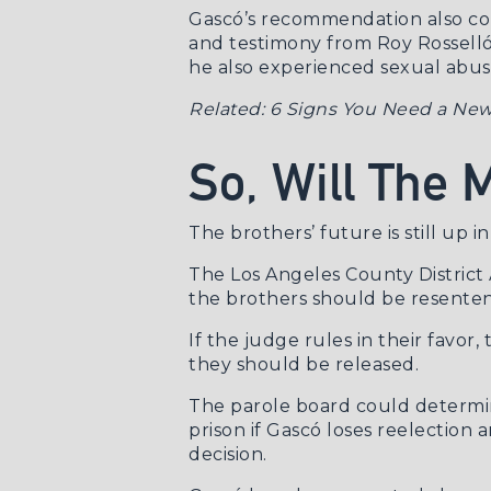
Gascó’s recommendation also com
and
testimony from Roy Rossell
he also experienced sexual abu
Related:
6 Signs You Need a New
So, Will The
The brothers’ future is still up in 
The Los Angeles County District
the brothers should be resente
If the judge rules in their fav
they should be released.
The parole board could determin
prison if Gascó loses reelectio
decision.