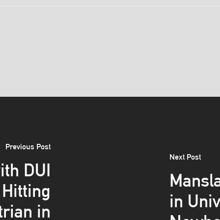
Previous Post
Next Post
ith DUI
Mansla
Hitting
in Uni
trian in