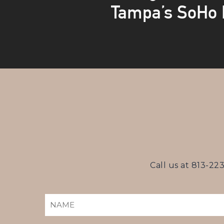
Tampa’s SoHo D
Call us at
813-22
NAME
(REQUIRED)