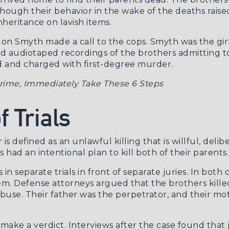
lthough their behavior in the wake of the deaths rai
heritance on lavish items.
 Smyth made a call to the cops. Smyth was the girlf
ad audiotaped recordings of the brothers admitting t
ed and charged with first-degree murder.
 Crime, Immediately Take These 6 Steps
 Trials
 is defined as an unlawful killing that is willful, del
 had an intentional plan to kill both of their parents.
in separate trials in front of separate juries. In both 
em. Defense attorneys argued that the brothers killed
 abuse. Their father was the perpetrator, and their 
ot make a verdict. Interviews after the case found tha