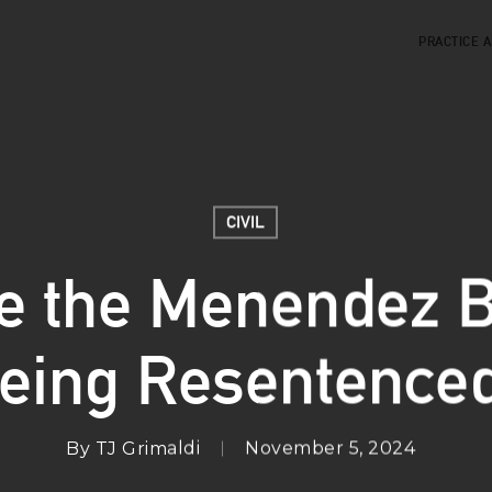
PRACTICE 
CIVIL
e the Menendez B
eing Resentence
By
TJ Grimaldi
November 5, 2024