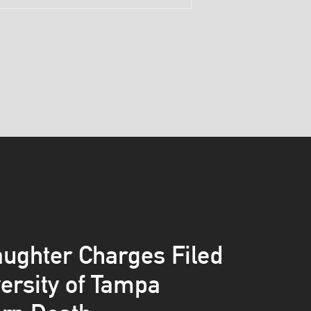
ughter Charges Filed
versity of Tampa