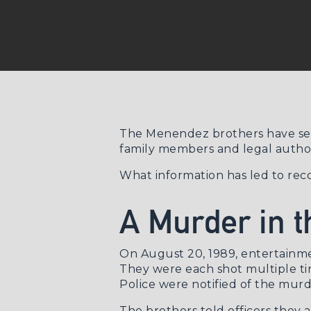
The Menendez brothers have serv
family members and legal author
What information has led to rec
A Murder in t
On August 20, 1989, entertainme
They were each shot multiple time
Police were notified of the murd
The brothers told officers they