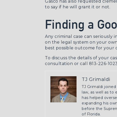
Gascó has also
requested cleme
to say if he will grant it or not.
Finding a Goo
Any criminal case can seriously 
on the legal system on your own
best possible outcome for your c
To discuss the details of your ca
consultation
or call 813-226-1023
TJ Grimaldi
TJ Grimaldi joined
law, as well as to
has helped oversee
expanding his own 
before the Suprem
of Florida.