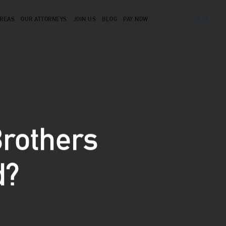
AREAS
OUR ATTORNEYS
JOIN US
BLOG
PAY NOW
CONTACT US
rothers
d?