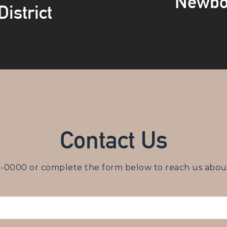
Newbo
istrict
Contact Us
3-0000
or complete the form below to reach us about 