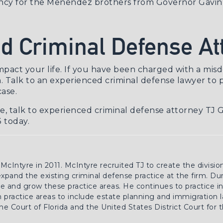
ncy for the Menendez brothers
from Governor Gavin
d Criminal Defense At
impact your life. If you have been charged with a
misd
. Talk to an experienced
criminal defense lawyer
to p
ase.
se, talk to experienced criminal defense attorney TJ 
 today.
 McIntyre in 2011. McIntyre recruited TJ to create the divisio
 expand the existing criminal defense practice at the firm. Du
 and grow these practice areas. He continues to practice in 
practice areas to include estate planning and immigration la
e Court of Florida and the United States District Court for 