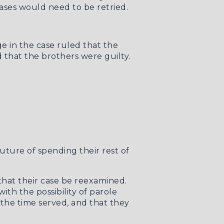
ases would need to be retried.
ge in the case ruled that the
 that the brothers were guilty.
ture of spending their rest of
hat their case be reexamined.
th the possibility of parole
 the time served, and that they