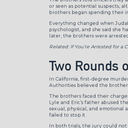
or seen as potential suspects, a
brothers began spending their in
Everything changed when Judalon
psychologist, and she said she h
later, the brothers were arrest
Related:
If You’re Arrested for a
Two Rounds of
In California, first-degree murder
Authorities believed the brothers
The brothers faced their charges 
Lyle and Eric’s father abused th
sexual, physical, and emotional
failed to stop it.
In both trials, the jury could n