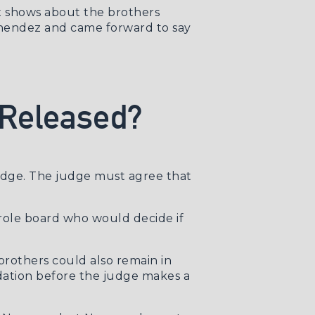
x shows about the brothers
nendez and came forward to say
 Released?
udge. The judge must agree that
arole board who would decide if
rothers could also remain in
dation before the judge makes a