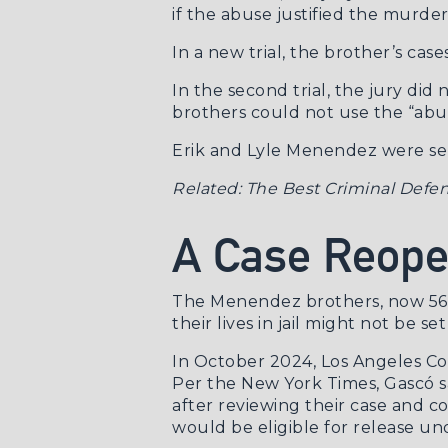
if the abuse justified the murde
In a new trial, the brother’s ca
In the second trial, the jury di
brothers could not use the “abus
Erik and Lyle Menendez were sent
Related:
The Best Criminal Defen
A Case Reop
The Menendez brothers, now 56 a
their lives in jail might not be set
In October 2024, Los Angeles C
Per the
New York Times
, Gascó 
after reviewing their case and c
would be eligible for release un