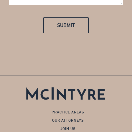
PRACTICE AREAS
OUR ATTORNEYS
JOIN US