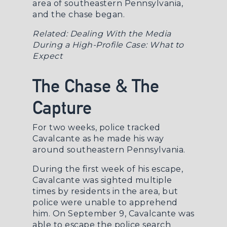
area of southeastern Pennsylvania,
and the chase began.
Related:
Dealing With the Media
During a High-Profile Case: What to
Expect
The Chase & The
Capture
For two weeks, police tracked
Cavalcante as he made his way
around southeastern Pennsylvania.
During the first week of his escape,
Cavalcante was sighted multiple
times by residents in the area, but
police were unable to apprehend
him. On September 9, Cavalcante was
able to escape the police search