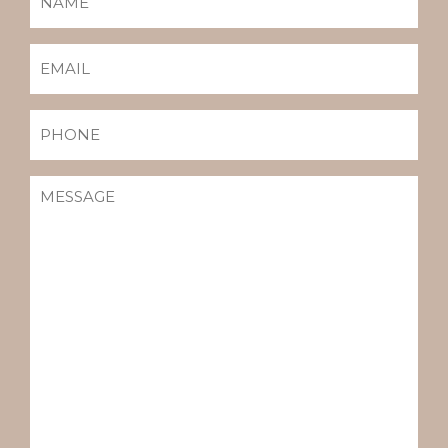
(REQUIRED)
EMAIL
(REQUIRED)
PHONE
MESSAGE
(REQUIRED)