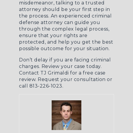
misdemeanor, talking to a trusted
attorney should be your first step in
the process. An experienced
criminal
defense
attorney can guide you
through the complex legal process,
ensure that your rights are
protected, and help you get the best
possible outcome for your situation.
Don’t delay if you are facing criminal
charges. Review your case today.
Contact TJ Grimaldi for a free case
review.
Request your consultation
or
call 813-226-1023.