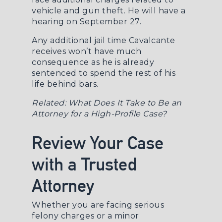
vehicle and gun theft. He will have a
hearing on September 27.
Any additional jail time Cavalcante
receives won’t have much
consequence as he is already
sentenced to spend the rest of his
life behind bars.
Related:
What Does It Take to Be an
Attorney for a High-Profile Case?
Review Your Case
with a Trusted
Attorney
Whether you are facing serious
felony charges or a minor