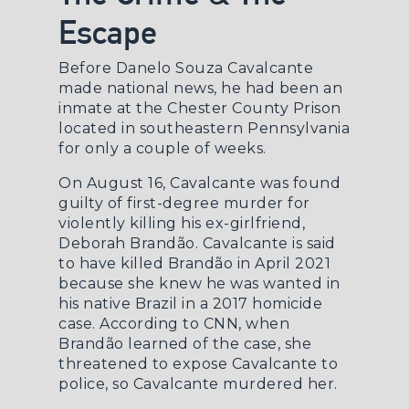
Escape
Before Danelo Souza Cavalcante
made national news, he had been an
inmate at the Chester County Prison
located in southeastern Pennsylvania
for only a couple of weeks.
On August 16, Cavalcante was found
guilty of first-degree murder for
violently killing his ex-girlfriend,
Deborah Brandão. Cavalcante is said
to have killed Brandão in April 2021
because she knew he was wanted in
his native Brazil in a 2017 homicide
case. According to
CNN
, when
Brandão learned of the case, she
threatened to expose Cavalcante to
police, so Cavalcante murdered her.