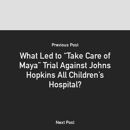
Previous Post
What Led to “Take Care of
Maya” Trial Against Johns
Hopkins All Children’s
Hospital?
Next Post