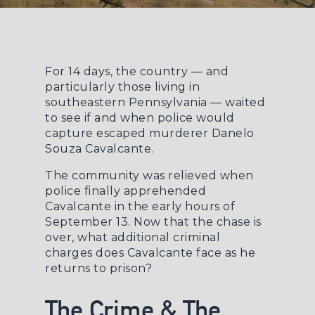
For 14 days, the country — and
particularly those living in
southeastern Pennsylvania — waited
to see if and when police would
capture escaped murderer Danelo
Souza Cavalcante.
The community was relieved when
police finally apprehended
Cavalcante in the early hours of
September 13. Now that the chase is
over, what additional criminal
charges does Cavalcante face as he
returns to prison?
The Crime & The