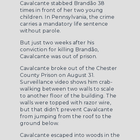
Cavalcante stabbed Brandão 38
times in front of her two young
children. In Pennsylvania, the crime
carries a mandatory life sentence
without parole.
But just two weeks after his
conviction for killing Brandão,
Cavalcante was out of prison.
Cavalcante broke out of the Chester
County Prison on August 31.
Surveillance video shows him crab-
walking between two walls to scale
to another floor of the building. The
walls were topped with razor wire,
but that didn’t prevent Cavalcante
from jumping from the roof to the
ground below.
Cavalcante escaped into woods in the