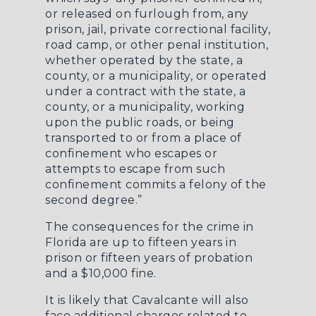
or released on furlough from, any
prison, jail, private correctional facility,
road camp, or other penal institution,
whether operated by the state, a
county, or a municipality, or operated
under a contract with the state, a
county, or a municipality, working
upon the public roads, or being
transported to or from a place of
confinement who escapes or
attempts to escape from such
confinement commits a felony of the
second degree.”
The consequences for the crime in
Florida are up to fifteen years in
prison or fifteen years of probation
and a $10,000 fine.
It is likely that Cavalcante will also
face additional charges related to