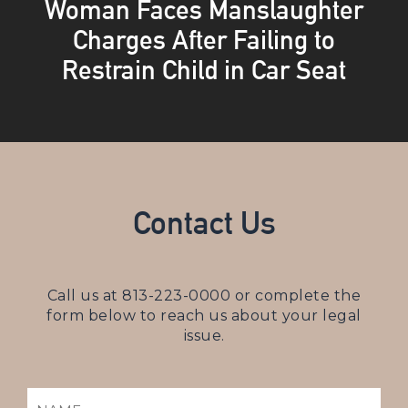
Woman Faces Manslaughter
Charges After Failing to
Restrain Child in Car Seat
Contact Us
Call us at
813-223-0000
or complete the
form below to reach us about your legal
issue.
NAME