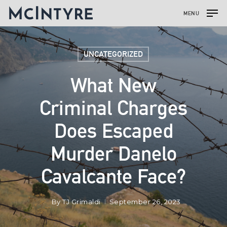
MENU
UNCATEGORIZED
What New
Criminal Charges
Does Escaped
Murder Danelo
Cavalcante Face?
By
TJ Grimaldi
September 26, 2023