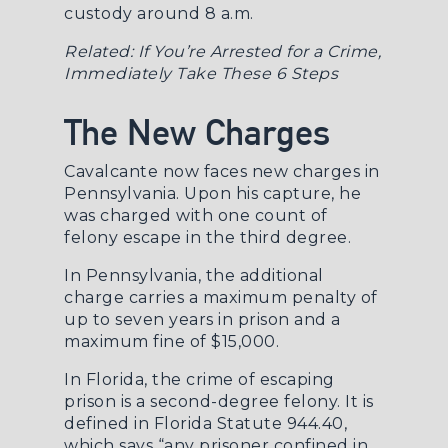
custody around 8 a.m.
Related:
If You’re Arrested for a Crime,
Immediately Take These 6 Steps
The New Charges
Cavalcante now faces new charges in
Pennsylvania. Upon his capture, he
was charged with one count of
felony escape in the third degree.
In Pennsylvania, the additional
charge carries a maximum penalty of
up to seven years in prison and a
maximum fine of $15,000.
In Florida, the crime of escaping
prison is a second-degree felony. It is
defined in
Florida Statute 944.40
,
which says “any prisoner confined in,