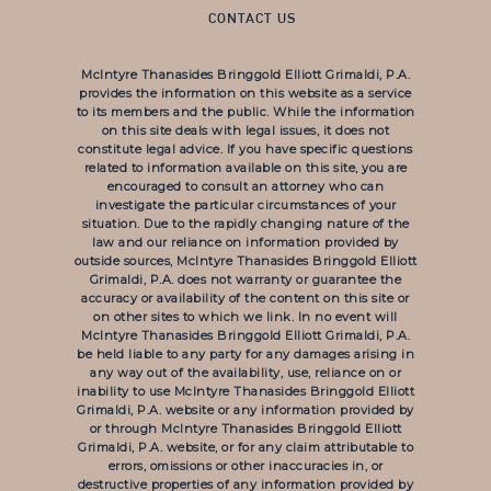
CONTACT US
McIntyre Thanasides Bringgold Elliott Grimaldi, P.A.
provides the information on this website as a service
to its members and the public. While the information
on this site deals with legal issues, it does not
constitute legal advice. If you have specific questions
related to information available on this site, you are
encouraged to consult an attorney who can
investigate the particular circumstances of your
situation. Due to the rapidly changing nature of the
law and our reliance on information provided by
outside sources, McIntyre Thanasides Bringgold Elliott
Grimaldi, P.A. does not warranty or guarantee the
accuracy or availability of the content on this site or
on other sites to which we link. In no event will
McIntyre Thanasides Bringgold Elliott Grimaldi, P.A.
be held liable to any party for any damages arising in
any way out of the availability, use, reliance on or
inability to use McIntyre Thanasides Bringgold Elliott
Grimaldi, P.A. website or any information provided by
or through McIntyre Thanasides Bringgold Elliott
Grimaldi, P.A. website, or for any claim attributable to
errors, omissions or other inaccuracies in, or
destructive properties of any information provided by