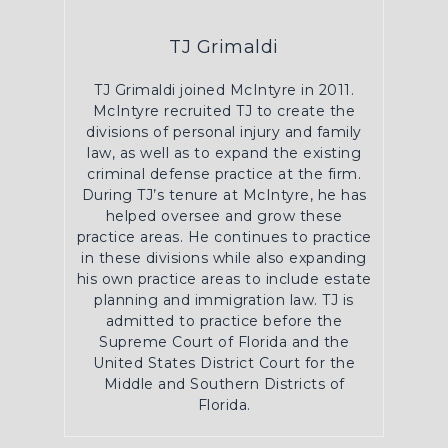
TJ Grimaldi
TJ Grimaldi joined McIntyre in 2011.
McIntyre recruited TJ to create the
divisions of personal injury and family
law, as well as to expand the existing
criminal defense practice at the firm.
During TJ’s tenure at McIntyre, he has
helped oversee and grow these
practice areas. He continues to practice
in these divisions while also expanding
his own practice areas to include estate
planning and immigration law. TJ is
admitted to practice before the
Supreme Court of Florida and the
United States District Court for the
Middle and Southern Districts of
Florida.