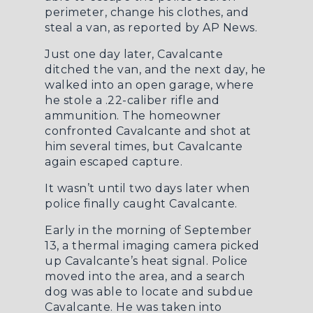
perimeter, change his clothes, and
steal a van, as reported by
AP News
.
Just one day later, Cavalcante
ditched the van, and the next day, he
walked into an open garage, where
he stole a .22-caliber rifle and
ammunition. The homeowner
confronted Cavalcante and shot at
him several times, but Cavalcante
again escaped capture.
It wasn’t until two days later when
police finally caught Cavalcante.
Early in the morning of September
13, a thermal imaging camera picked
up Cavalcante’s heat signal. Police
moved into the area, and a search
dog was able to locate and subdue
Cavalcante. He was taken into