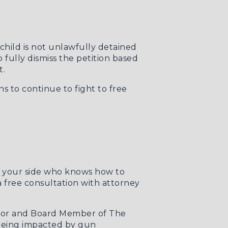
child is not unlawfully detained
o fully dismiss the petition based
t.
s to continue to fight to free
y your side who knows how to
 a free consultation with attorney
ector and Board Member of The
 being impacted by gun