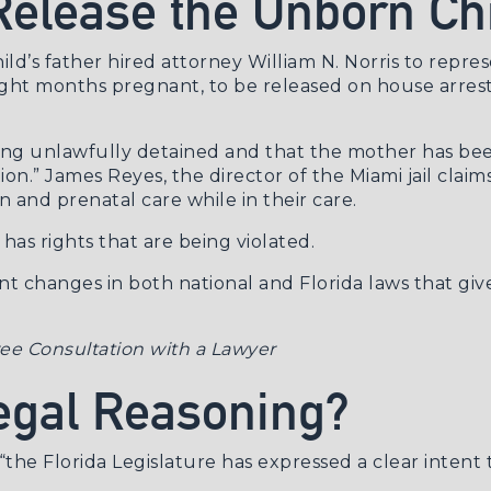
 Release the Unborn Ch
d’s father hired attorney William N. Norris to represe
eight months pregnant, to be released on house arrest
 being unlawfully detained and that the mother has b
ion.” James Reyes, the director of the Miami jail cla
 and prenatal care while in their care.
has rights that are being violated.
t changes in both national and Florida laws that give
ee Consultation with a Lawyer
Legal Reasoning?
“the Florida Legislature has expressed a clear intent 