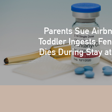
Parents Sue Airbn
Toddler Ingests Fen
Dies During Stay at