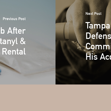
Next Post
Previous Post
Tampa 
b After
Defens
tanyl &
Commit
 Rental
His Acq