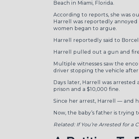
Beach in Miami, Florida.
According to
reports
, she was o
Harrell was reportedly annoyed 
women began to argue.
Harrell reportedly said to Borcel
Harrell pulled out a gun and fire
Multiple witnesses saw the enco
driver stopping the vehicle afte
Days later, Harrell was arreste
prison and a $10,000 fine.
Since her arrest, Harrell — and
Now, the baby’s father is trying 
Related:
If You’re Arrested for a