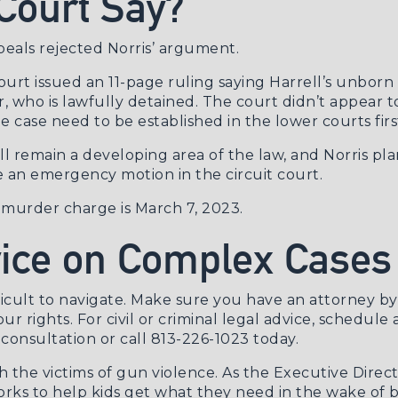
Court Say?
ppeals rejected Norris’ argument.
court issued an
11-page ruling
saying Harrell’s unborn 
er, who is lawfully detained. The court didn’t appear t
he case need to be established in the lower courts firs
l remain a developing area of the law, and Norris plan
le an emergency motion in the circuit court.
e murder charge is March 7, 2023.
vice on Complex Cases
icult to navigate. Make sure you have an attorney b
our rights. For civil or criminal legal advice, schedule
consultation
or call 813-226-1023 today.
th the victims of gun violence. As the Executive Dir
rks to help kids get what they need in the wake of