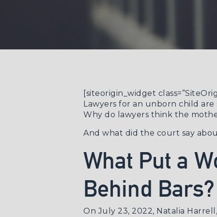
[siteorigin_widget class=”SiteO
Lawyers for an unborn child are 
Why do lawyers think the mother
And what did the court say abo
What Put a W
Behind Bars?
On July 23, 2022, Natalia Harrel