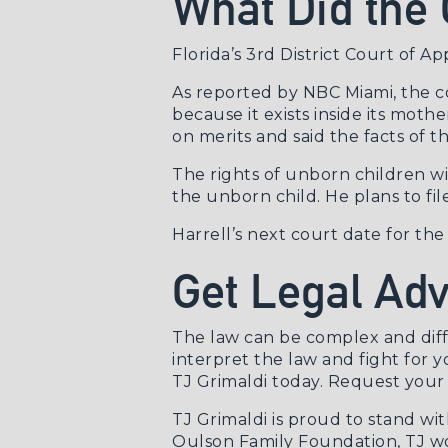
What Did the 
Florida’s 3rd District Court of A
As reported by
NBC Miami
, the 
because it exists inside its moth
on merits and said the facts of t
The rights of unborn children wil
the unborn child. He plans to fi
Harrell’s next court date for th
Get Legal Ad
The law can be complex and diff
interpret the law and fight for y
TJ Grimaldi today.
Request your 
TJ Grimaldi is proud to stand wi
Oulson Family Foundation, TJ wo