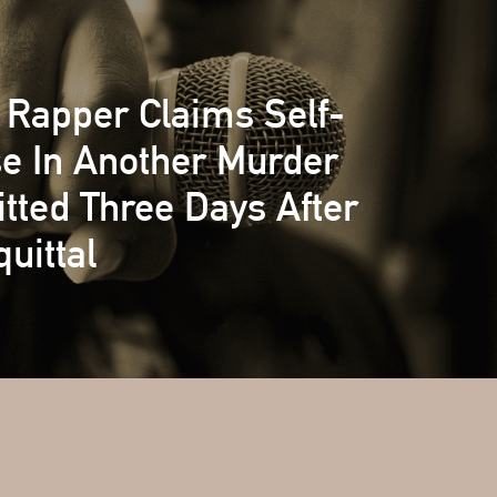
Rapper Claims Self-
e In Another Murder
ted Three Days After
uittal