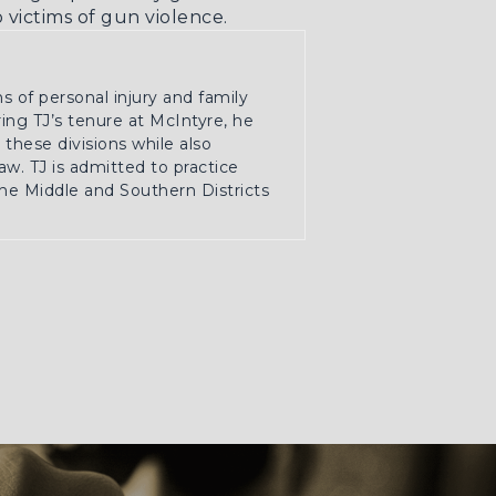
victims of gun violence.
ns of personal injury and family
ring TJ’s tenure at McIntyre, he
these divisions while also
w. TJ is admitted to practice
the Middle and Southern Districts