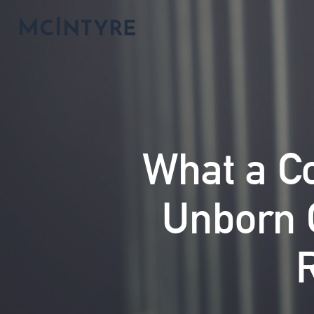
What a C
Unborn C