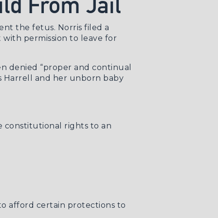
ild From Jail
nt the fetus. Norris filed a
 with permission to leave for
een denied “proper and continual
ims Harrell and her unborn baby
 constitutional rights to an
to afford certain protections to