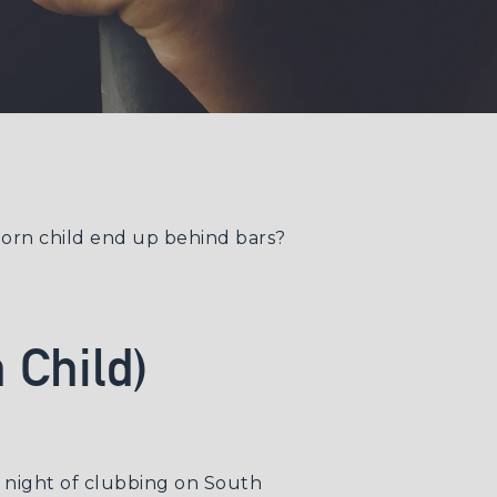
nborn child end up behind bars?
 Child)
a night of clubbing on South