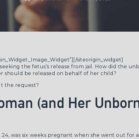
rigin_Widget_Image_Widget”]
[/siteorigin_widget]
seeking the fetus’s release from jail. How did the u
 should be released on behalf of her child?
ut the request?
oman (and Her Unborn
l, 24, was six weeks pregnant when she went out for 