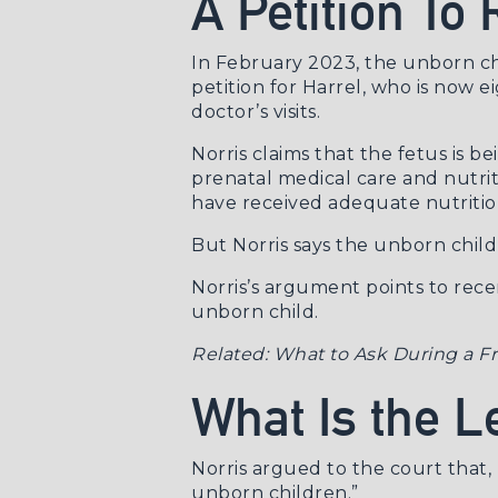
A Petition To
In February 2023, the unborn chil
petition for Harrel, who is now 
doctor’s visits.
Norris claims that the fetus is
prenatal medical care and nutrit
have received adequate nutrition
But Norris says the unborn child 
Norris’s argument points to recen
unborn child.
Related:
What to Ask During a Fr
What Is the 
Norris argued to the court
that, 
unborn children.”