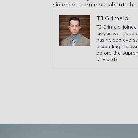
violence.
Learn more about The 
TJ Grimaldi
TJ Grimaldi joined
law, as well as to
has helped oversee
expanding his own 
before the Suprem
of Florida.