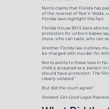
Norris claims that Florida has pa
of the reversal of Roe V. Wade, 
Florida laws highlight this fact.
Florida House Bill 5
bans abortion
protection for unborn babies sa
move, who can taste, who can see
Another Florida law outlines mur
be charged with murder for killi
Norris points to these laws in h
child is accepted as a ‘person’ 
should have protection. The fili
clearly violated.”
But did the court agree?
Related:
Get Good Legal Represe