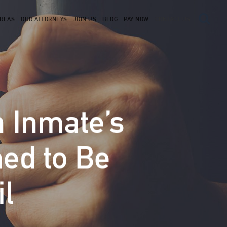
AREAS
OUR ATTORNEYS
JOIN US
BLOG
PAY NOW
CONTACT US
 Inmate’s
ned to Be
l