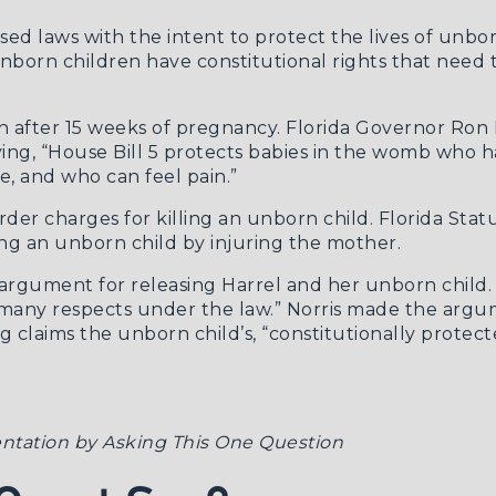
ssed laws with the intent to protect the lives of unbo
unborn children have constitutional rights that need 
 after 15 weeks of pregnancy. Florida Governor Ron D
ying, “House Bill 5 protects babies in the womb who 
, and who can feel pain.”
der charges for killing an unborn child.
Florida Stat
ng an unborn child by injuring the mother.
is argument for releasing Harrel and her unborn child
in many respects under the law.” Norris made the argu
ng claims the unborn child’s, “constitutionally prote
ntation by Asking This One Question