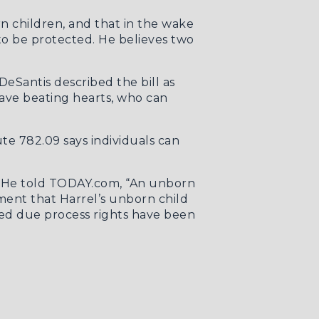
rn children, and that in the wake
to be protected. He believes two
eSantis described the bill as
have beating hearts, who can
ute 782.09
says individuals can
. He told
TODAY.com
, “An unborn
ment that Harrel’s unborn child
cted due process rights have been