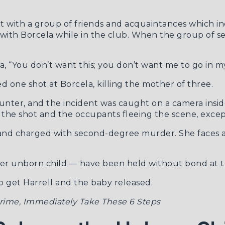
ut with a group of friends and acquaintances which in
with Borcela while in the club. When the group of se
a, “You don’t want this; you don’t want me to go in m
d one shot at Borcela, killing the mother of three.
unter, and the incident was caught on a camera insi
r the shot and the occupants fleeing the scene, excep
d and charged with second-degree murder. She faces 
 her unborn child — have been held without bond at t
to get Harrell and the baby released.
 Crime, Immediately Take These 6 Steps