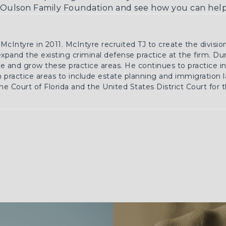
Oulson Family Foundation
and see how you can help 
 McIntyre in 2011. McIntyre recruited TJ to create the divisio
 expand the existing criminal defense practice at the firm. Du
 and grow these practice areas. He continues to practice in 
practice areas to include estate planning and immigration la
e Court of Florida and the United States District Court for 