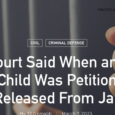
PRACTICE 
CIVIL
CRIMINAL DEFENSE
ourt Said When an
hild Was Petitio
Released From Jai
By
TJ Grimaldi
March 7, 2023