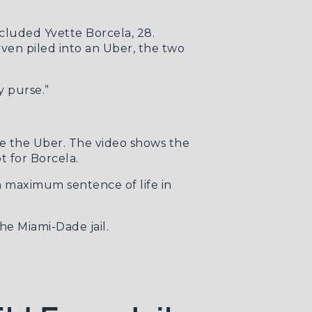
cluded Yvette Borcela, 28.
ven piled into an Uber, the two
y purse.”
de the Uber. The video shows the
t for Borcela.
a maximum sentence of life in
he Miami-Dade jail.