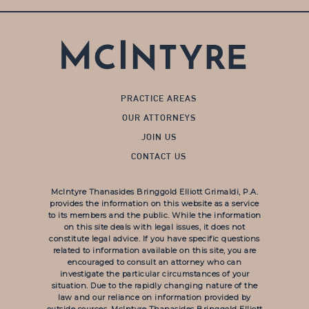
PRACTICE AREAS
OUR ATTORNEYS
JOIN US
CONTACT US
McIntyre Thanasides Bringgold Elliott Grimaldi, P.A.
provides the information on this website as a service
to its members and the public. While the information
on this site deals with legal issues, it does not
constitute legal advice. If you have specific questions
related to information available on this site, you are
encouraged to consult an attorney who can
investigate the particular circumstances of your
situation. Due to the rapidly changing nature of the
law and our reliance on information provided by