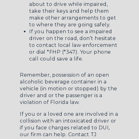
about to drive while impaired,
take their keys and help them
make other arrangements to get
to where they are going safely.
If you happen to see a impaired
driver on the road, don’t hesitate
to contact local law enforcement
or dial *FHP (*347). Your phone
call could save a life.
Remember, possession of an open
alcoholic beverage container in a
vehicle (in motion or stopped) by the
driver and or the passenger is a
violation of Florida law.
If you or a loved one are involved in a
collision with an intoxicated driver or
if you face charges related to DUI,
our firm can help. Contact
TJ