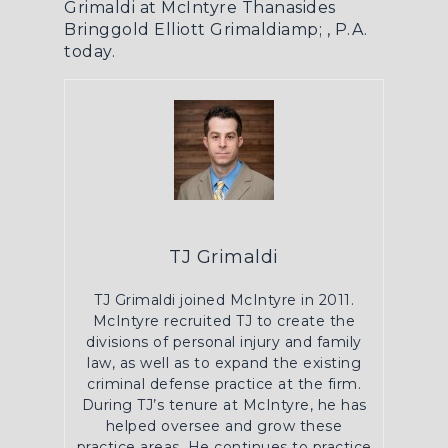
Grimaldi at McIntyre Thanasides
Bringgold Elliott Grimaldiamp; , P.A.
today.
TJ Grimaldi
TJ Grimaldi joined McIntyre in 2011.
McIntyre recruited TJ to create the
divisions of personal injury and family
law, as well as to expand the existing
criminal defense practice at the firm.
During TJ’s tenure at McIntyre, he has
helped oversee and grow these
practice areas. He continues to practice