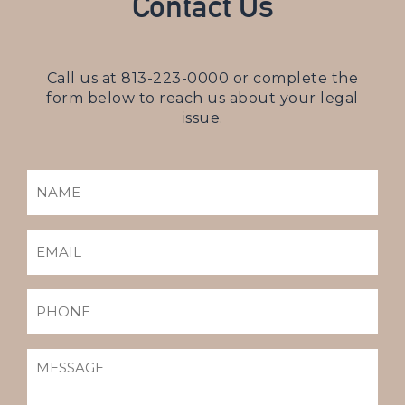
Contact Us
Call us at
813-223-0000
or complete the
form below to reach us about your legal
issue.
NAME
(REQUIRED)
EMAIL
(REQUIRED)
PHONE
MESSAGE
(REQUIRED)