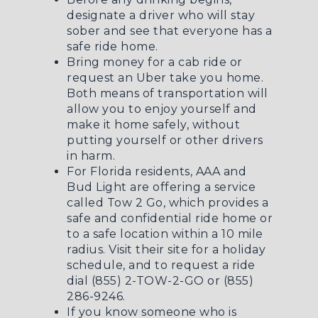
designate a driver who will stay
sober and see that everyone has a
safe ride home.
Bring money for a cab ride or
request an Uber take you home.
Both means of transportation will
allow you to enjoy yourself and
make it home safely, without
putting yourself or other drivers
in harm.
For Florida residents, AAA and
Bud Light are offering a service
called
Tow 2 Go
, which provides a
safe and confidential ride home or
to a safe location within a 10 mile
radius. Visit their site for a holiday
schedule, and to request a ride
dial (855) 2-TOW-2-GO or (855)
286-9246.
If you know someone who is