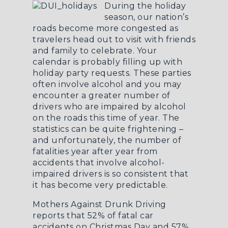
During the holiday
season, our nation’s
roads become more congested as
travelers head out to visit with friends
and family to celebrate. Your
calendar is probably filling up with
holiday party requests. These parties
often involve alcohol and you may
encounter a greater number of
drivers who are impaired by alcohol
on the roads this time of year. The
statistics can be quite frightening –
and unfortunately, the number of
fatalities year after year from
accidents that involve alcohol-
impaired drivers is so consistent that
it has become very predictable.
Mothers Against Drunk Driving
reports that 52% of fatal car
accidents on Christmas Day and 57%