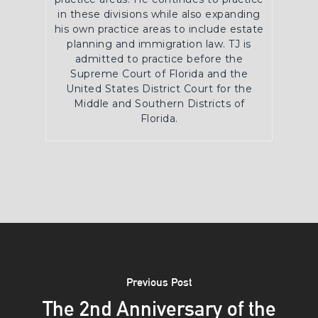
in these divisions while also expanding
his own practice areas to include estate
planning and immigration law. TJ is
admitted to practice before the
Supreme Court of Florida and the
United States District Court for the
Middle and Southern Districts of
Florida.
Previous Post
The 2nd Anniversary of the