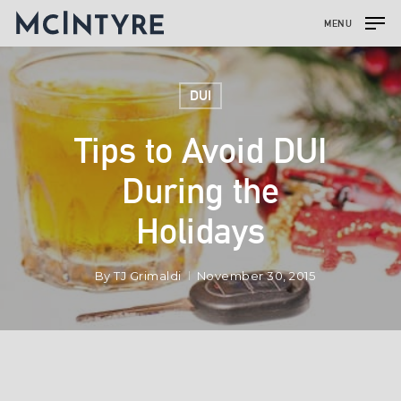
MENU
DUI
Tips to Avoid DUI
During the
Holidays
By
TJ Grimaldi
November 30, 2015