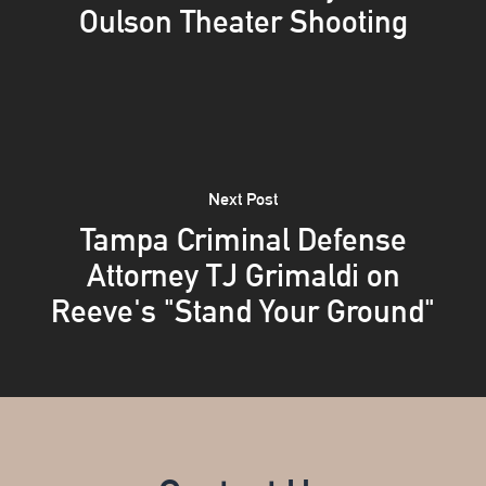
Oulson Theater Shooting
Next Post
Tampa Criminal Defense
Attorney TJ Grimaldi on
Reeve's "Stand Your Ground"