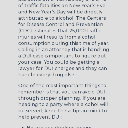
of traffic fatalities on New Year’s Eve
and New Year’s Day will be directly
attributable to alcohol. The Centers
for Disease Control and Prevention
(CDC) estimates that 25,000 traffic
injuries will results from alcohol
consumption during this time of year.
Calling in an attorney that is
handling
a DUI case
is important to figure out
your case. You could be
getting a
lawyer for DUI charges
and they can
handle everything else.
One of the most important things to
remember is that you can avoid DUI
through proper planning. If you are
heading to a party where alcohol will
be served, keep these tips in mind to
help prevent DUI:
Before any drinking begins,