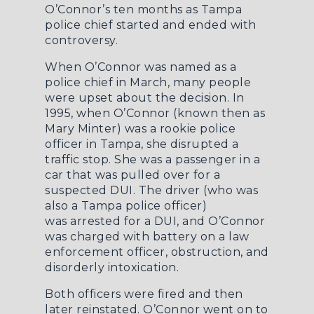
O’Connor’s ten months as Tampa
police chief started and ended with
controversy.
When O’Connor was named as a
police chief in March, many people
were upset about the decision. In
1995, when O’Connor (known then as
Mary Minter) was a rookie police
officer in Tampa, she disrupted a
traffic stop. She was a passenger in a
car that was pulled over for a
suspected DUI. The driver (who was
also a Tampa police officer)
was
arrested for a DUI
, and O’Connor
was charged with battery on a law
enforcement officer, obstruction, and
disorderly intoxication.
Both officers were fired and then
later reinstated. O’Connor went on to