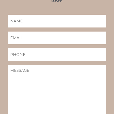
issue.
NAME
(REQUIRED)
EMAIL
(REQUIRED)
PHONE
MESSAGE
(REQUIRED)