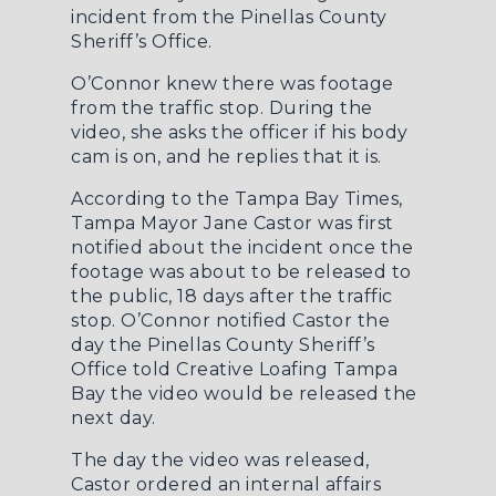
incident from the Pinellas County
Sheriff’s Office.
O’Connor knew there was footage
from the traffic stop. During the
video, she asks the officer if his body
cam is on, and he replies that it is.
According to the
Tampa Bay Times
,
Tampa Mayor Jane Castor was first
notified about the incident once the
footage was about to be released to
the public, 18 days after the traffic
stop. O’Connor notified Castor the
day the Pinellas County Sheriff’s
Office told Creative Loafing Tampa
Bay the video would be released the
next day.
The day the video was released,
Castor ordered an internal affairs