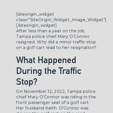
[siteorigin_widget
class=”SiteOrigin_Widget_Image_Widget”]
[/siteorigin_widget]
After less than a year on the job,
Tampa police chief Mary O’Connor
resigned. Why did a minor traffic stop
on a golf cart lead to her resignation?
What Happened
During the Traffic
Stop?
On November 12, 2022, Tampa police
chief Mary O’Connor was riding in the
front passenger seat of a golf cart.
Her husband Keith O’Connor was