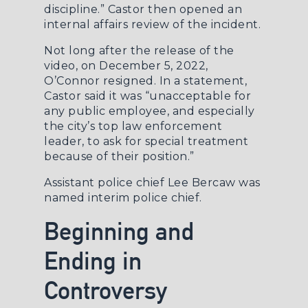
discipline.” Castor then opened an
internal affairs review of the incident.
Not long after the release of the
video, on December 5, 2022,
O’Connor resigned. In a statement,
Castor said it was “unacceptable for
any public employee, and especially
the city’s top law enforcement
leader, to ask for special treatment
because of their position.”
Assistant police chief Lee Bercaw was
named interim police chief.
Beginning and
Ending in
Controversy