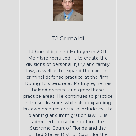
TJ Grimaldi
TJ Grimaldi joined McIntyre in 2011.
McIntyre recruited TJ to create the
divisions of personal injury and family
law, as well as to expand the existing
criminal defense practice at the firm.
During TJ’s tenure at McIntyre, he has
helped oversee and grow these
practice areas. He continues to practice
in these divisions while also expanding
his own practice areas to include estate
planning and immigration law. TJ is
admitted to practice before the
Supreme Court of Florida and the
United States District Court for the