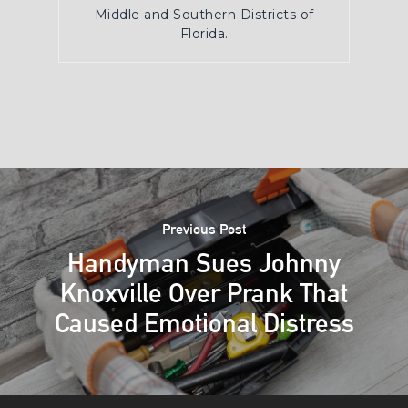
Middle and Southern Districts of
Florida.
Previous Post
Handyman Sues Johnny
Knoxville Over Prank That
Caused Emotional Distress