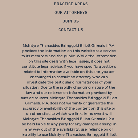
PRACTICE AREAS
OUR ATTORNEYS
JOIN US
CONTACT US
McIntyre Thanasides Bringgold Elliott Grimaldi, P.A.
provides the information on this website as a service
to its members and the public. While the information
on this site deals with legal issues, it does not
constitute legal advice. If you have specific questions
related to information available on this site, you are
encouraged to consult an attorney who can
investigate the particular circumstances of your
situation. Due to the rapidly changing nature of the
law and our reliance on information provided by
outside sources, McIntyre Thanasides Bringgold Elliott
Grimaldi, P.A. does not warranty or guarantee the
accuracy or availability of the content on this site or
on other sites to which we link. In no event will
McIntyre Thanasides Bringgold Elliott Grimaldi, P.A.
be held liable to any party for any damages arising in
any way out of the availability, use, reliance on or
inability to use McIntyre Thanasides Bringgold Elliott