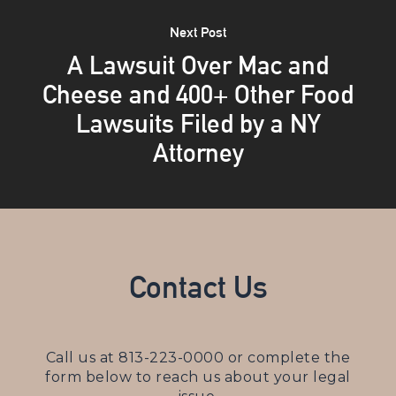
Next Post
A Lawsuit Over Mac and
Cheese and 400+ Other Food
Lawsuits Filed by a NY
Attorney
Contact Us
Call us at
813-223-0000
or complete the
form below to reach us about your legal