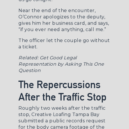
Near the end of the encounter,
O’Connor apologizes to the deputy,
gives him her business card, and says,
“if you ever need anything, call me.”
The officer let the couple go without
a ticket.
Related:
Get Good Legal
Representation by Asking This One
Question
The Repercussions
After the Traffic Stop
Roughly two weeks after the traffic
stop, Creative Loafing Tampa Bay
submitted a public records request
for the body camera footage of the