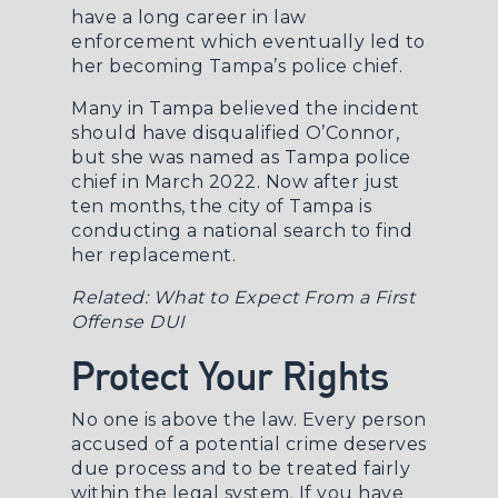
have a long career in law
enforcement which eventually led to
her becoming Tampa’s police chief.
Many in Tampa believed the incident
should have disqualified O’Connor,
but she was named as Tampa police
chief in March 2022. Now after just
ten months, the city of Tampa is
conducting a national search to find
her replacement.
Related:
What to Expect From a First
Offense DUI
Protect Your Rights
No one is above the law. Every person
accused of a potential crime deserves
due process and to be treated fairly
within the legal system. If you have