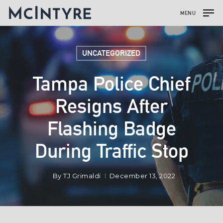
MENU
UNCATEGORIZED
Tampa Police Chief
Resigns After
Flashing Badge
During Traffic Stop
By
TJ Grimaldi
December 13, 2022