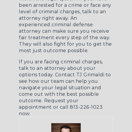
been
arrested for a crime
or face any
level of criminal charges, talk to an
attorney right away. An
experienced
criminal defense
attorney
can make sure you receive
fair treatment every step of the way.
They will also fight for you to get the
most just outcome possible.
If you are facing criminal charges,
talk to an attorney about your
options today. Contact TJ Grimaldi to
see how our team can help you
navigate your legal situation and
come out with the best possible
outcome.
Request your
appointment
or call 813-226-1023
now.