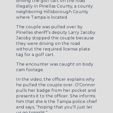
driving the golf cart on the road
illegally in Pinellas County, a county
neighboring Hillsborough County
where Tampa is located.
The couple was pulled over by
Pinellas sheriff’s deputy Larry Jacoby.
Jacoby stopped the couple because
they were driving on the road
without the required license plate
tag for a golf cart.
The encounter was caught on body
cam footage.
In the video, the officer explains why
he pulled the couple over. O’Connor
pulls her badge from her pocket and
presents it to the officer. She informs
him that she is the Tampa police chief
and says, “hoping that you’ll just let
us go tonight.”