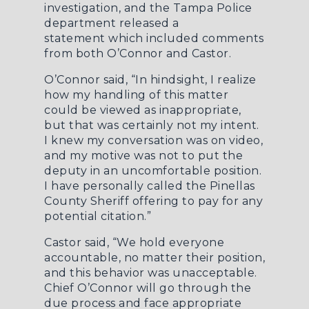
investigation, and the Tampa Police
department
released a
statement
which included comments
from both O’Connor and Castor.
O’Connor said, “In hindsight, I realize
how my handling of this matter
could be viewed as inappropriate,
but that was certainly not my intent.
I knew my conversation was on video,
and my motive was not to put the
deputy in an uncomfortable position.
I have personally called the Pinellas
County Sheriff offering to pay for any
potential citation.”
Castor said, “We hold everyone
accountable, no matter their position,
and this behavior was unacceptable.
Chief O’Connor will go through the
due process and face appropriate