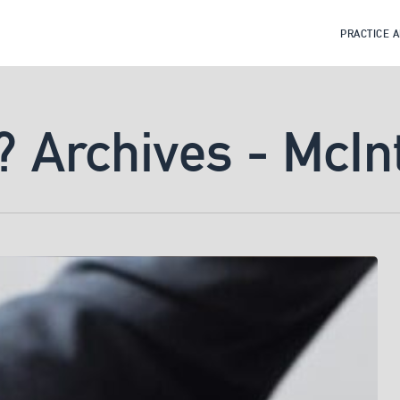
PRACTICE 
? Archives - McIn