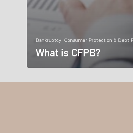
Bankruptcy
Consumer Protection & Debt R
What is CFPB?