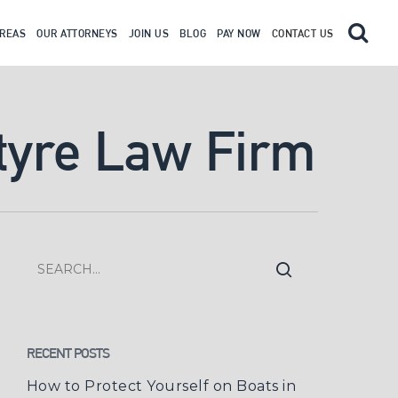
AREAS
OUR ATTORNEYS
JOIN US
BLOG
PAY NOW
CONTACT US
tyre Law Firm
RECENT POSTS
How to Protect Yourself on Boats in