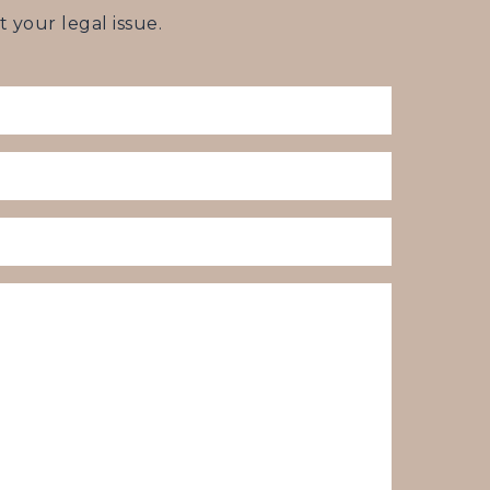
your legal issue.