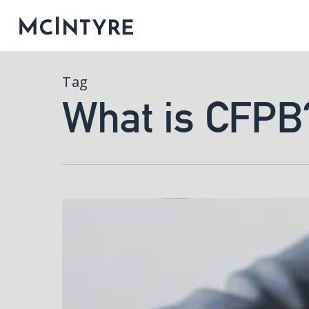
Tag
What is CFPB