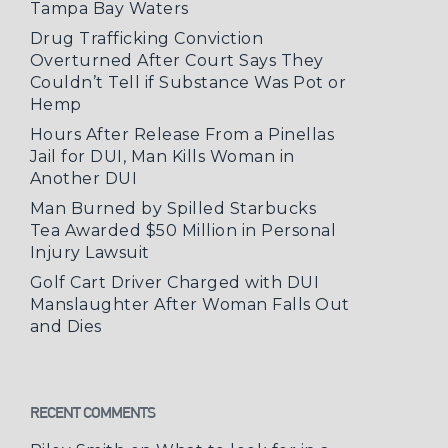
Tampa Bay Waters
Drug Trafficking Conviction
Overturned After Court Says They
Couldn’t Tell if Substance Was Pot or
Hemp
Hours After Release From a Pinellas
Jail for DUI, Man Kills Woman in
Another DUI
Man Burned by Spilled Starbucks
Tea Awarded $50 Million in Personal
Injury Lawsuit
Golf Cart Driver Charged with DUI
Manslaughter After Woman Falls Out
and Dies
RECENT COMMENTS