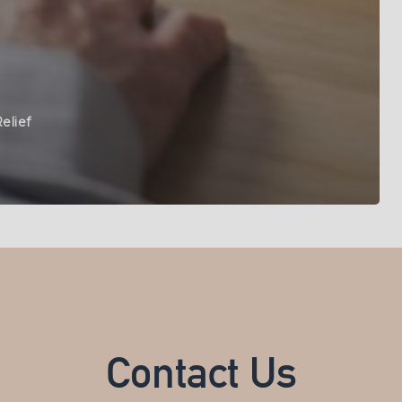
elief
Contact Us