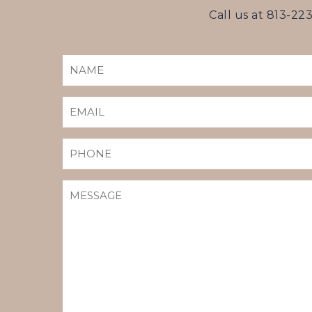
Call us at
813-22
NAME
(REQUIRED)
EMAIL
(REQUIRED)
PHONE
MESSAGE
(REQUIRED)