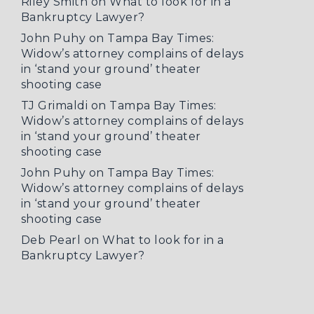
Riley Smith
on
What to look for in a
Bankruptcy Lawyer?
John Puhy
on
Tampa Bay Times:
Widow’s attorney complains of delays
in ‘stand your ground’ theater
shooting case
TJ Grimaldi
on
Tampa Bay Times:
Widow’s attorney complains of delays
in ‘stand your ground’ theater
shooting case
John Puhy
on
Tampa Bay Times:
Widow’s attorney complains of delays
in ‘stand your ground’ theater
shooting case
Deb Pearl
on
What to look for in a
Bankruptcy Lawyer?