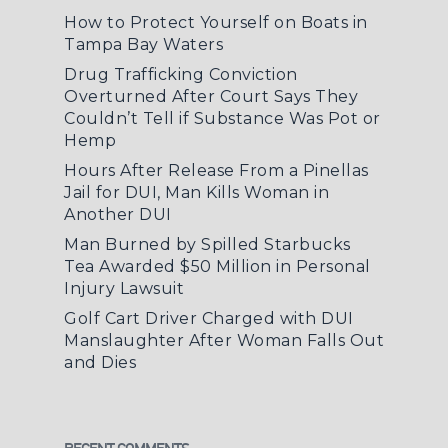
How to Protect Yourself on Boats in
Tampa Bay Waters
Drug Trafficking Conviction
Overturned After Court Says They
Couldn’t Tell if Substance Was Pot or
Hemp
Hours After Release From a Pinellas
Jail for DUI, Man Kills Woman in
Another DUI
Man Burned by Spilled Starbucks
Tea Awarded $50 Million in Personal
Injury Lawsuit
Golf Cart Driver Charged with DUI
Manslaughter After Woman Falls Out
and Dies