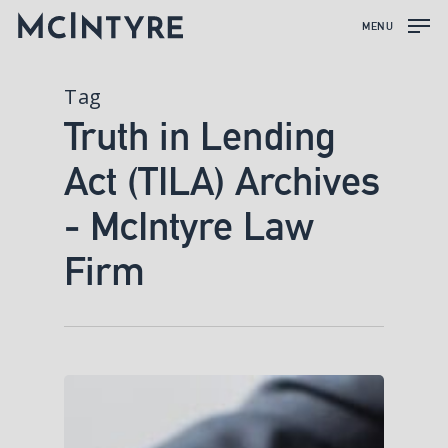
MENU
Tag
Truth in Lending
Act (TILA) Archives
- McIntyre Law
Firm