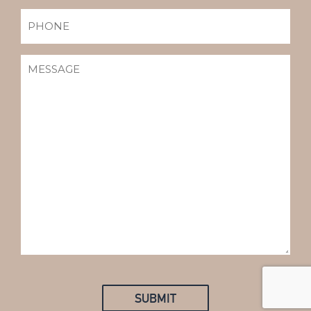
PHONE
MESSAGE
(REQUIRED)
SUBMIT