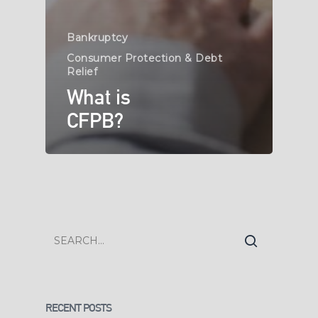
Bankruptcy
Consumer Protection & Debt
Relief
What is
CFPB?
RECENT POSTS