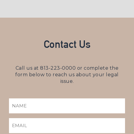
Contact Us
Call us at
813-223-0000
or complete the
form below to reach us about your legal
issue.
NAME
(REQUIRED)
EMAIL
(REQUIRED)