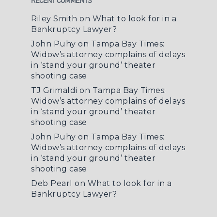
RECENT COMMENTS
Riley Smith
on
What to look for in a
Bankruptcy Lawyer?
John Puhy
on
Tampa Bay Times:
Widow’s attorney complains of delays
in ‘stand your ground’ theater
shooting case
TJ Grimaldi
on
Tampa Bay Times:
Widow’s attorney complains of delays
in ‘stand your ground’ theater
shooting case
John Puhy
on
Tampa Bay Times:
Widow’s attorney complains of delays
in ‘stand your ground’ theater
shooting case
Deb Pearl
on
What to look for in a
Bankruptcy Lawyer?