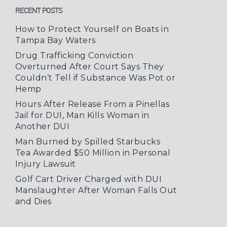
RECENT POSTS
How to Protect Yourself on Boats in
Tampa Bay Waters
Drug Trafficking Conviction
Overturned After Court Says They
Couldn’t Tell if Substance Was Pot or
Hemp
Hours After Release From a Pinellas
Jail for DUI, Man Kills Woman in
Another DUI
Man Burned by Spilled Starbucks
Tea Awarded $50 Million in Personal
Injury Lawsuit
Golf Cart Driver Charged with DUI
Manslaughter After Woman Falls Out
and Dies