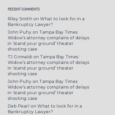
RECENT COMMENTS
Riley Smith
on
What to look for in a
Bankruptcy Lawyer?
John Puhy
on
Tampa Bay Times:
Widow’s attorney complains of delays
in ‘stand your ground’ theater
shooting case
TJ Grimaldi
on
Tampa Bay Times:
Widow’s attorney complains of delays
in ‘stand your ground’ theater
shooting case
John Puhy
on
Tampa Bay Times:
Widow’s attorney complains of delays
in ‘stand your ground’ theater
shooting case
Deb Pearl
on
What to look for in a
Bankruptcy Lawyer?