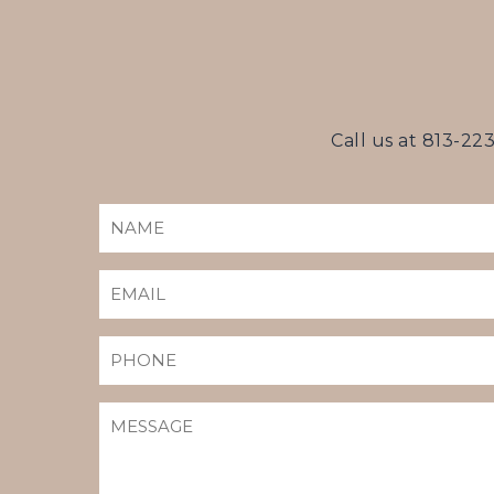
Call us at
813-22
NAME
(REQUIRED)
EMAIL
(REQUIRED)
PHONE
MESSAGE
(REQUIRED)