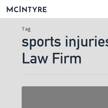
Tag
sports injurie
Law Firm