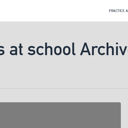
PRACTICE 
s at school Archi