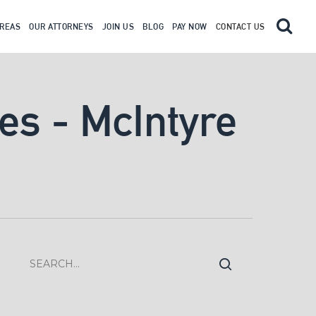
AREAS
OUR ATTORNEYS
JOIN US
BLOG
PAY NOW
CONTACT US
ves - McIntyre