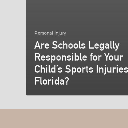
Personal Injury
Are Schools Legally
Responsible for Your
Child’s Sports Injuries
Florida?