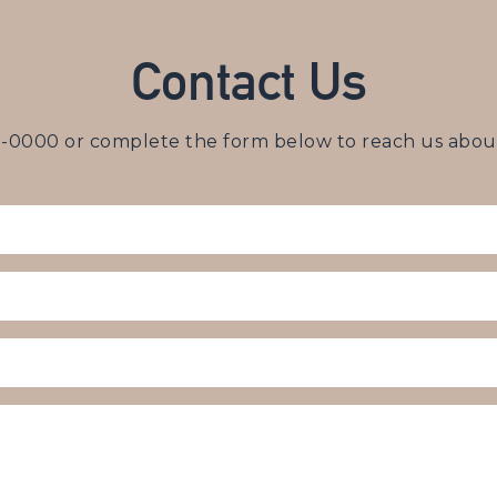
Contact Us
3-0000
or complete the form below to reach us about 