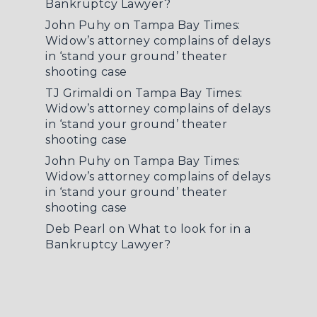
Bankruptcy Lawyer?
John Puhy
on
Tampa Bay Times:
Widow’s attorney complains of delays
in ‘stand your ground’ theater
shooting case
TJ Grimaldi
on
Tampa Bay Times:
Widow’s attorney complains of delays
in ‘stand your ground’ theater
shooting case
John Puhy
on
Tampa Bay Times:
Widow’s attorney complains of delays
in ‘stand your ground’ theater
shooting case
Deb Pearl
on
What to look for in a
Bankruptcy Lawyer?