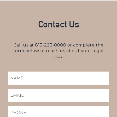
Contact Us
Call us at
813-223-0000
or complete the
form below to reach us about your legal
issue.
NAME
(REQUIRED)
EMAIL
(REQUIRED)
PHONE