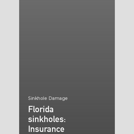
Sinkhole Damage
Florida
sinkholes:
Insurance