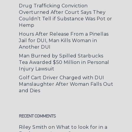
Drug Trafficking Conviction
Overturned After Court Says They
Couldn’t Tell if Substance Was Pot or
Hemp
Hours After Release From a Pinellas
Jail for DUI, Man Kills Woman in
Another DUI
Man Burned by Spilled Starbucks
Tea Awarded $50 Million in Personal
Injury Lawsuit
Golf Cart Driver Charged with DUI
Manslaughter After Woman Falls Out
and Dies
RECENT COMMENTS
Riley Smith
on
What to look for in a