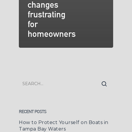
changes
frustrating
for
homeowners
RECENT POSTS
How to Protect Yourself on Boats in
Tampa Bay Waters