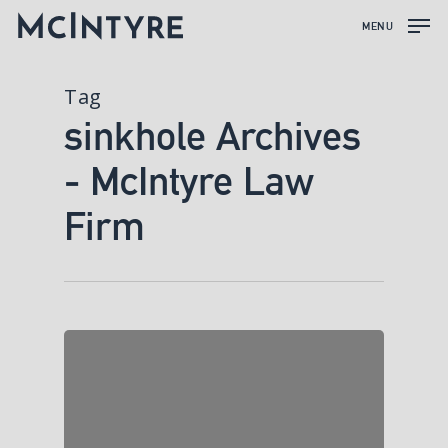
MENU
Tag
sinkhole Archives
- McIntyre Law
Firm