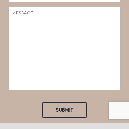
MESSAGE
(REQUIRED)