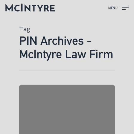
MENU
Tag
PIN Archives -
McIntyre Law Firm