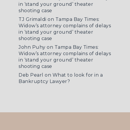
in ‘stand your ground’ theater
shooting case
TJ Grimaldi
on
Tampa Bay Times:
Widow’s attorney complains of delays
in ‘stand your ground’ theater
shooting case
John Puhy
on
Tampa Bay Times:
Widow’s attorney complains of delays
in ‘stand your ground’ theater
shooting case
Deb Pearl
on
What to look for in a
Bankruptcy Lawyer?