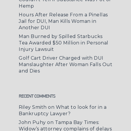
Hemp
Hours After Release From a Pinellas
Jail for DUI, Man Kills Woman in
Another DUI
Man Burned by Spilled Starbucks
Tea Awarded $50 Million in Personal
Injury Lawsuit
Golf Cart Driver Charged with DUI
Manslaughter After Woman Falls Out
and Dies
RECENT COMMENTS
Riley Smith
on
What to look for in a
Bankruptcy Lawyer?
John Puhy
on
Tampa Bay Times:
Widow’s attorney complains of delays