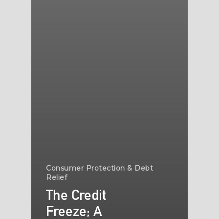
Consumer Protection & Debt
Relief
The Credit
Freeze; A