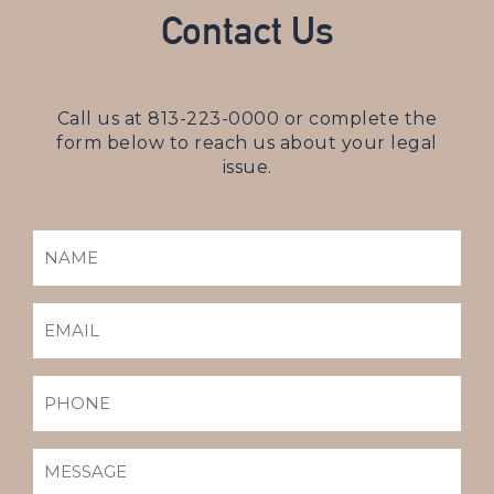
Contact Us
Call us at
813-223-0000
or complete the
form below to reach us about your legal
issue.
NAME
(REQUIRED)
EMAIL
(REQUIRED)
PHONE
MESSAGE
(REQUIRED)