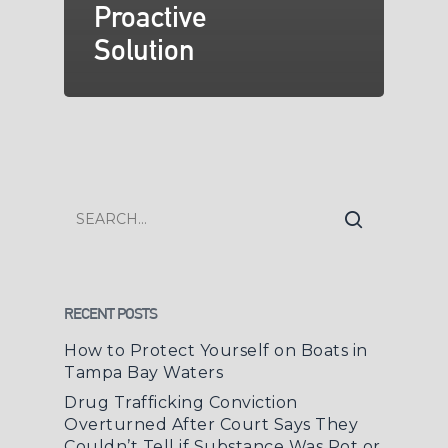
Proactive
Solution
RECENT POSTS
How to Protect Yourself on Boats in
Tampa Bay Waters
Drug Trafficking Conviction
Overturned After Court Says They
Couldn’t Tell if Substance Was Pot or