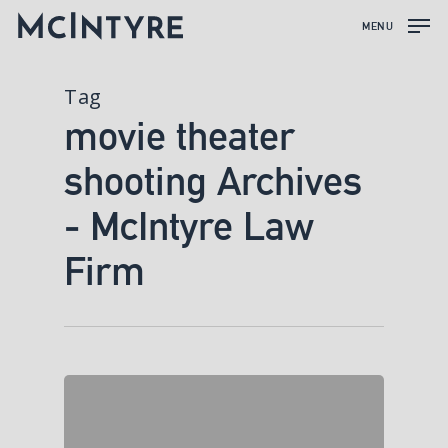
MENU
Tag
movie theater
shooting Archives
- McIntyre Law
Firm