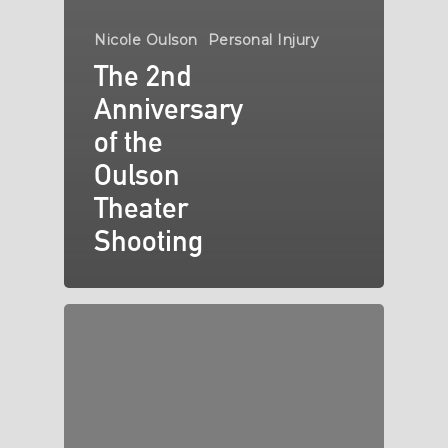
Nicole Oulson
Personal Injury
The 2nd
Anniversary
of the
Oulson
Theater
Shooting