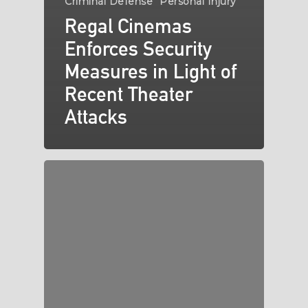
Criminal Defense
Personal Injury
Regal Cinemas
Enforces Security
Measures in Light of
Recent Theater
Attacks