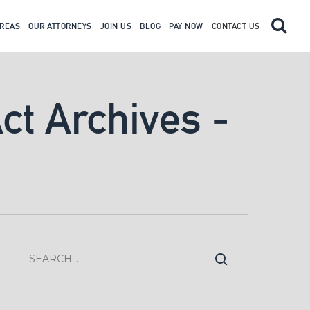
AREAS
OUR ATTORNEYS
JOIN US
BLOG
PAY NOW
CONTACT US
Act Archives -