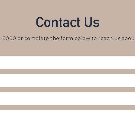
Contact Us
3-0000
or complete the form below to reach us about 