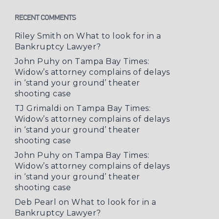
RECENT COMMENTS
Riley Smith
on
What to look for in a
Bankruptcy Lawyer?
John Puhy
on
Tampa Bay Times:
Widow’s attorney complains of delays
in ‘stand your ground’ theater
shooting case
TJ Grimaldi
on
Tampa Bay Times:
Widow’s attorney complains of delays
in ‘stand your ground’ theater
shooting case
John Puhy
on
Tampa Bay Times:
Widow’s attorney complains of delays
in ‘stand your ground’ theater
shooting case
Deb Pearl
on
What to look for in a
Bankruptcy Lawyer?