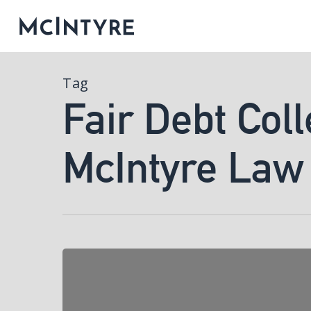
Tag
Fair Debt Coll
McIntyre Law