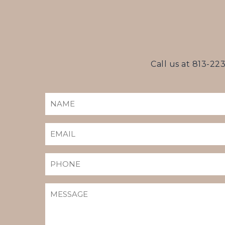
Call us at
813-22
NAME
(REQUIRED)
EMAIL
(REQUIRED)
PHONE
MESSAGE
(REQUIRED)