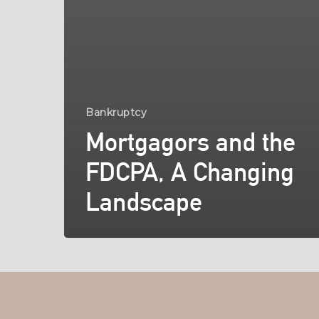
Bankruptcy
Mortgagors and the
FDCPA, A Changing
Landscape