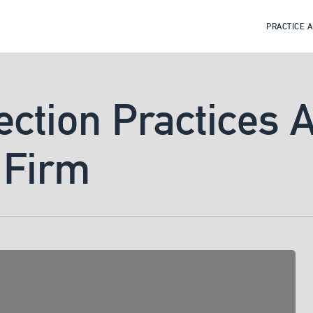
PRACTICE 
ection Practices 
 Firm