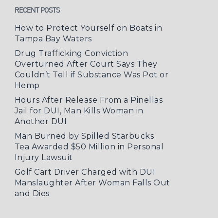
RECENT POSTS
How to Protect Yourself on Boats in
Tampa Bay Waters
Drug Trafficking Conviction
Overturned After Court Says They
Couldn’t Tell if Substance Was Pot or
Hemp
Hours After Release From a Pinellas
Jail for DUI, Man Kills Woman in
Another DUI
Man Burned by Spilled Starbucks
Tea Awarded $50 Million in Personal
Injury Lawsuit
Golf Cart Driver Charged with DUI
Manslaughter After Woman Falls Out
and Dies