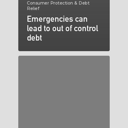
Consumer Protection & Debt
Relief
Emergencies can
lead to out of control
debt