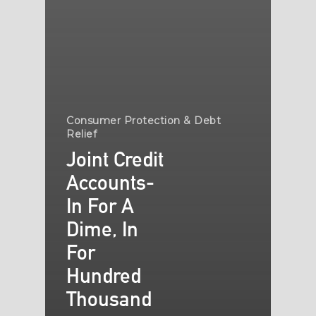
Consumer Protection & Debt
Relief
Joint Credit
Accounts-
In For A
Dime, In
For
Hundred
Thousand