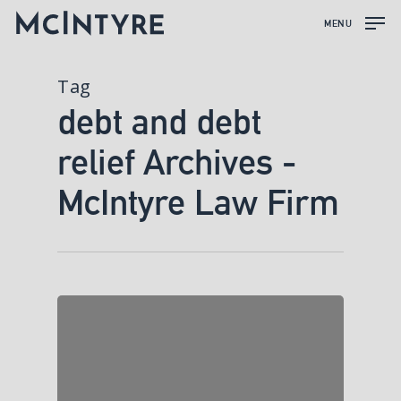
MENU
Tag
debt and debt
relief Archives -
McIntyre Law Firm