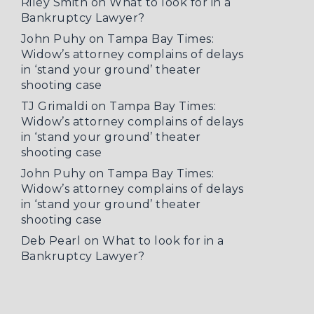
Riley Smith
on
What to look for in a
Bankruptcy Lawyer?
John Puhy
on
Tampa Bay Times:
Widow’s attorney complains of delays
in ‘stand your ground’ theater
shooting case
TJ Grimaldi
on
Tampa Bay Times:
Widow’s attorney complains of delays
in ‘stand your ground’ theater
shooting case
John Puhy
on
Tampa Bay Times:
Widow’s attorney complains of delays
in ‘stand your ground’ theater
shooting case
Deb Pearl
on
What to look for in a
Bankruptcy Lawyer?