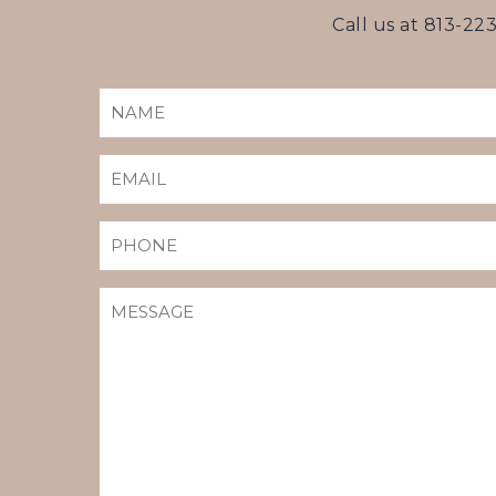
Call us at
813-22
NAME
(REQUIRED)
EMAIL
(REQUIRED)
PHONE
MESSAGE
(REQUIRED)