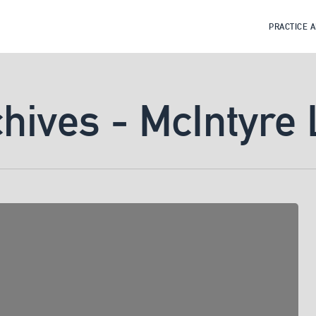
PRACTICE 
chives - McIntyre