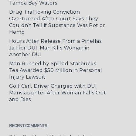
Tampa Bay Waters
Drug Trafficking Conviction
Overturned After Court Says They
Couldn’t Tell if Substance Was Pot or
Hemp
Hours After Release From a Pinellas
Jail for DUI, Man Kills Woman in
Another DUI
Man Burned by Spilled Starbucks
Tea Awarded $50 Million in Personal
Injury Lawsuit
Golf Cart Driver Charged with DUI
Manslaughter After Woman Falls Out
and Dies
RECENT COMMENTS