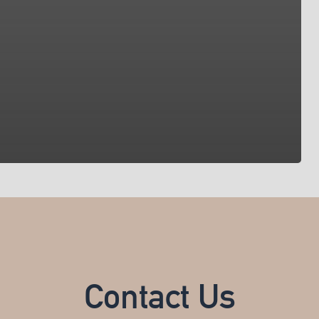
Contact Us