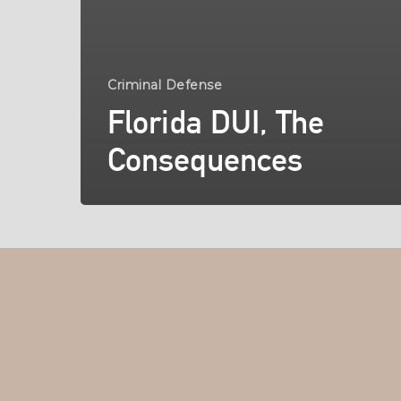
Criminal Defense
Florida DUI, The
Consequences