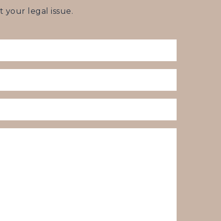
your legal issue.