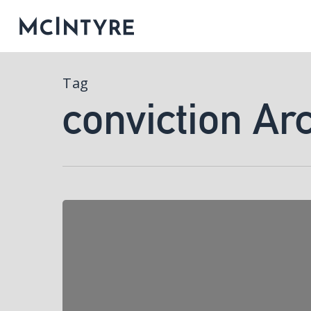
Tag
conviction Ar