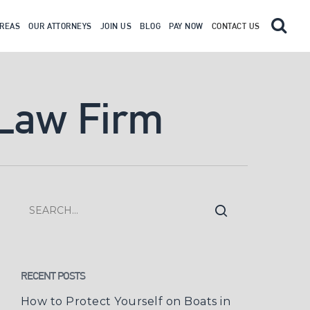
AREAS
OUR ATTORNEYS
JOIN US
BLOG
PAY NOW
CONTACT US
 Law Firm
RECENT POSTS
How to Protect Yourself on Boats in