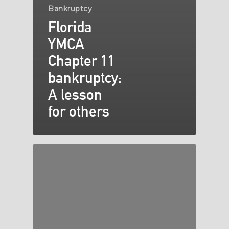
Bankruptcy
Florida
YMCA
Chapter 11
bankruptcy:
A lesson
for others