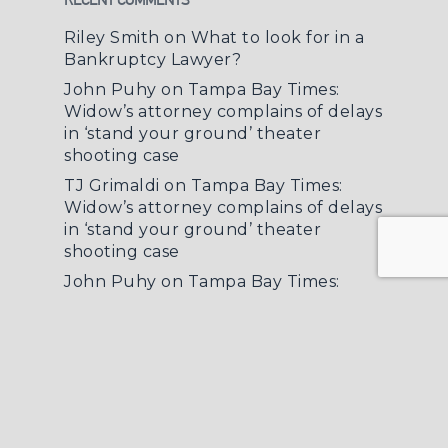
Riley Smith
on
What to look for in a
Bankruptcy Lawyer?
John Puhy
on
Tampa Bay Times:
Widow’s attorney complains of delays
in ‘stand your ground’ theater
shooting case
TJ Grimaldi
on
Tampa Bay Times:
Widow’s attorney complains of delays
in ‘stand your ground’ theater
shooting case
John Puhy
on
Tampa Bay Times:
Widow’s attorney complains of delays
in ‘stand your ground’ theater
shooting case
Deb Pearl
on
What to look for in a
Bankruptcy Lawyer?