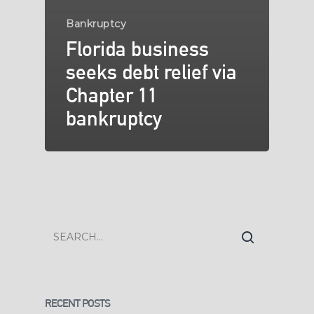
Bankruptcy
Florida business
seeks debt relief via
Chapter 11
bankruptcy
RECENT POSTS