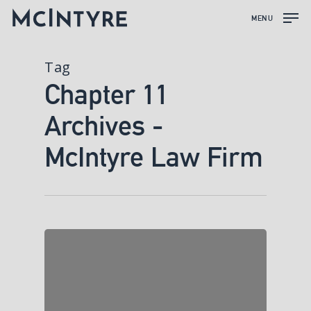
MENU
Tag
Chapter 11
Archives -
McIntyre Law Firm