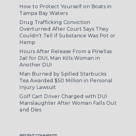
How to Protect Yourself on Boats in
Tampa Bay Waters
Drug Trafficking Conviction
Overturned After Court Says They
Couldn’t Tell if Substance Was Pot or
Hemp
Hours After Release From a Pinellas
Jail for DUI, Man Kills Woman in
Another DUI
Man Burned by Spilled Starbucks
Tea Awarded $50 Million in Personal
Injury Lawsuit
Golf Cart Driver Charged with DUI
Manslaughter After Woman Falls Out
and Dies
RECENT COMMENTS