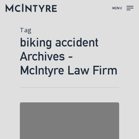
MENU
Tag
biking accident
Archives -
McIntyre Law Firm