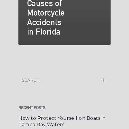
Causes of
Motorcycle
Accidents
in Florida
RECENT POSTS
How to Protect Yourself on Boats in
Tampa Bay Waters