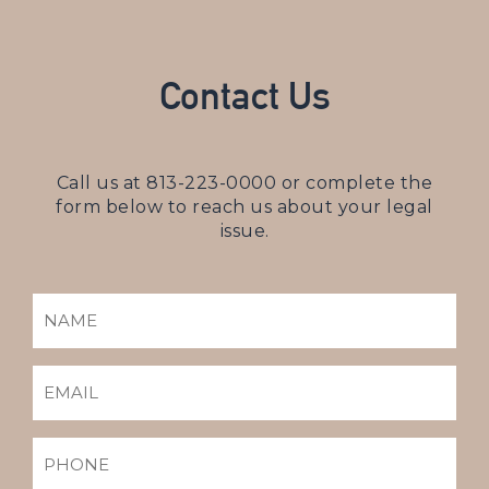
Contact Us
Call us at
813-223-0000
or complete the
form below to reach us about your legal
issue.
NAME
(REQUIRED)
EMAIL
(REQUIRED)
PHONE