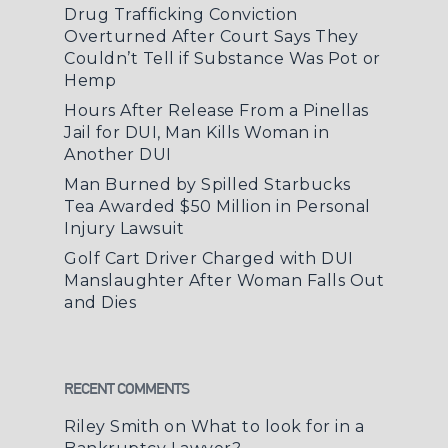
Drug Trafficking Conviction
Overturned After Court Says They
Couldn’t Tell if Substance Was Pot or
Hemp
Hours After Release From a Pinellas
Jail for DUI, Man Kills Woman in
Another DUI
Man Burned by Spilled Starbucks
Tea Awarded $50 Million in Personal
Injury Lawsuit
Golf Cart Driver Charged with DUI
Manslaughter After Woman Falls Out
and Dies
RECENT COMMENTS
Riley Smith
on
What to look for in a