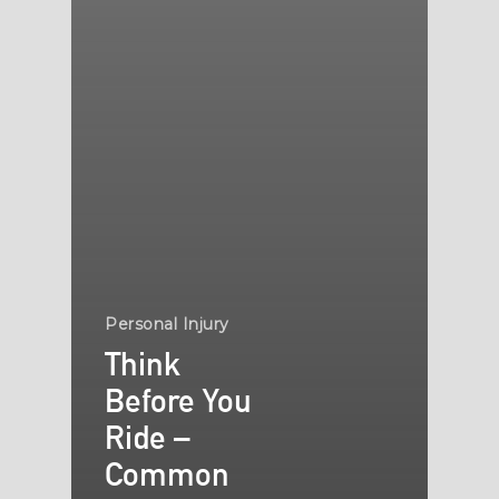
Personal Injury
Think
Before You
Ride –
Common