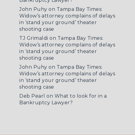
Bankruptcy Lawyer?
John Puhy
on
Tampa Bay Times:
Widow’s attorney complains of delays
in ‘stand your ground’ theater
shooting case
TJ Grimaldi
on
Tampa Bay Times:
Widow’s attorney complains of delays
in ‘stand your ground’ theater
shooting case
John Puhy
on
Tampa Bay Times:
Widow’s attorney complains of delays
in ‘stand your ground’ theater
shooting case
Deb Pearl
on
What to look for in a
Bankruptcy Lawyer?