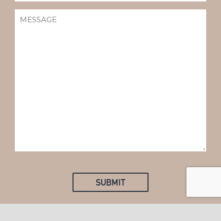
MESSAGE
(REQUIRED)
SUBMIT