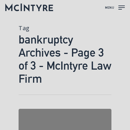
MENU
Tag
bankruptcy
Archives - Page 3
of 3 - McIntyre Law
Firm