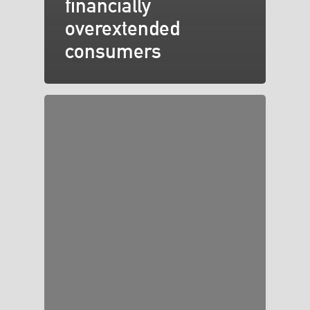
financially
overextended
consumers