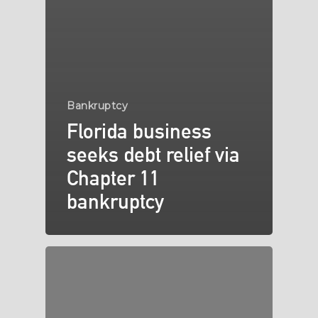
Bankruptcy
Florida business
seeks debt relief via
Chapter 11
bankruptcy