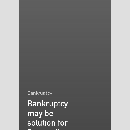
Bankruptcy
Bankruptcy
may be
solution for