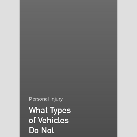
Personal Injury
What Types
of Vehicles
Do Not