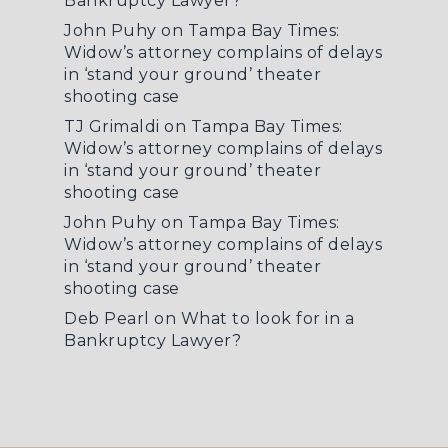
Bankruptcy Lawyer?
John Puhy
on
Tampa Bay Times:
Widow’s attorney complains of delays
in ‘stand your ground’ theater
shooting case
TJ Grimaldi
on
Tampa Bay Times:
Widow’s attorney complains of delays
in ‘stand your ground’ theater
shooting case
John Puhy
on
Tampa Bay Times:
Widow’s attorney complains of delays
in ‘stand your ground’ theater
shooting case
Deb Pearl
on
What to look for in a
Bankruptcy Lawyer?