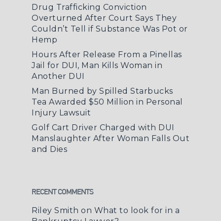
Drug Trafficking Conviction
Overturned After Court Says They
Couldn’t Tell if Substance Was Pot or
Hemp
Hours After Release From a Pinellas
Jail for DUI, Man Kills Woman in
Another DUI
Man Burned by Spilled Starbucks
Tea Awarded $50 Million in Personal
Injury Lawsuit
Golf Cart Driver Charged with DUI
Manslaughter After Woman Falls Out
and Dies
RECENT COMMENTS
Riley Smith
on
What to look for in a