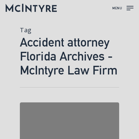
MENU
Tag
Accident attorney
Florida Archives -
McIntyre Law Firm