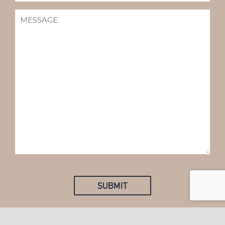
MESSAGE
(REQUIRED)
SUBMIT