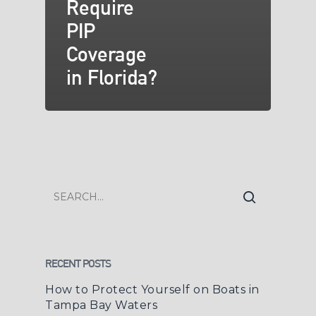
Require
PIP
Coverage
in Florida?
RECENT POSTS
How to Protect Yourself on Boats in
Tampa Bay Waters