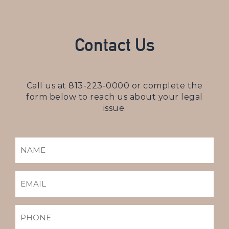
Contact Us
Call us at
813-223-0000
or complete the
form below to reach us about your legal
issue.
NAME
(REQUIRED)
EMAIL
(REQUIRED)
PHONE