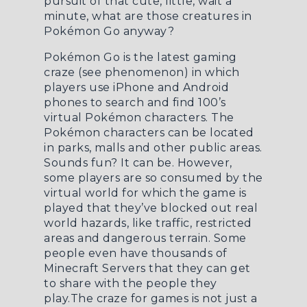
pursuit of that cute, little, wait a
minute, what are those creatures in
Pokémon Go anyway?
Pokémon Go is the latest gaming
craze (see phenomenon) in which
players use iPhone and Android
phones to search and find 100’s
virtual Pokémon characters. The
Pokémon characters can be located
in parks, malls and other public areas.
Sounds fun? It can be. However,
some players are so consumed by the
virtual world for which the game is
played that they’ve blocked out real
world hazards, like traffic, restricted
areas and dangerous terrain. Some
people even have thousands of
Minecraft Servers
that they can get
to share with the people they
play.The craze for games is not just a