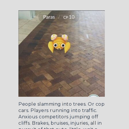
People slamming into trees. Or cop
cars. Players running into traffic.
Anxious competitors jumping off
cliffs. Brakes, bruises, injuries, all in