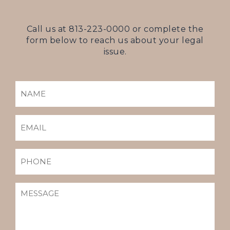
Call us at
813-223-0000
or complete the
form below to reach us about your legal
issue.
NAME
(REQUIRED)
EMAIL
(REQUIRED)
PHONE
MESSAGE
(REQUIRED)