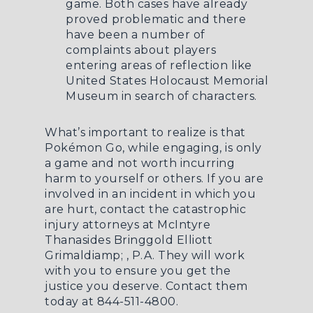
game. Both cases have already
proved problematic and there
have been a number of
complaints about players
entering areas of reflection like
United States Holocaust Memorial
Museum in search of characters.
What’s important to realize is that
Pokémon Go, while engaging, is only
a game and not worth incurring
harm to yourself or others. If you are
involved in an incident in which you
are hurt, contact the catastrophic
injury attorneys at McIntyre
Thanasides Bringgold Elliott
Grimaldiamp; , P.A. They will work
with you to ensure you get the
justice you deserve. Contact them
today at 844-511-4800.