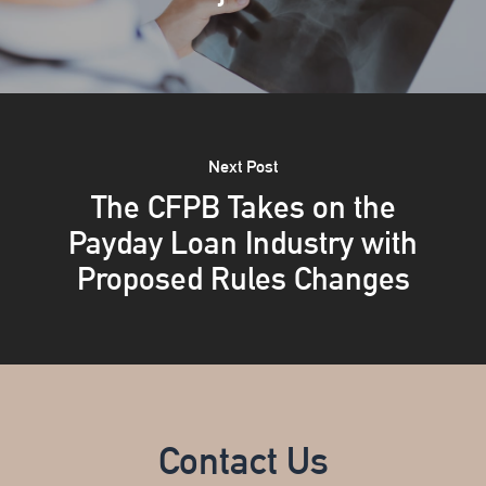
Next Post
The CFPB Takes on the
Payday Loan Industry with
Proposed Rules Changes
Contact Us