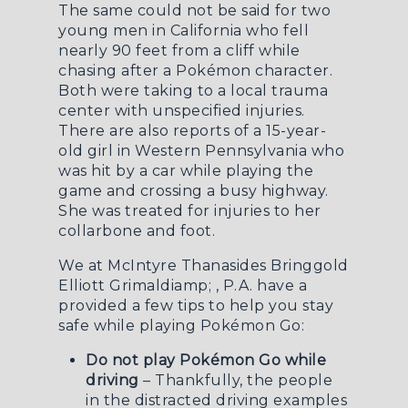
The same could not be said for two
young men in California who
fell
nearly 90 feet from a cliff while
chasing after a Pokémon character
.
Both were taking to a local trauma
center with unspecified injuries.
There are also reports of a 15-year-
old girl in Western Pennsylvania who
was
hit by a car
while playing the
game and crossing a busy highway.
She was treated for injuries to her
collarbone and foot.
We at McIntyre Thanasides Bringgold
Elliott Grimaldiamp; , P.A. have a
provided a few tips to help you stay
safe while playing Pokémon Go:
Do not play Pokémon Go while
driving
– Thankfully, the people
in the distracted driving examples