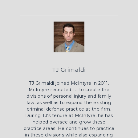
TJ Grimaldi
TJ Grimaldi joined McIntyre in 2011.
McIntyre recruited TJ to create the
divisions of personal injury and family
law, as well as to expand the existing
criminal defense practice at the firm.
During TJ’s tenure at McIntyre, he has
helped oversee and grow these
practice areas. He continues to practice
in these divisions while also expanding