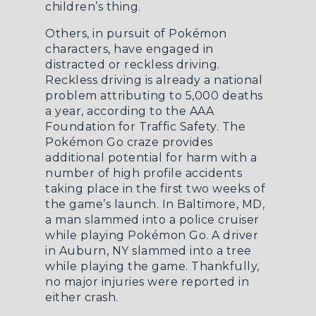
children’s thing.
Others, in pursuit of Pokémon
characters, have engaged in
distracted or reckless driving.
Reckless driving is already a national
problem attributing to 5,000 deaths
a year, according to the AAA
Foundation for Traffic Safety. The
Pokémon Go craze provides
additional potential for harm with a
number of high profile accidents
taking place in the first two weeks of
the game’s launch. In Baltimore, MD,
a man
slammed into a police cruiser
while playing Pokémon Go
. A driver
in Auburn, NY slammed into a tree
while playing the game. Thankfully,
no major injuries were reported in
either crash.