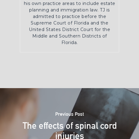
his own practice areas to include estate
planning and immigration law. TJ is
admitted to practice before the
Supreme Court of Florida and the
United States District Court for the
Middle and Southern Districts of
Florida.
Previous Post
The effects of spinal cord
injuries