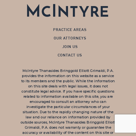
PRACTICE AREAS
OUR ATTORNEYS
JOIN US
CONTACT US
McIntyre Thanasides Bringgold Elliott Grimaldi, P.A.
provides the information on this website as a service
to its members and the public. While the information
on this site deals with legal issues, it does not
constitute legal advice. If you have specific questions
related to information available on this site, you are
encouraged to consult an attorney who can
investigate the particular circumstances of your
situation. Due to the rapidly changing nature of the
law and our reliance on information provided by
outside sources, McIntyre Thanasides Bringgold Elliott
Grimaldi, P.A. does not warranty or guarantee the
accuracy or availability of the content on this site or