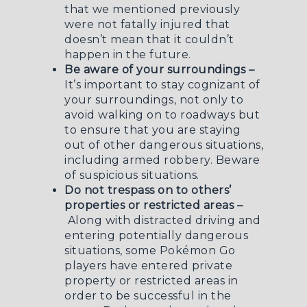
that we mentioned previously
were not fatally injured that
doesn’t mean that it couldn’t
happen in the future.
Be aware of your surroundings –
It’s important to stay cognizant of
your surroundings, not only to
avoid walking on to roadways but
to ensure that you are staying
out of other dangerous situations,
including
armed robbery
. Beware
of suspicious situations.
Do not trespass on to others’
properties or restricted areas –
Along with distracted driving and
entering potentially dangerous
situations, some Pokémon Go
players have entered private
property or restricted areas in
order to be successful in the