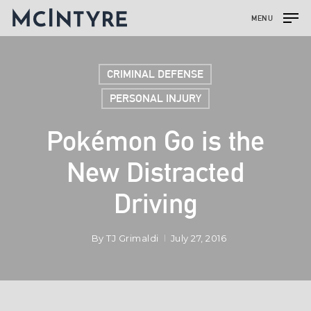
MENU
CRIMINAL DEFENSE
PERSONAL INJURY
Pokémon Go is the
New Distracted
Driving
By
TJ Grimaldi
July 27, 2016