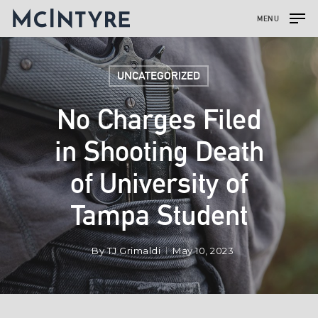
MENU
UNCATEGORIZED
No Charges Filed
in Shooting Death
of University of
Tampa Student
By
TJ Grimaldi
May 10, 2023