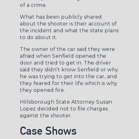
of a crime.
What has been publicly shared
about the shooter is their account of
the incident and what the state plans
to do about it.
The owner of the car said they were
afraid when Senfield opened the
door and tried to get in. The driver
said they didn’t know Senfield or why
he was trying to get into the car, and
they feared for their life which is why
they opened fire.
Hillsborough State Attorney Susan
Lopez decided not to file charges
against the shooter.
Case Shows