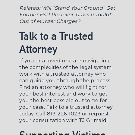
Related:
Will “Stand Your Ground” Get
Former FSU Receiver Travis Rudolph
Out of Murder Charges?
Talk to a Trusted
Attorney
If you or a loved one are navigating
the complexities of the legal system,
work with a trusted attorney who
can guide you through the process.
Find an attorney who will fight for
your best interest and work to get
you the best possible outcome for
your case. Talk to a trusted attorney
today. Call 813-226-1023 or
request
your consultation
with TJ Grimaldi.