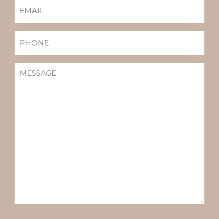
EMAIL
(REQUIRED)
PHONE
MESSAGE
(REQUIRED)