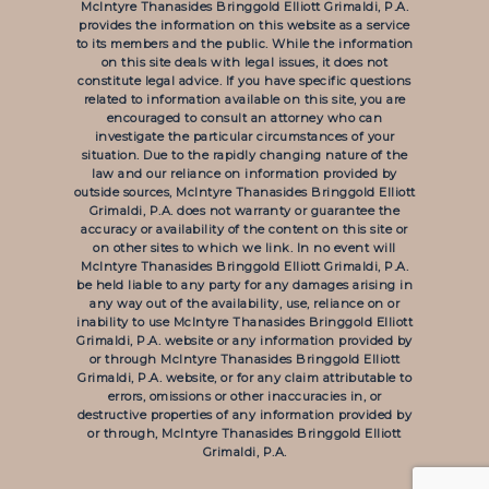
McIntyre Thanasides Bringgold Elliott Grimaldi, P.A.
provides the information on this website as a service
to its members and the public. While the information
on this site deals with legal issues, it does not
constitute legal advice. If you have specific questions
related to information available on this site, you are
encouraged to consult an attorney who can
investigate the particular circumstances of your
situation. Due to the rapidly changing nature of the
law and our reliance on information provided by
outside sources, McIntyre Thanasides Bringgold Elliott
Grimaldi, P.A. does not warranty or guarantee the
accuracy or availability of the content on this site or
on other sites to which we link. In no event will
McIntyre Thanasides Bringgold Elliott Grimaldi, P.A.
be held liable to any party for any damages arising in
any way out of the availability, use, reliance on or
inability to use McIntyre Thanasides Bringgold Elliott
Grimaldi, P.A. website or any information provided by
or through McIntyre Thanasides Bringgold Elliott
Grimaldi, P.A. website, or for any claim attributable to
errors, omissions or other inaccuracies in, or
destructive properties of any information provided by
or through, McIntyre Thanasides Bringgold Elliott
Grimaldi, P.A.