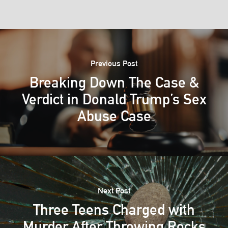
Previous Post
Breaking Down The Case &
Verdict in Donald Trump’s Sex
Abuse Case
Next Post
Three Teens Charged with
Murder After Throwing Rocks