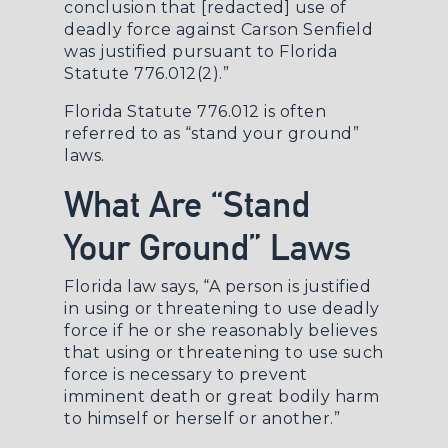
conclusion that [redacted] use of
deadly force against Carson Senfield
was justified pursuant to Florida
Statute 776.012(2).”
Florida Statute 776.012 is often
referred to as “stand your ground”
laws.
What Are “Stand
Your Ground” Laws
Florida law says, “A person is justified
in using or threatening to use deadly
force if he or she reasonably believes
that using or threatening to use such
force is necessary to prevent
imminent death or great bodily harm
to himself or herself or another.”