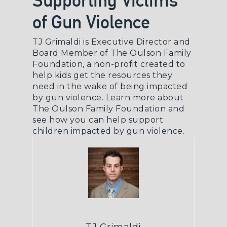
Supporting Victims
of Gun Violence
TJ Grimaldi is Executive Director and
Board Member of The Oulson Family
Foundation, a non-profit created to
help kids get the resources they
need in the wake of being impacted
by gun violence.
Learn more about
The Oulson Family Foundation
and
see how you can help support
children impacted by gun violence.