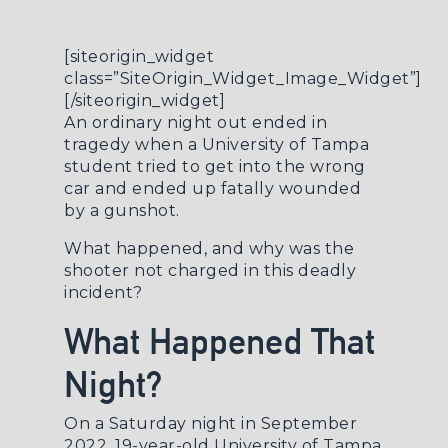
[siteorigin_widget
class=”SiteOrigin_Widget_Image_Widget”]
[/siteorigin_widget]
An ordinary night out ended in
tragedy when a University of Tampa
student tried to get into the wrong
car and ended up fatally wounded
by a gunshot.
What happened, and why was the
shooter not charged in this deadly
incident?
What Happened That
Night?
On a Saturday night in September
2022, 19-year-old University of Tampa