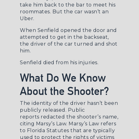
take him back to the bar to meet his
roommates. But the car wasn’t an
Uber.
When Senfield opened the door and
attempted to get in the backseat,
the driver of the car turned and shot
him.
Senfield died from his injuries.
What Do We Know
About the Shooter?
The identity of the driver hasn’t been
publicly released.
Public
reports
redacted the shooter’s name,
citing Marsy’s Law.
Marsy’s Law
refers
to Florida Statutes that are typically
used to protect the rights of victims