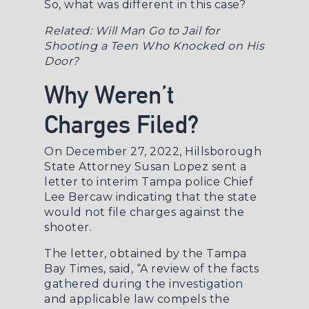
So, what was different in this case?
Related:
Will Man Go to Jail for
Shooting a Teen Who Knocked on His
Door?
Why Weren’t
Charges Filed?
On December 27, 2022, Hillsborough
State Attorney Susan Lopez sent a
letter to interim Tampa police Chief
Lee Bercaw indicating that the state
would not file charges against the
shooter.
The letter, obtained by the
Tampa
Bay Times
, said, “A review of the facts
gathered during the investigation
and applicable law compels the