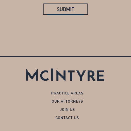
SUBMIT
PRACTICE AREAS
OUR ATTORNEYS
JOIN US
CONTACT US