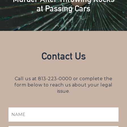
at Passing Cars
Contact Us
Call us at
813-223-0000
or complete the
form below to reach us about your legal
issue.
NAME
(REQUIRED)