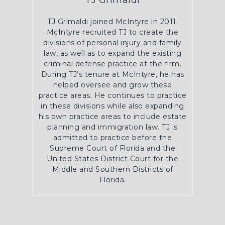
TJ Grimaldi
TJ Grimaldi joined McIntyre in 2011.
McIntyre recruited TJ to create the
divisions of personal injury and family
law, as well as to expand the existing
criminal defense practice at the firm.
During TJ’s tenure at McIntyre, he has
helped oversee and grow these
practice areas. He continues to practice
in these divisions while also expanding
his own practice areas to include estate
planning and immigration law. TJ is
admitted to practice before the
Supreme Court of Florida and the
United States District Court for the
Middle and Southern Districts of
Florida.