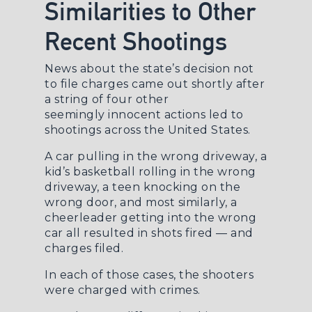
Similarities to Other
Recent Shootings
News about the state’s decision not
to file charges came out shortly after
a string of four other
seemingly
innocent actions led to
shootings
across the United States.
A car pulling in the wrong driveway, a
kid’s basketball rolling in the wrong
driveway, a teen knocking on the
wrong door, and most similarly, a
cheerleader getting into the wrong
car all resulted in shots fired — and
charges filed.
In each of those cases, the shooters
were charged with crimes.