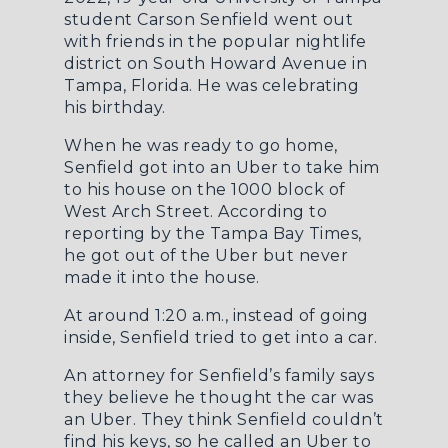
student Carson Senfield went out
with friends in the popular nightlife
district on South Howard Avenue in
Tampa, Florida. He was celebrating
his birthday.
When he was ready to go home,
Senfield got into an Uber to take him
to his house on the 1000 block of
West Arch Street. According to
reporting by the
Tampa Bay Times
,
he got out of the Uber but never
made it into the house.
At around 1:20 a.m., instead of going
inside, Senfield tried to get into a car.
An attorney for Senfield’s family says
they believe he thought the car was
an Uber. They think Senfield couldn’t
find his keys, so he called an Uber to