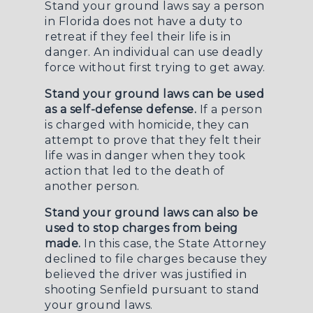
Stand your ground laws say a person
in Florida does not have a duty to
retreat if they feel their life is in
danger. An individual can use deadly
force without first trying to get away.
Stand your ground laws can be used
as a self-defense defense.
If a person
is charged with homicide, they can
attempt to prove that they felt their
life was in danger when they took
action that led to the death of
another person.
Stand your ground laws can also be
used to stop charges from being
made.
In this case, the State Attorney
declined to file charges because they
believed the driver was justified in
shooting Senfield pursuant to stand
your ground laws.