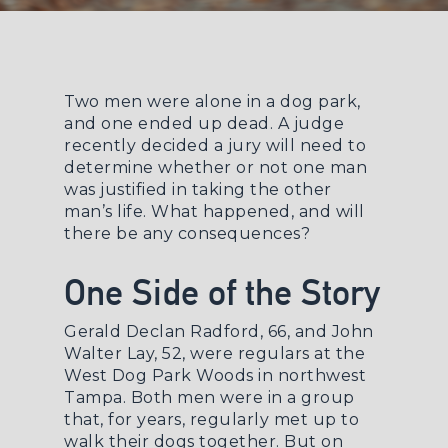
Two men were alone in a dog park,
and one ended up dead. A judge
recently decided a jury will need to
determine whether or not one man
was justified in taking the other
man’s life. What happened, and will
there be any consequences?
One Side of the Story
Gerald Declan Radford, 66, and John
Walter Lay, 52, were regulars at the
West Dog Park Woods in northwest
Tampa. Both men were in a group
that, for years, regularly met up to
walk their dogs together. But on