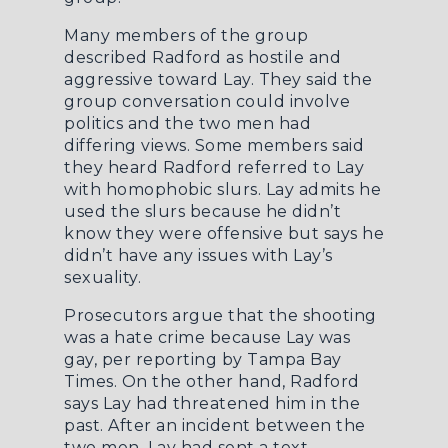
Many members of the group
described Radford as hostile and
aggressive toward Lay. They said the
group conversation could involve
politics and the two men had
differing views. Some members said
they heard Radford referred to Lay
with homophobic slurs. Lay admits he
used the slurs because he didn’t
know they were offensive but says he
didn’t have any issues with Lay’s
sexuality.
Prosecutors argue that the shooting
was a hate crime because Lay was
gay, per reporting by
Tampa Bay
Times
. On the other hand, Radford
says Lay had threatened him in the
past. After an incident between the
two men, Lay had sent a text