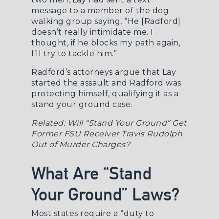
message to a member of the dog
walking group saying, “He [Radford]
doesn’t really intimidate me. I
thought, if he blocks my path again,
I’ll try to tackle him.”
Radford’s attorneys argue that Lay
started the assault and Radford was
protecting himself, qualifying it as a
stand your ground case.
Related:
Will “Stand Your Ground” Get
Former FSU Receiver Travis Rudolph
Out of Murder Charges?
What Are “Stand
Your Ground” Laws?
Most states require a “duty to