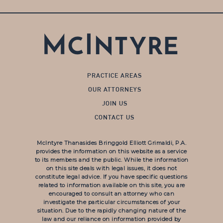
PRACTICE AREAS
OUR ATTORNEYS
JOIN US
CONTACT US
McIntyre Thanasides Bringgold Elliott Grimaldi, P.A.
provides the information on this website as a service
to its members and the public. While the information
on this site deals with legal issues, it does not
constitute legal advice. If you have specific questions
related to information available on this site, you are
encouraged to consult an attorney who can
investigate the particular circumstances of your
situation. Due to the rapidly changing nature of the
law and our reliance on information provided by