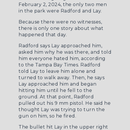
February 2, 2024, the only two men
in the park were Radford and Lay.
Because there were no witnesses,
there is only one story about what
happened that day.
Radford says Lay approached him,
asked him why he was there, and told
him everyone hated him, according
to the
Tampa Bay Times
. Radford
told Lay to leave him alone and
turned to walk away. Then, he says
Lay approached him and began
hitting him until he fell to the
ground. At that point, Radford
pulled out his 9 mm pistol. He said he
thought Lay was trying to turn the
gun on him, so he fired.
The bullet hit Lay in the upper right