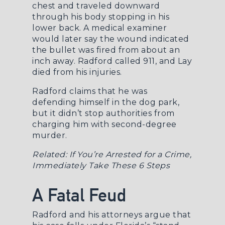
chest and traveled downward
through his body stopping in his
lower back. A medical examiner
would later say the wound indicated
the bullet was fired from about an
inch away. Radford called 911, and Lay
died from his injuries.
Radford claims that he was
defending himself in the dog park,
but it didn’t stop authorities from
charging him with second-degree
murder.
Related:
If You’re Arrested for a Crime,
Immediately Take These 6 Steps
A Fatal Feud
Radford and his attorneys argue that