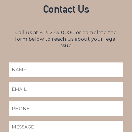
Contact Us
Call us at
813-223-0000
or complete the
form below to reach us about your legal
issue.
NAME
(REQUIRED)
EMAIL
(REQUIRED)
PHONE
MESSAGE
(REQUIRED)