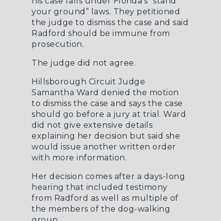
his case falls under Florida’s “stand
your ground” laws. They petitioned
the judge to dismiss the case and said
Radford should be immune from
prosecution.
The judge did not agree.
Hillsborough Circuit Judge
Samantha Ward denied the motion
to dismiss the case and says the case
should go before a jury at trial. Ward
did not give extensive details
explaining her decision but said she
would issue another written order
with more information.
Her decision comes after a days-long
hearing that included testimony
from Radford as well as multiple of
the members of the dog-walking
group.