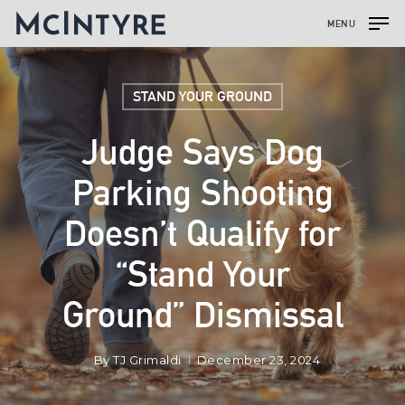
MENU
STAND YOUR GROUND
Judge Says Dog
Parking Shooting
Doesn’t Qualify for
“Stand Your
Ground” Dismissal
By
TJ Grimaldi
December 23, 2024