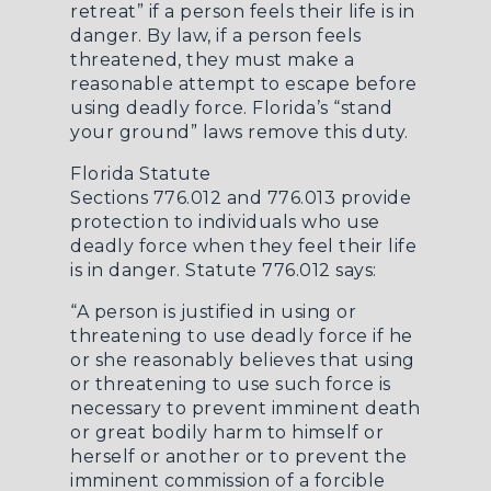
retreat” if a person feels their life is in
danger. By law, if a person feels
threatened, they must make a
reasonable attempt to escape before
using deadly force. Florida’s “stand
your ground” laws remove this duty.
Florida Statute
Sections
776.012
and
776.013
provide
protection to individuals who use
deadly force when they feel their life
is in danger. Statute 776.012 says:
“A person is justified in using or
threatening to use deadly force if he
or she reasonably believes that using
or threatening to use such force is
necessary to prevent imminent death
or great bodily harm to himself or
herself or another or to prevent the
imminent commission of a forcible