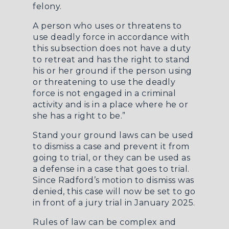
felony.
A person who uses or threatens to
use deadly force in accordance with
this subsection does not have a duty
to retreat and has the right to stand
his or her ground if the person using
or threatening to use the deadly
force is not engaged in a criminal
activity and is in a place where he or
she has a right to be.”
Stand your ground laws can be used
to dismiss a case and prevent it from
going to trial, or they can be used as
a defense in a case that goes to trial.
Since Radford’s motion to dismiss was
denied, this case will now be set to go
in front of a jury trial in January 2025.
Rules of law can be complex and