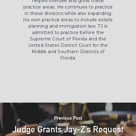
helped oversee and grow these
practice areas. He continues to practice
in these divisions while also expanding
his own practice areas to include estate
planning and immigration law. TJ is
admitted to practice before the
Supreme Court of Florida and the
United States District Court for the
Middle and Southern Districts of
Florida.
Previous Post
Judge Grants Jay-Z’s Request