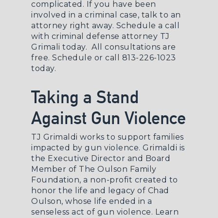
complicated. If you have been
involved in a criminal case, talk to an
attorney right away. Schedule a call
with
criminal defense attorney
TJ
Grimali today. All consultations are
free.
Schedule
or call 813-226-1023
today.
Taking a Stand
Against Gun Violence
TJ Grimaldi works to support families
impacted by gun violence. Grimaldi is
the Executive Director and Board
Member of The Oulson Family
Foundation, a non-profit created to
honor the life and legacy of Chad
Oulson, whose life ended in a
senseless act of gun violence.
Learn