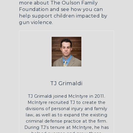
more about The Oulson Family
Foundation
and see how you can
help support children impacted by
gun violence.
TJ Grimaldi
TJ Grimaldi joined McIntyre in 2011.
McIntyre recruited TJ to create the
divisions of personal injury and family
law, as well as to expand the existing
criminal defense practice at the firm.
During TJ’s tenure at McIntyre, he has