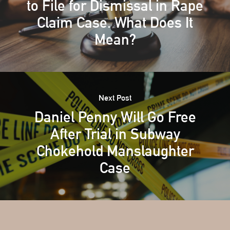
to File for Dismissal in Rape
Claim Case. What Does It
Mean?
Next Post
Daniel Penny Will Go Free
After Trial in Subway
Chokehold Manslaughter
Case