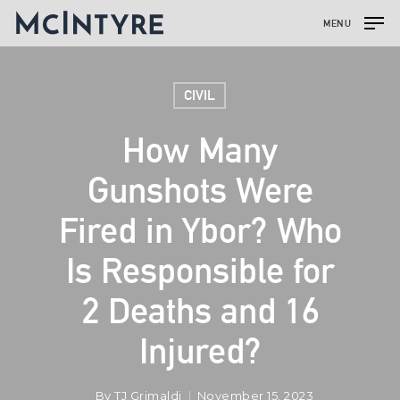
MENU
CIVIL
How Many
Gunshots Were
Fired in Ybor? Who
Is Responsible for
2 Deaths and 16
Injured?
By
TJ Grimaldi
November 15, 2023