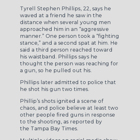
Tyrell Stephen Phillips, 22, says he
waved at a friend he saw in the
distance when several young men
approached him in an “aggressive
manner.” One person took a “fighting
stance,” and a second spat at him. He
said a third person reached toward
his waistband. Phillips says he
thought the person was reaching for
a gun, so he pulled out his.
Phillips later admitted to police that
he shot his gun two times.
Phillip’s shots ignited a scene of
chaos, and police believe at least two
other people fired guns in response
to the shooting, as reported by
the
Tampa Bay Times
.