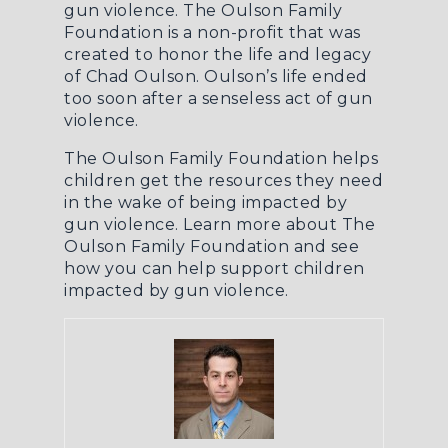
gun violence. The Oulson Family
Foundation is a non-profit that was
created to honor the life and legacy
of Chad Oulson. Oulson’s life ended
too soon after a senseless act of gun
violence.
The Oulson Family Foundation helps
children get the resources they need
in the wake of being impacted by
gun violence.
Learn more about The
Oulson Family Foundation
and see
how you can help support children
impacted by gun violence.