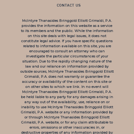
CONTACT US
McIntyre Thanasides Bringgold Elliott Grimaldi, P.A.
provides the information on this website as a service
to its members and the public. While the information
on this site deals with legal issues, it does not
constitute legal advice. If you have specific questions
related to information available on this site, you are
encouraged to consult an attorney who can
investigate the particular circumstances of your
situation. Due to the rapidly changing nature of the
law and our reliance on information provided by
outside sources, McIntyre Thanasides Bringgold Elliott
Grimaldi, P.A. does not warranty or guarantee the
accuracy or availability of the content on this site or
on other sites to which we link. In no event will
McIntyre Thanasides Bringgold Elliott Grimaldi, P.A.
be held liable to any party for any damages arising in
any way out of the availability, use, reliance on or
inability to use McIntyre Thanasides Bringgold Elliott
Grimaldi, P.A. website or any information provided by
or through McIntyre Thanasides Bringgold Elliott
Grimaldi, P.A. website, or for any claim attributable to
errors, omissions or other inaccuracies in, or
destructive properties of any information provided by