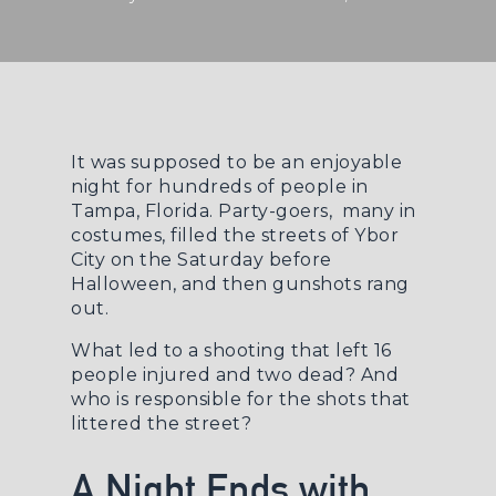
It was supposed to be an enjoyable
night for hundreds of people in
Tampa, Florida. Party-goers, many in
costumes, filled the streets of Ybor
City on the Saturday before
Halloween, and then gunshots rang
out.
What led to a shooting that left 16
people injured and two dead? And
who is responsible for the shots that
littered the street?
A Night Ends with