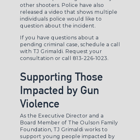
other shooters. Police have also
released a video that shows multiple
individuals police would like to
question about the incident.
If you have questions about a
pending criminal case, schedule a call
with TJ Grimaldi.
Request your
consultation
or call 813-226-1023.
Supporting Those
Impacted by Gun
Violence
As the Executive Director and a
Board Member of The Oulson Family
Foundation, TJ Grimaldi works to
support young people impacted by