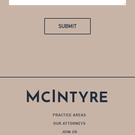
PRACTICE AREAS
OUR ATTORNEYS
JOIN US