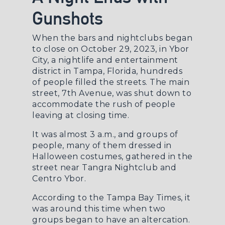
Gunshots
When the bars and nightclubs began
to close on October 29, 2023, in Ybor
City, a nightlife and entertainment
district in Tampa, Florida, hundreds
of people filled the streets. The main
street, 7th Avenue, was shut down to
accommodate the rush of people
leaving at closing time.
It was almost 3 a.m., and groups of
people, many of them dressed in
Halloween costumes, gathered in the
street near Tangra Nightclub and
Centro Ybor.
According to the
Tampa Bay Times
, it
was around this time when two
groups began to have an altercation.