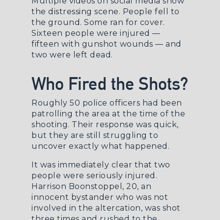
Multiple videos on social media show
the distressing scene. People fell to
the ground. Some ran for cover.
Sixteen people were injured —
fifteen with gunshot wounds — and
two were left dead.
Who Fired the Shots?
Roughly 50 police officers had been
patrolling the area at the time of the
shooting. Their response was quick,
but they are still struggling to
uncover exactly what happened.
It was immediately clear that two
people were seriously injured.
Harrison Boonstoppel, 20, an
innocent bystander who was not
involved in the altercation, was shot
three times and rushed to the