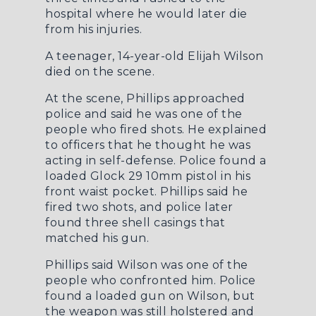
hospital where he would later die
from his injuries.
A teenager, 14-year-old Elijah Wilson
died on the scene.
At the scene, Phillips approached
police and said he was one of the
people who fired shots. He explained
to officers that he thought he was
acting in self-defense. Police found a
loaded Glock 29 10mm pistol in his
front waist pocket. Phillips said he
fired two shots, and police later
found three shell casings that
matched his gun.
Phillips said Wilson was one of the
people who confronted him. Police
found a loaded gun on Wilson, but
the weapon was still holstered and