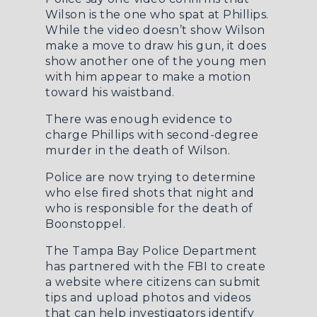
Wilson is the one who spat at Phillips.
While the video doesn’t show Wilson
make a move to draw his gun, it does
show another one of the young men
with him appear to make a motion
toward his waistband.
There was enough evidence to
charge Phillips with second-degree
murder in the death of Wilson.
Police are now trying to determine
who else fired shots that night and
who is responsible for the death of
Boonstoppel.
The Tampa Bay Police Department
has partnered with the FBI to create
a
website where citizens can submit
tips
and upload photos and videos
that can help investigators identify