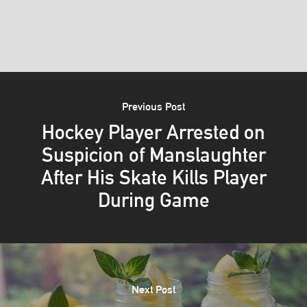
Previous Post
Hockey Player Arrested on
Suspicion of Manslaughter
After His Skate Kills Player
During Game
Next Post