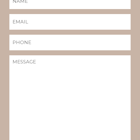
(REQUIRED)
EMAIL
(REQUIRED)
PHONE
MESSAGE
(REQUIRED)