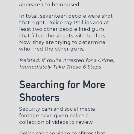
appeared to be unused.
In total, seventeen people were shot
that night. Police say Phillips and at
least two other people fired guns
that filled the streets with bullets.
Now, they are trying to determine
who fired the other guns.
Related:
If You’re Arrested for a Crime,
Immediately Take These 6 Steps
Searching for More
Shooters
Security cam and social media
footage have given police a
collection of videos to review.
Police say one video confirms that