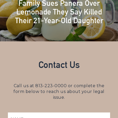
Family Sues Panera Over
Lemonade They Say Killed
Their 21-Year-Old Daughter
Contact Us
Call us at
813-223-0000
or complete the
form below to reach us about your legal
issue.
NAME