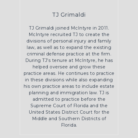
TJ Grimaldi
TJ Grimaldi joined McIntyre in 2011.
McIntyre recruited TJ to create the
divisions of personal injury and family
law, as well as to expand the existing
criminal defense practice at the firm.
During TJ’s tenure at McIntyre, he has
helped oversee and grow these
practice areas. He continues to practice
in these divisions while also expanding
his own practice areas to include estate
planning and immigration law. TJ is
admitted to practice before the
Supreme Court of Florida and the
United States District Court for the
Middle and Southern Districts of
Florida.