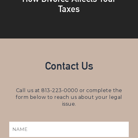
Taxes
Contact Us
Call us at
813-223-0000
or complete the
form below to reach us about your legal
issue.
NAME
(REQUIRED)