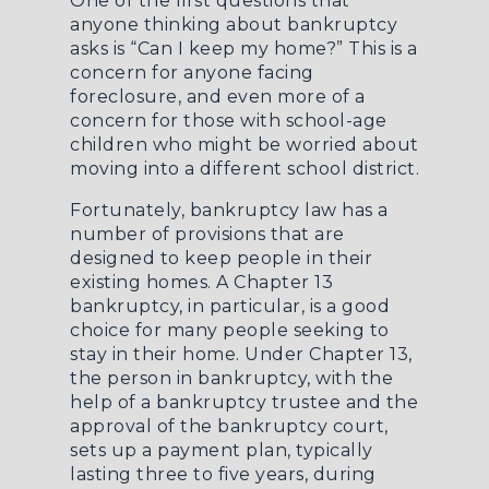
One of the first questions that
anyone thinking about bankruptcy
asks is “Can I keep my home?” This is a
concern for anyone facing
foreclosure, and even more of a
concern for those with school-age
children who might be worried about
moving into a different school district.
Fortunately, bankruptcy law has a
number of provisions that are
designed to keep people in their
existing homes. A Chapter 13
bankruptcy, in particular, is a good
choice for many people seeking to
stay in their home. Under Chapter 13,
the person in bankruptcy, with the
help of a bankruptcy trustee and the
approval of the bankruptcy court,
sets up a payment plan, typically
lasting three to five years, during