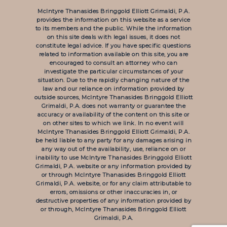
McIntyre Thanasides Bringgold Elliott Grimaldi, P.A.
provides the information on this website as a service
to its members and the public. While the information
on this site deals with legal issues, it does not
constitute legal advice. If you have specific questions
related to information available on this site, you are
encouraged to consult an attorney who can
investigate the particular circumstances of your
situation. Due to the rapidly changing nature of the
law and our reliance on information provided by
outside sources, McIntyre Thanasides Bringgold Elliott
Grimaldi, P.A. does not warranty or guarantee the
accuracy or availability of the content on this site or
on other sites to which we link. In no event will
McIntyre Thanasides Bringgold Elliott Grimaldi, P.A.
be held liable to any party for any damages arising in
any way out of the availability, use, reliance on or
inability to use McIntyre Thanasides Bringgold Elliott
Grimaldi, P.A. website or any information provided by
or through McIntyre Thanasides Bringgold Elliott
Grimaldi, P.A. website, or for any claim attributable to
errors, omissions or other inaccuracies in, or
destructive properties of any information provided by
or through, McIntyre Thanasides Bringgold Elliott
Grimaldi, P.A.