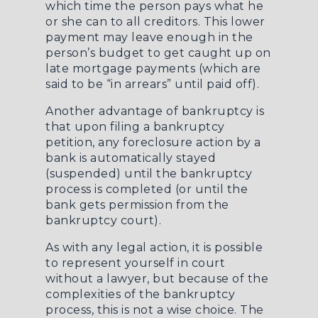
which time the person pays what he
or she can to all creditors. This lower
payment may leave enough in the
person’s budget to get caught up on
late mortgage payments (which are
said to be “in arrears” until paid off).
Another advantage of bankruptcy is
that upon filing a bankruptcy
petition, any foreclosure action by a
bank is automatically stayed
(suspended) until the bankruptcy
process is completed (or until the
bank gets permission from the
bankruptcy court).
As with any legal action, it is possible
to represent yourself in court
without a lawyer, but because of the
complexities of the bankruptcy
process, this is not a wise choice. The