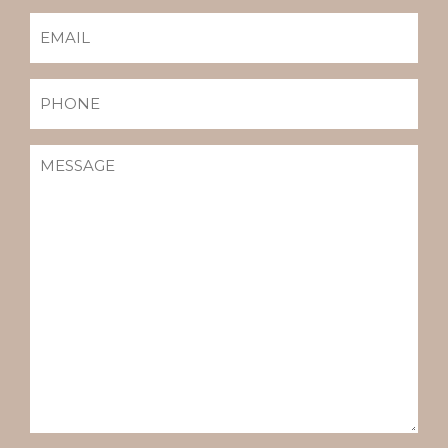
EMAIL
(REQUIRED)
PHONE
MESSAGE
(REQUIRED)