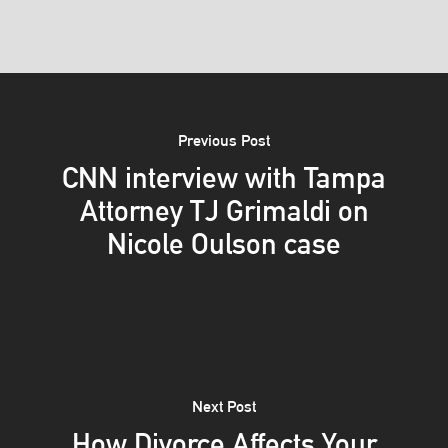
Previous Post
CNN interview with Tampa
Attorney TJ Grimaldi on
Nicole Oulson case
Next Post
How Divorce Affects Your