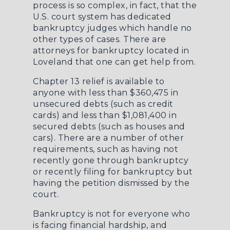
process is so complex, in fact, that the
U.S. court system has dedicated
bankruptcy judges which handle no
other types of cases. There are
attorneys for bankruptcy located in
Loveland
that one can get help from.
Chapter 13 relief is available to
anyone with less than $360,475 in
unsecured debts (such as credit
cards) and less than $1,081,400 in
secured debts (such as houses and
cars). There are a number of other
requirements, such as having not
recently gone through bankruptcy
or recently filing for bankruptcy but
having the petition dismissed by the
court.
Bankruptcy is not for everyone who
is facing financial hardship, and