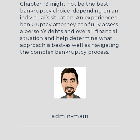
Chapter 13 might not be the best
bankruptcy choice, depending on an
individual’s situation. An experienced
bankruptcy attorney can fully assess
a person’s debts and overall financial
situation and help determine what
approach is best-as well as navigating
the complex bankruptcy process.
admin-main