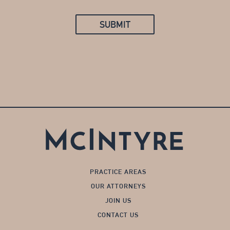
SUBMIT
PRACTICE AREAS
OUR ATTORNEYS
JOIN US
CONTACT US