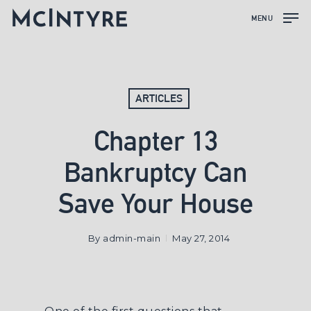
MENU
ARTICLES
Chapter 13
Bankruptcy Can
Save Your House
By
admin-main
May 27, 2014