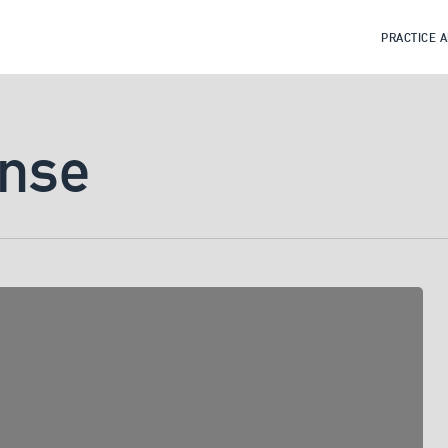
PRACTICE 
ense