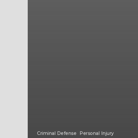
Criminal Defense
Personal Injury