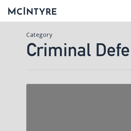
Category
Criminal Def