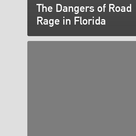
The Dangers of Road
Rage in Florida