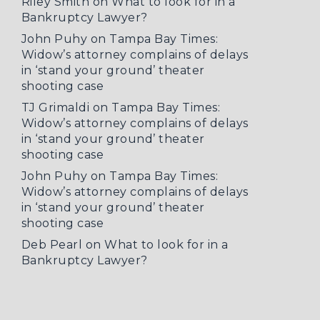
Riley Smith
on
What to look for in a
Bankruptcy Lawyer?
John Puhy
on
Tampa Bay Times:
Widow’s attorney complains of delays
in ‘stand your ground’ theater
shooting case
TJ Grimaldi
on
Tampa Bay Times:
Widow’s attorney complains of delays
in ‘stand your ground’ theater
shooting case
John Puhy
on
Tampa Bay Times:
Widow’s attorney complains of delays
in ‘stand your ground’ theater
shooting case
Deb Pearl
on
What to look for in a
Bankruptcy Lawyer?