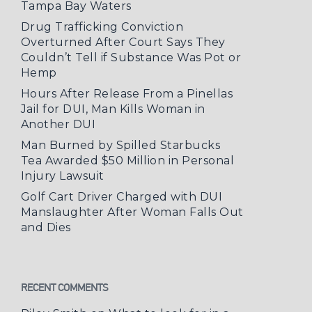
Tampa Bay Waters
Drug Trafficking Conviction
Overturned After Court Says They
Couldn’t Tell if Substance Was Pot or
Hemp
Hours After Release From a Pinellas
Jail for DUI, Man Kills Woman in
Another DUI
Man Burned by Spilled Starbucks
Tea Awarded $50 Million in Personal
Injury Lawsuit
Golf Cart Driver Charged with DUI
Manslaughter After Woman Falls Out
and Dies
RECENT COMMENTS