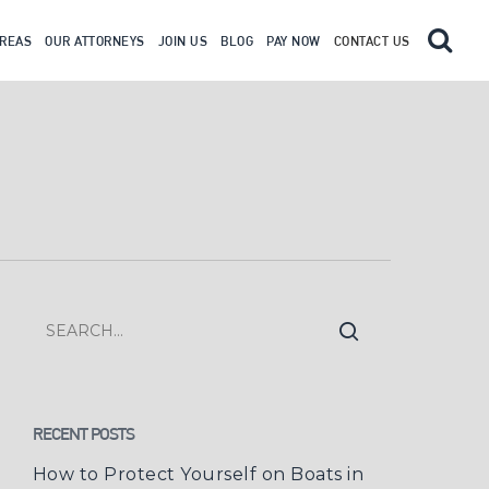
AREAS
OUR ATTORNEYS
JOIN US
BLOG
PAY NOW
CONTACT US
RECENT POSTS
How to Protect Yourself on Boats in