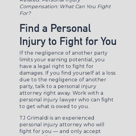
Compensation: What Can You Fight
For?
Find a Personal
Injury to Fight for You
If the negligence of another party
limits your earning potential, you
have a legal right to fight for
damages. If you find yourself at a loss
due to the negligence of another
party, talk to a
personal injury
attorney
right away. Work with a
personal injury lawyer who can fight
to get what is owed to you.
TJ Grimaldi is an experienced
personal injury attorney who will
fight for you — and only accept