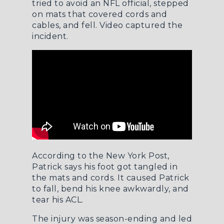
tried to avoid an NFL official, stepped
on mats that covered cords and
cables, and fell. Video captured the
incident.
According to the
New York Post
,
Patrick says his foot got tangled in
the mats and cords. It caused Patrick
to fall, bend his knee awkwardly, and
tear his ACL.
The injury was season-ending and led