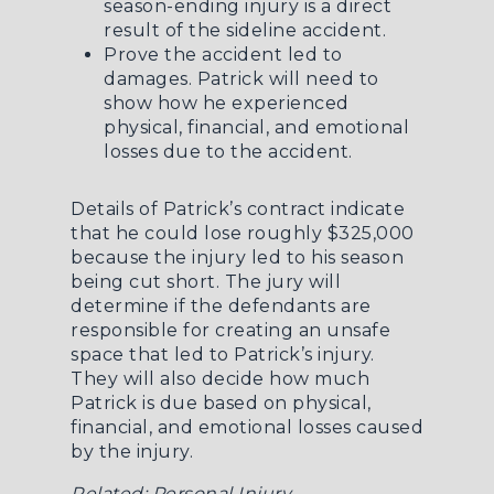
season-ending injury is a direct
result of the sideline accident.
Prove the accident led to
damages. Patrick will need to
show how he experienced
physical, financial, and emotional
losses due to the accident.
Details of Patrick’s contract indicate
that he could lose roughly $325,000
because the injury led to his season
being cut short. The jury will
determine if the defendants are
responsible for creating an unsafe
space that led to Patrick’s injury.
They will also decide how much
Patrick is due based on physical,
financial, and emotional losses caused
by the injury.
Related:
Personal Injury