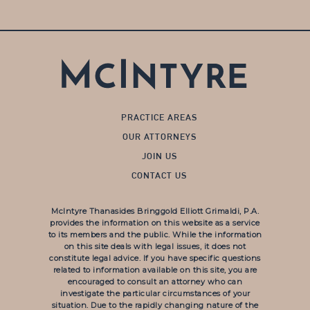
PRACTICE AREAS
OUR ATTORNEYS
JOIN US
CONTACT US
McIntyre Thanasides Bringgold Elliott Grimaldi, P.A.
provides the information on this website as a service
to its members and the public. While the information
on this site deals with legal issues, it does not
constitute legal advice. If you have specific questions
related to information available on this site, you are
encouraged to consult an attorney who can
investigate the particular circumstances of your
situation. Due to the rapidly changing nature of the