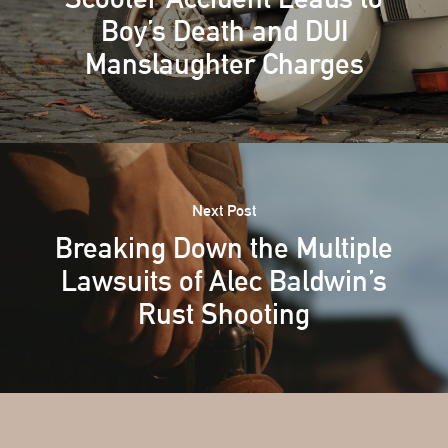
Boy’s Death and DUI
Manslaughter Charges
Next Post
Breaking Down the Multiple
Lawsuits of Alec Baldwin’s
Rust Shooting