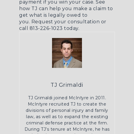
payment if you win your case. See
how TJ can help you make a claim to
get what is legally owed to
you.
Request your consultation
or
call 813-226-1023 today.
TJ Grimaldi
TJ Grimaldi joined McIntyre in 2011.
McIntyre recruited TJ to create the
divisions of personal injury and family
law, as well as to expand the existing
criminal defense practice at the firm.
During TJ’s tenure at McIntyre, he has