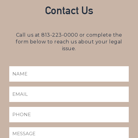
Contact Us
Call us at
813-223-0000
or complete the
form below to reach us about your legal
issue.
NAME
(REQUIRED)
EMAIL
(REQUIRED)
PHONE
MESSAGE
(REQUIRED)