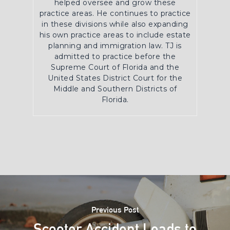
helped oversee and grow these
practice areas. He continues to practice
in these divisions while also expanding
his own practice areas to include estate
planning and immigration law. TJ is
admitted to practice before the
Supreme Court of Florida and the
United States District Court for the
Middle and Southern Districts of
Florida.
Previous Post
Scooter Accident Leads to