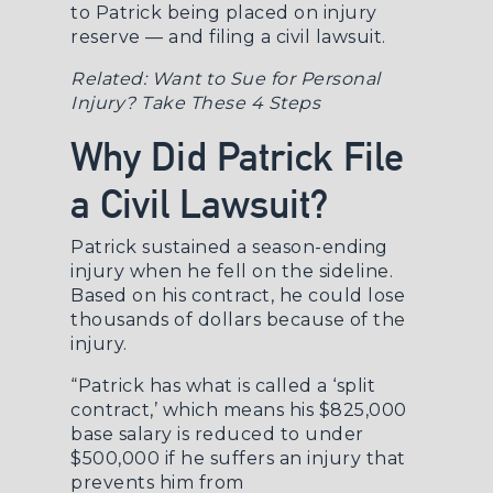
to Patrick being placed on injury
reserve — and filing a civil lawsuit.
Related:
Want to Sue for Personal
Injury? Take These 4 Steps
Why Did Patrick File
a Civil Lawsuit?
Patrick sustained a season-ending
injury when he fell on the sideline.
Based on his contract, he could lose
thousands of dollars because of the
injury.
“Patrick has what is called a ‘split
contract,’ which means his $825,000
base salary is reduced to under
$500,000 if he suffers an injury that
prevents him from