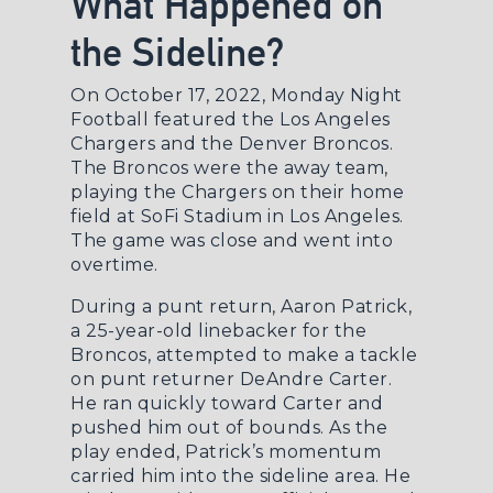
What Happened on
the Sideline?
On October 17, 2022, Monday Night
Football featured the Los Angeles
Chargers and the Denver Broncos.
The Broncos were the away team,
playing the Chargers on their home
field at SoFi Stadium in Los Angeles.
The game was close and went into
overtime.
During a punt return, Aaron Patrick,
a 25-year-old linebacker for the
Broncos, attempted to make a tackle
on punt returner DeAndre Carter.
He ran quickly toward Carter and
pushed him out of bounds. As the
play ended, Patrick’s momentum
carried him into the sideline area. He