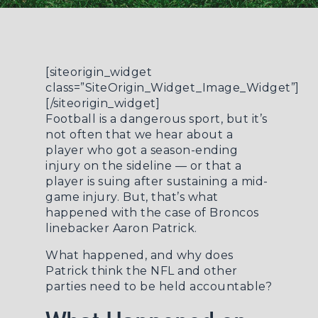
[siteorigin_widget
class=”SiteOrigin_Widget_Image_Widget”]
[/siteorigin_widget]
Football is a dangerous sport, but it’s
not often that we hear about a
player who got a season-ending
injury on the sideline — or that a
player is suing after sustaining a mid-
game injury. But, that’s what
happened with the case of Broncos
linebacker Aaron Patrick.
What happened, and why does
Patrick think the NFL and other
parties need to be held accountable?