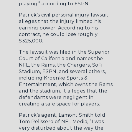
playing,”
according to ESPN
.
Patrick’s civil personal injury lawsuit
alleges that the injury limited his
earning power. According to his
contract, he could lose roughly
$325,000.
The lawsuit was filed in the Superior
Court of California and names the
NFL, the Rams, the Chargers, SoFi
Stadium, ESPN, and several others,
including Kroenke Sports &
Entertainment, which owns the Rams
and the stadium. It alleges that the
defendants were negligent in
creating a safe space for players.
Patrick’s agent, Lamont Smith
told
Tom Pelissero of NFL Media
, “I was
very disturbed about the way the