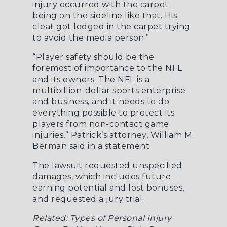
injury occurred with the carpet
being on the sideline like that. His
cleat got lodged in the carpet trying
to avoid the media person.”
“Player safety should be the
foremost of importance to the NFL
and its owners. The NFL is a
multibillion-dollar sports enterprise
and business, and it needs to do
everything possible to protect its
players from non-contact game
injuries,” Patrick’s attorney, William M.
Berman said in a statement.
The lawsuit requested unspecified
damages, which includes future
earning potential and lost bonuses,
and requested a jury trial.
Related:
Types of Personal Injury