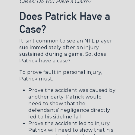
Cases: Do You Have a Claim?
Does Patrick Have a
Case?
It isn’t common to see an NFL player
sue immediately after an injury
sustained during a game. So, does
Patrick have a case?
To
prove fault in personal injury
,
Patrick must:
Prove the accident was caused by
another party. Patrick would
need to show that the
defendants’ negligence directly
led to his sideline fall.
Prove the accident led to injury.
Patrick will need to show that his