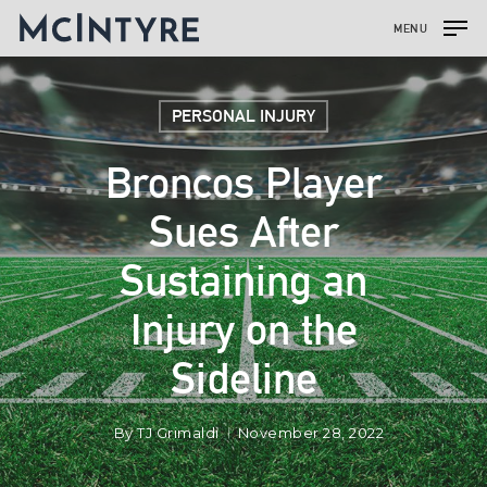
MENU
PERSONAL INJURY
Broncos Player
Sues After
Sustaining an
Injury on the
Sideline
By
TJ Grimaldi
November 28, 2022