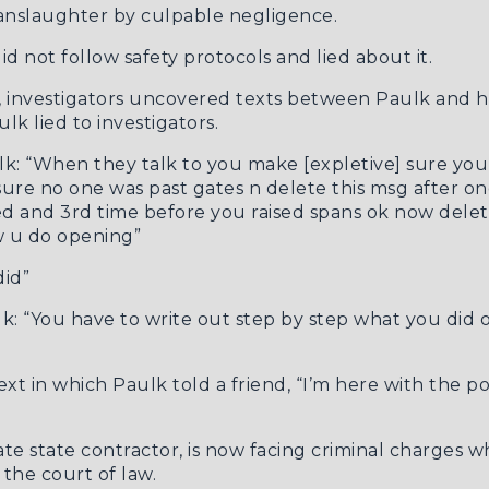
nslaughter by culpable negligence.
id not follow safety protocols and lied about it.
t, investigators uncovered texts between Paulk and h
k lied to investigators.
ulk: “When they talk to you make [expletive] sure yo
sure no one was past gates n delete this msg after on
ed and 3rd time before you raised spans ok now delet
w u do opening”
did”
lk: “You have to write out step by step what you did o
ext
in which Paulk told a friend, “I’m here with the pol
ate state contractor, is now facing criminal charges
 the court of law.