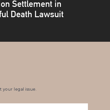
ion Settlement in
ul Death Lawsuit
your legal issue.