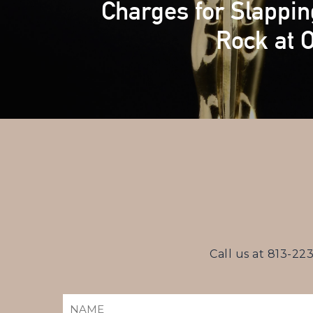
Charges for Slappin
Rock at 
Call us at
813-22
NAME