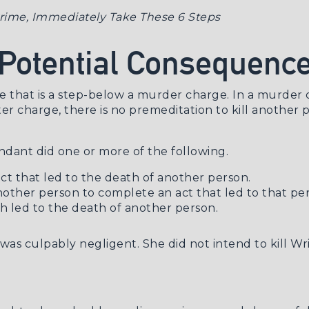
 Crime, Immediately Take These 6 Steps
 Potential Consequenc
 that is a step-below a murder charge. In a murder ch
r charge, there is no premeditation to kill another pe
ndant did one or more of the following.
ct that led to the death of another person.
ther person to complete an act that led to that per
 led to the death of another person.
k was culpably negligent. She did not intend to kill Wr