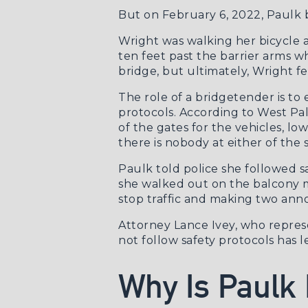
But on February 6, 2022, Paulk b
Wright was walking her bicycle 
ten feet past the barrier arms wh
bridge, but ultimately, Wright fe
The role of a bridgetender is to 
protocols. According to
West Pa
of the gates for the vehicles, lo
there is nobody at either of the 
Paulk told police she followed 
she walked out on the balcony m
stop traffic and making two an
Attorney Lance Ivey, who represen
not follow safety protocols has l
Why Is Paulk