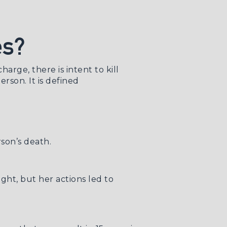
es?
arge, there is intent to kill
rson. It is defined
son’s death.
ight, but her actions led to