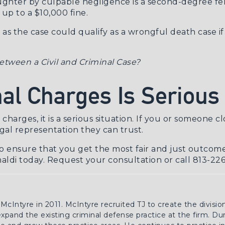
ughter by culpable negligence is a second-degree felo
 up to a $10,000 fine.
 as the case could qualify as a
wrongful death case
if
etween a Civil and Criminal Case?
al Charges Is Serious
harges, it is a serious situation. If you or someone clo
gal representation they can trust.
o ensure that you get the most fair and just outcome
maldi today.
Request your consultation
or call 813-22
 McIntyre in 2011. McIntyre recruited TJ to create the divisio
 expand the existing criminal defense practice at the firm. Du