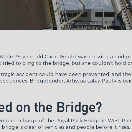
. While 79-year-old Carol Wright was crossing a bridg
tried to cling to the bridge, but she couldn’t hold on
e tragic accident could have been prevented, and th
equences. Bridgetender, Artissua Lafay Paulk is bein
d on the Bridge?
tender in charge of the Royal Park Bridge in West Pa
bridge is clear of vehicles and people before it rises.