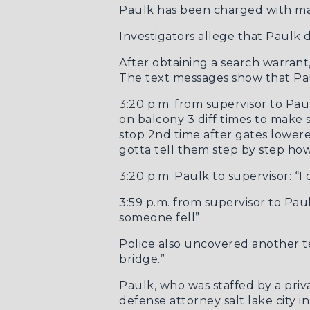
Paulk has been charged with ma
Investigators allege that Paulk d
After obtaining a search warran
The
text messages
show that Paul
3:20 p.m. from supervisor to Pa
on balcony 3 diff times to make 
stop 2nd time after gates lower
gotta tell them step by step ho
3:20 p.m. Paulk to supervisor: “I 
3:59 p.m. from supervisor to Pau
someone fell”
Police also uncovered
another t
bridge.”
Paulk, who was staffed by a priv
defense attorney salt lake city
in