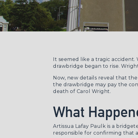
It seemed like a tragic accident
drawbridge began to rise. Wright 
Now, new details reveal that th
the drawbridge may pay the cons
death of Carol Wright.
What Happene
Artissua Lafay Paulk is a bridge
responsible for confirming that a 