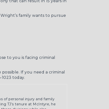
ny that can result in 15 years in
 Wright’s family wants to pursue
se to you is facing criminal
 possible. If you need a
criminal
6-1023 today.
ns of personal injury and family
ring TJ’s tenure at McIntyre, he