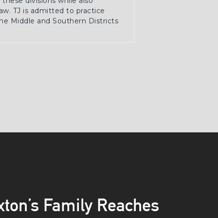
these divisions while also
w. TJ is admitted to practice
the Middle and Southern Districts
axton’s Family Reaches