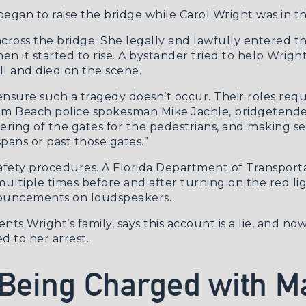
egan to raise the bridge while Carol Wright was in the
across the bridge. She legally and lawfully entered 
en it started to rise. A bystander tried to help Wrigh
ll and died on the scene.
ensure such a tragedy doesn’t occur. Their roles requ
lm Beach police spokesman Mike Jachle
, bridgetende
wering of the gates for the pedestrians, and making se
spans or past those gates.”
safety procedures. A Florida Department of Transport
ultiple times before and after turning on the red li
nouncements on loudspeakers.
ts Wright’s family, says this account is a lie, and n
ed to her arrest.
 Being Charged with M