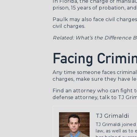
In Florida, the charge of mansla
prison, 15 years of probation, and
Paulk may also face civil charges
civil charges.
Related:
What’s the Difference B
Facing Crimin
Any time someone faces criminal c
charges, make sure they have le
Find an attorney who can fight t
defense attorney
, talk to TJ Gri
TJ Grimaldi
TJ Grimaldi joined
law, as well as to