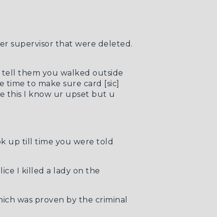
er supervisor that were deleted.
u tell them you walked outside
e time to make sure card [sic]
e this I know ur upset but u
k up till time you were told
ice I killed a lady on the
 which was proven by the
criminal