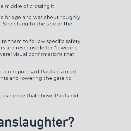
 middle of crossing it.
the bridge and was about roughly
t. She clung to the side of the
ire them to follow specific safety
rs are responsible for “lowering
veral visual confirmations that
ation report said Paulk claimed
ghts and lowering the gate to
ow, evidence that shows Paulk did
anslaughter?