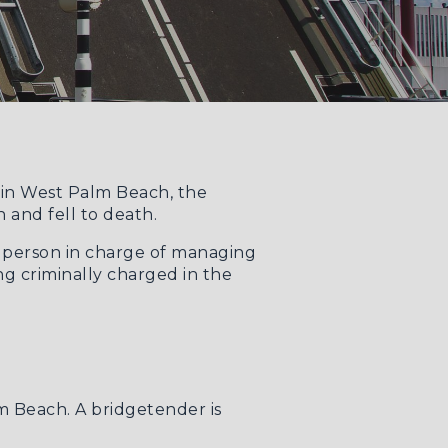
e in West Palm Beach, the
 and fell to death.
e person in charge of managing
g criminally charged in the
lm Beach. A bridgetender is