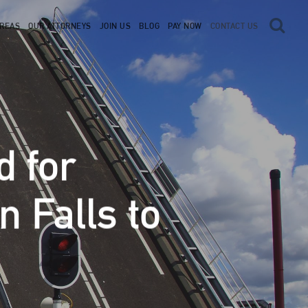
AREAS
OUR ATTORNEYS
JOIN US
BLOG
PAY NOW
CONTACT US
d for
 Falls to