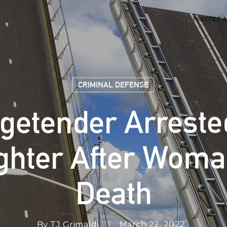
PRACTICE 
CRIMINAL DEFENSE
getender Arreste
hter After Woman
Death
By
TJ Grimaldi
March 22, 2022