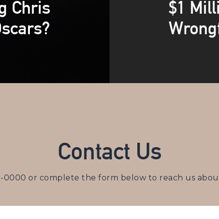
g Chris
$1 Mill
Oscars?
Wrongf
Contact Us
3-0000
or complete the form below to reach us about 