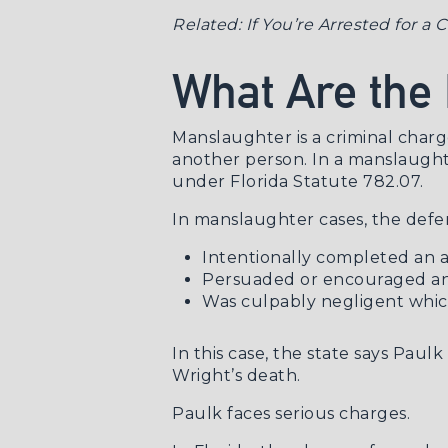
Related:
If You’re Arrested for a
What Are the
Manslaughter is a criminal charge
another person. In a manslaughte
under
Florida Statute 782.07
.
In manslaughter cases, the defe
Intentionally completed an a
Persuaded or encouraged ano
Was culpably negligent which
In this case, the state says Paul
Wright’s death.
Paulk faces serious charges.