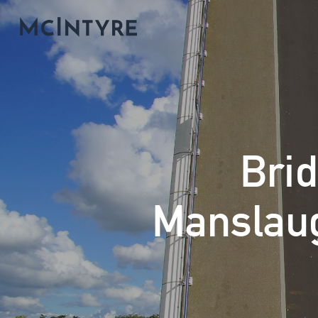
Brid
Manslaug