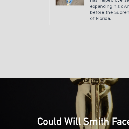
has helped oversee
expanding his own 
before the Suprem
of Florida.
Could Will Smith Fac