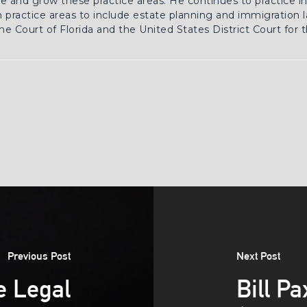
 and grow these practice areas. He continues to practice in 
practice areas to include estate planning and immigration la
e Court of Florida and the United States District Court for 
Previous Post
Next Post
e Legal
Bill P