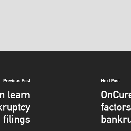
Previous Post
Next Post
n learn
OnCure
kruptcy
factor
filings
bankru