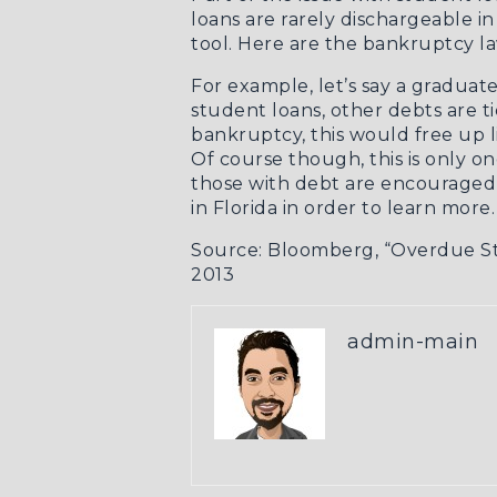
loans are rarely dischargeable i
tool. Here are the
bankruptcy la
For example, let’s say a graduate
student loans, other debts are ti
bankruptcy, this would free up 
Of course though, this is only o
those with debt are encouraged 
in Florida in order to learn more.
Source: Bloomberg,
“Overdue St
2013
admin-main