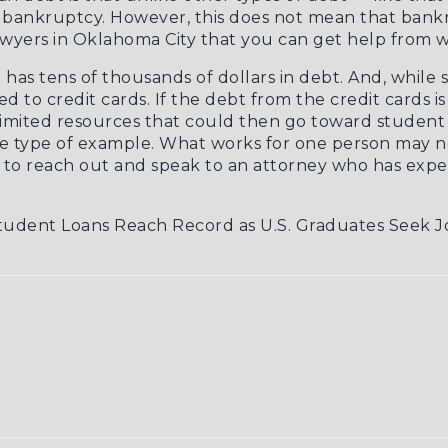
n bankruptcy. However, this does not mean that bankr
wyers in Oklahoma City
that you can get help from w
 has tens of thousands of dollars in debt. And, while 
ed to credit cards. If the debt from the credit cards 
limited resources that could then go toward student 
ne type of example. What works for one person may no
to reach out and speak to an attorney who has exper
udent Loans Reach Record as U.S. Graduates Seek J