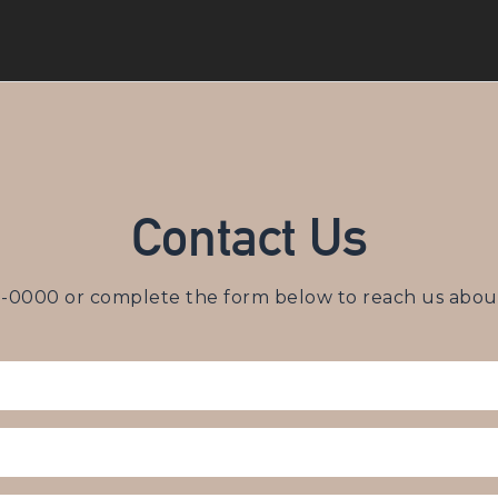
Contact Us
3-0000
or complete the form below to reach us about 