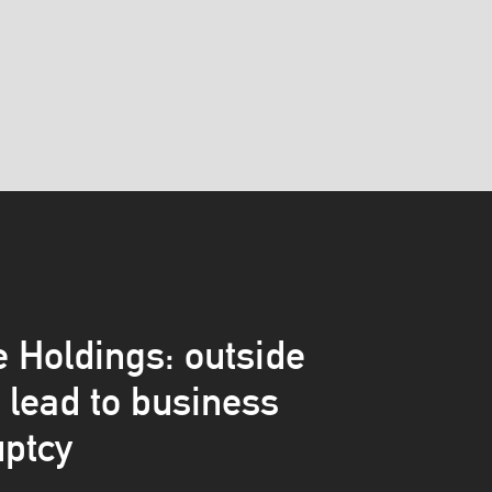
 Holdings: outside
s lead to business
ptcy