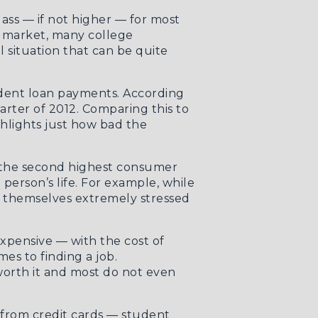
ass — if not higher — for most
ob market, many college
 situation that can be quite
dent loan payments. According
arter of 2012. Comparing this to
ghlights just how bad the
bt the second highest consumer
person’s life. For example, while
g themselves extremely stressed
expensive — with the cost of
mes to finding a job.
 worth it and most do not even
t from credit cards — student