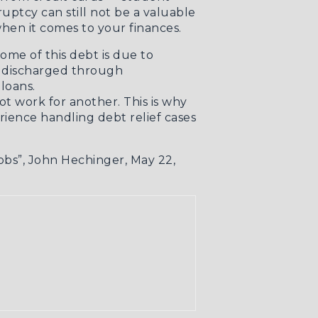
uptcy can still not be a valuable
hen it comes to your finances.
some of this debt is due to
is discharged through
loans.
t work for another. This is why
ience handling debt relief cases
obs”
, John Hechinger, May 22,