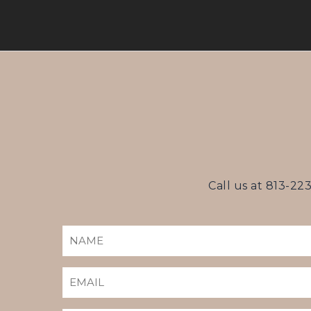
Call us at
813-22
NAME
(REQUIRED)
EMAIL
(REQUIRED)