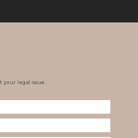
your legal issue.