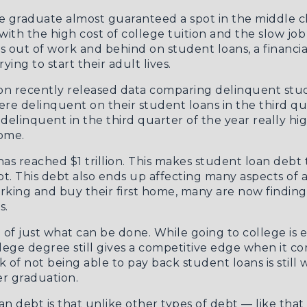
ge graduate almost guaranteed a spot in the middle cl
with the high cost of college tuition and the slow j
 out of work and behind on student loans, a financial
ing to start their adult lives.
on recently released data comparing delinquent stu
re delinquent on their student loans in the third qu
linquent in the third quarter of the year really hi
ome.
 has reached $1 trillion. This makes student loan de
. This debt also ends up affecting many aspects of a 
rking and buy their first home, many are now findin
s.
 of just what can be done. While going to college is 
llege degree still gives a competitive edge when it co
k of not being able to pay back student loans is still
er graduation.
oan debt is that unlike other types of debt — like tha