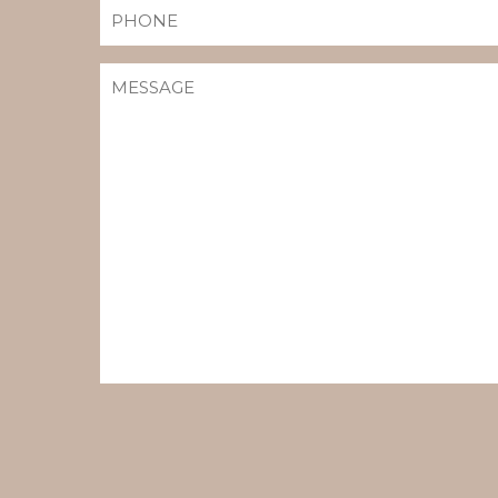
PHONE
MESSAGE
(REQUIRED)