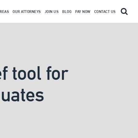
AREAS
OUR ATTORNEYS
JOIN US
BLOG
PAY NOW
CONTACT US
 tool for
duates