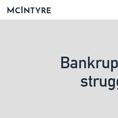
Bankrupt
strug