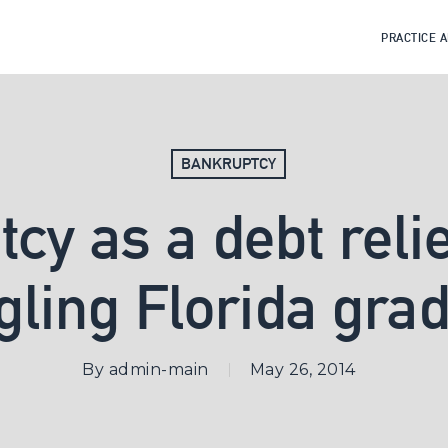
PRACTICE 
BANKRUPTCY
cy as a debt relief
gling Florida gra
By
admin-main
May 26, 2014