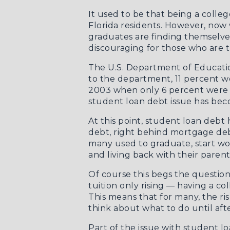
It used to be that being a colle
Florida residents. However, now 
graduates are finding themselves
discouraging for those who are try
The U.S. Department of Educati
to the department, 11 percent we
2003 when only 6 percent were de
student loan debt issue has bec
At this point, student loan debt
debt, right behind mortgage debt
many used to graduate, start wo
and living back with their parent
Of course this begs the question
tuition only rising — having a co
This means that for many, the ris
think about what to do until aft
Part of the issue with student l