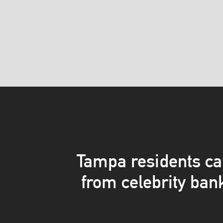
Tampa residents ca
from celebrity ban