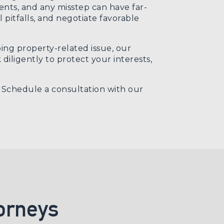
ments, and any misstep can have far-
 pitfalls, and negotiate favorable
ng property-related issue, our
iligently to protect your interests,
. Schedule a consultation with our
orneys