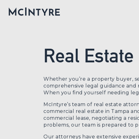
Real Estate
Whether you’re a property buyer, se
comprehensive legal guidance and re
When you find yourself needing legal
McIntyre’s team of real estate attor
commercial real estate in Tampa and
commercial lease, negotiating a resi
problems, our team is prepared to pr
Our attorneys have extensive experi