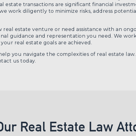
l estate transactions are significant financial invest
 work diligently to minimize risks, address potential
eal estate venture or need assistance with an ongoi
onal guidance and representation you need. We work d
your real estate goals are achieved.
elp you navigate the complexities of real estate law
tact us today
.
Our Real Estate Law Att