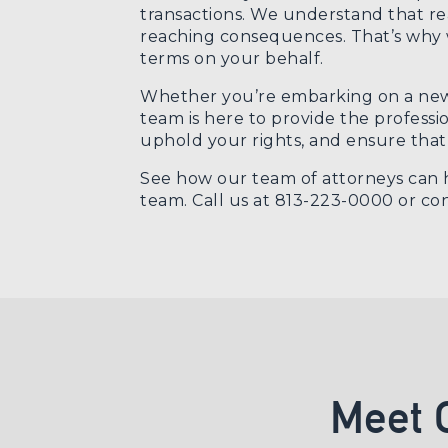
transactions. We understand that rea
reaching consequences. That’s why we
terms on your behalf.
Whether you’re embarking on a new r
team is here to provide the professi
uphold your rights, and ensure that 
See how our team of attorneys can h
team. Call us at 813-223-0000 or
con
Meet 