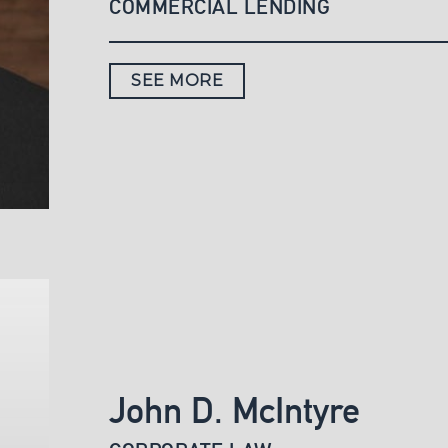
COMMERCIAL LENDING
SEE MORE
John D. McIntyre