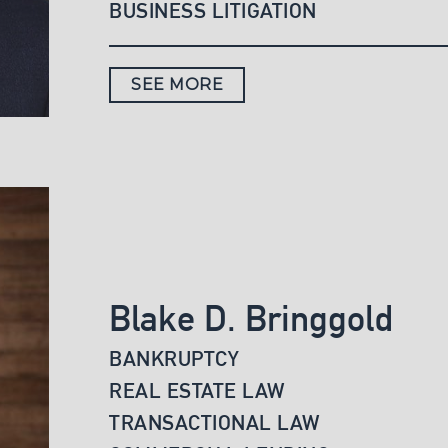
BUSINESS LITIGATION
SEE MORE
Blake D. Bringgold
BANKRUPTCY
REAL ESTATE LAW
TRANSACTIONAL LAW