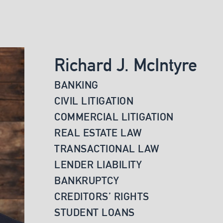
Richard J. McIntyre
BANKING
CIVIL LITIGATION
COMMERCIAL LITIGATION
REAL ESTATE LAW
TRANSACTIONAL LAW
LENDER LIABILITY
BANKRUPTCY
CREDITORS’ RIGHTS
STUDENT LOANS