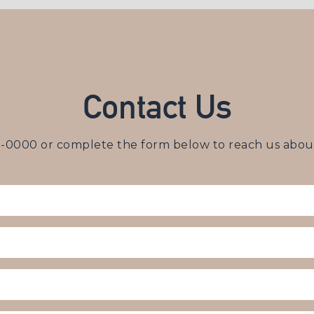
Contact Us
3-0000
or complete the form below to reach us about 