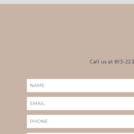
Call us at
813-22
NAME
(REQUIRED)
EMAIL
(REQUIRED)
PHONE