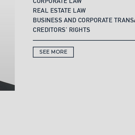
CORPORATE LAW
REAL ESTATE LAW
BUSINESS AND CORPORATE TRANS
CREDITORS’ RIGHTS
SEE MORE