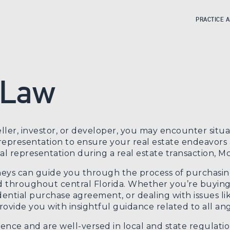
PRACTICE 
 Law
ller, investor, or developer, you may encounter sit
presentation to ensure your real estate endeavors a
 representation during a real estate transaction, McI
neys can guide you through the process of purchasing 
 throughout central Florida. Whether you’re buying 
dential purchase agreement, or dealing with issues li
ovide you with insightful guidance related to all angl
ence and are well-versed in local and state regulatio