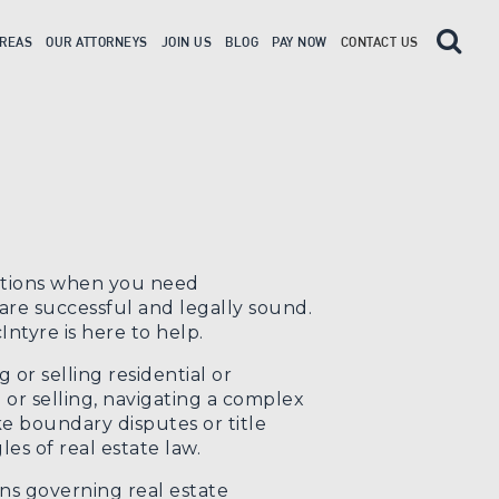
AREAS
OUR ATTORNEYS
JOIN US
BLOG
PAY NOW
CONTACT US
uations when you need
re successful and legally sound.
ntyre is here to help.
or selling residential or
or selling, navigating a complex
ke boundary disputes or title
es of real estate law.
ns governing real estate