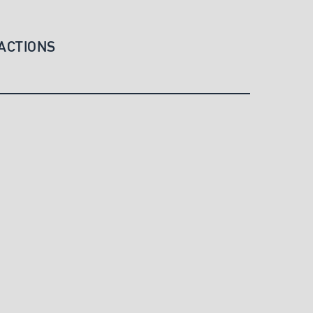
ACTIONS