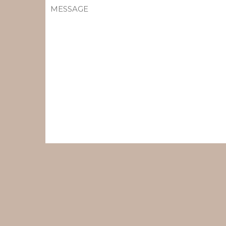
MESSAGE
(REQUIRED)