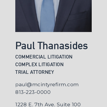
Paul Thanasides
COMMERCIAL LITIGATION
COMPLEX LITIGATION
TRIAL ATTORNEY
paul@mcintyrefirm.com
813-223-0000
1228 E. 7th Ave. Suite 100