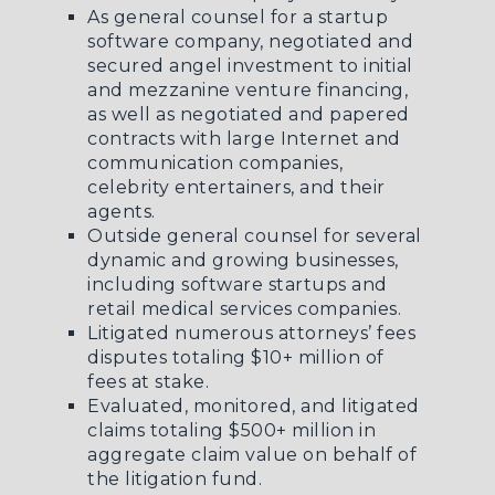
As general counsel for a startup
software company, negotiated and
secured angel investment to initial
and mezzanine venture financing,
as well as negotiated and papered
contracts with large Internet and
communication companies,
celebrity entertainers, and their
agents.
Outside general counsel for several
dynamic and growing businesses,
including software startups and
retail medical services companies.
Litigated numerous attorneys’ fees
disputes totaling $10+ million of
fees at stake.
Evaluated, monitored, and litigated
claims totaling $500+ million in
aggregate claim value on behalf of
the litigation fund.