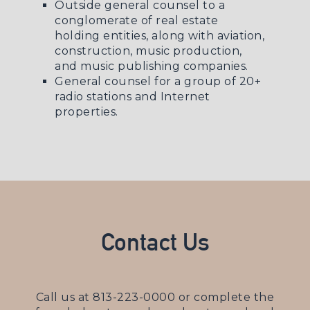
Outside general counsel to a
conglomerate of real estate
holding entities, along with aviation,
construction, music production,
and music publishing companies.
General counsel for a group of 20+
radio stations and Internet
properties.
Contact Us
Call us at
813-223-0000
or complete the