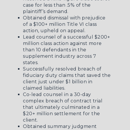
case for less than .5% of the
plaintiff’s demand.
Obtained dismissal with prejudice
of a $100+ million Title VI class
action, upheld on appeal.
Lead counsel of a successful $200+
million class action against more
than 10 defendants in the
supplement industry across 7
states.
Successfully resolved breach of
fiduciary duty claims that saved the
client just under $1 billion in
claimed liabilities.
Co-lead counsel in a 30-day
complex breach of contract trial
that ultimately culminated in a
$20+ million settlement for the
client.
Obtained summary judgment