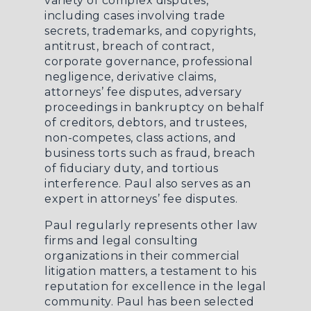
variety of complex disputes,
including cases involving trade
secrets, trademarks, and copyrights,
antitrust, breach of contract,
corporate governance, professional
negligence, derivative claims,
attorneys’ fee disputes, adversary
proceedings in bankruptcy on behalf
of creditors, debtors, and trustees,
non-competes, class actions, and
business torts such as fraud, breach
of fiduciary duty, and tortious
interference. Paul also serves as an
expert in attorneys’ fee disputes.
Paul regularly represents other law
firms and legal consulting
organizations in their commercial
litigation matters, a testament to his
reputation for excellence in the legal
community. Paul has been selected