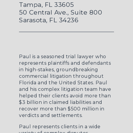
Tampa, FL 33605
50 Central Ave., Suite 800
Sarasota, FL 34236
Paul is a seasoned trial lawyer who
represents plaintiffs and defendants
in high-stakes, groundbreaking
commercial litigation throughout
Florida and the United States. Paul
and his complex litigation team have
helped their clients avoid more than
$3 billion in claimed liabilities and
recover more than $500 million in
verdicts and settlements.
Paul represents clients in a wide