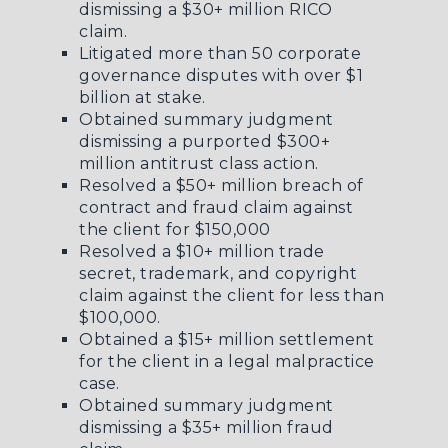
dismissing a $30+ million RICO
claim.
Litigated more than 50 corporate
governance disputes with over $1
billion at stake.
Obtained summary judgment
dismissing a purported $300+
million antitrust class action.
Resolved a $50+ million breach of
contract and fraud claim against
the client for $150,000
Resolved a $10+ million trade
secret, trademark, and copyright
claim against the client for less than
$100,000.
Obtained a $15+ million settlement
for the client in a legal malpractice
case.
Obtained summary judgment
dismissing a $35+ million fraud