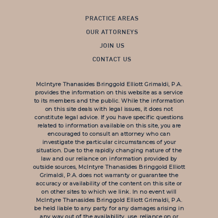
PRACTICE AREAS
OUR ATTORNEYS
JOIN US
CONTACT US
McIntyre Thanasides Bringgold Elliott Grimaldi, P.A.
provides the information on this website as a service
to its members and the public. While the information
on this site deals with legal issues, it does not
constitute legal advice. If you have specific questions
related to information available on this site, you are
encouraged to consult an attorney who can
investigate the particular circumstances of your
situation. Due to the rapidly changing nature of the
law and our reliance on information provided by
outside sources, McIntyre Thanasides Bringgold Elliott
Grimaldi, P.A. does not warranty or guarantee the
accuracy or availability of the content on this site or
on other sites to which we link. In no event will
McIntyre Thanasides Bringgold Elliott Grimaldi, P.A.
be held liable to any party for any damages arising in
any way out of the availability, use, reliance on or