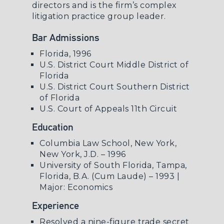
directors and is the firm’s complex
litigation practice group leader.
Bar Admissions
Florida, 1996
U.S. District Court Middle District of
Florida
U.S. District Court Southern District
of Florida
U.S. Court of Appeals 11th Circuit
Education
Columbia Law School, New York,
New York, J.D. – 1996
University of South Florida, Tampa,
Florida, B.A. (Cum Laude) – 1993 |
Major: Economics
Experience
Resolved a nine-figure trade secret