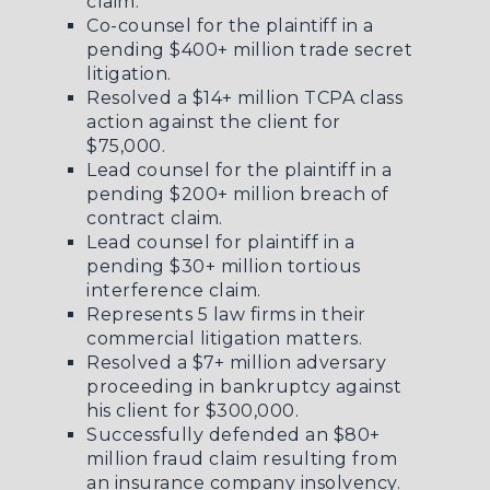
claim.
Co-counsel for the plaintiff in a
pending $400+ million trade secret
litigation.
Resolved a $14+ million TCPA class
action against the client for
$75,000.
Lead counsel for the plaintiff in a
pending $200+ million breach of
contract claim.
Lead counsel for plaintiff in a
pending $30+ million tortious
interference claim.
Represents 5 law firms in their
commercial litigation matters.
Resolved a $7+ million adversary
proceeding in bankruptcy against
his client for $300,000.
Successfully defended an $80+
million fraud claim resulting from
an insurance company insolvency.