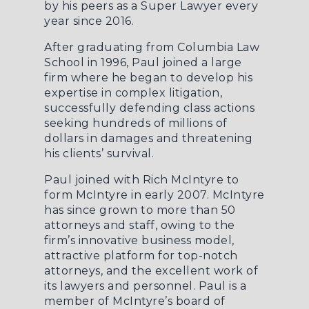
by his peers as a Super Lawyer every
year since 2016.
After graduating from Columbia Law
School in 1996, Paul joined a large
firm where he began to develop his
expertise in complex litigation,
successfully defending class actions
seeking hundreds of millions of
dollars in damages and threatening
his clients’ survival.
Paul joined with Rich McIntyre to
form McIntyre in early 2007. McIntyre
has since grown to more than 50
attorneys and staff, owing to the
firm’s innovative business model,
attractive platform for top-notch
attorneys, and the excellent work of
its lawyers and personnel. Paul is a
member of McIntyre’s board of