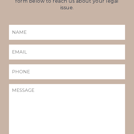
form below to reach us about your legal
issue.
NAME
(REQUIRED)
EMAIL
(REQUIRED)
PHONE
MESSAGE
(REQUIRED)