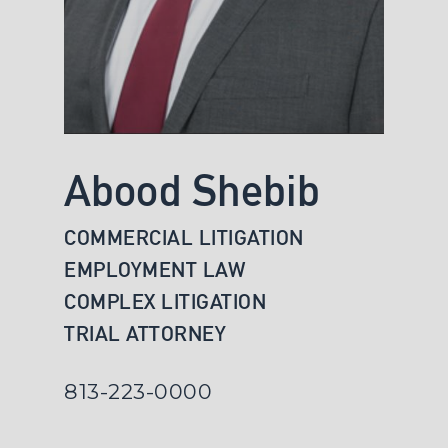
Abood Shebib
COMMERCIAL LITIGATION
EMPLOYMENT LAW
COMPLEX LITIGATION
TRIAL ATTORNEY
813-223-0000