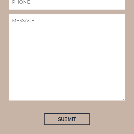
MESSAGE
(REQUIRED)
SUBMIT