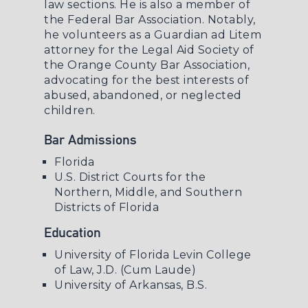
law sections. He is also a member of
the Federal Bar Association. Notably,
he volunteers as a Guardian ad Litem
attorney for the Legal Aid Society of
the Orange County Bar Association,
advocating for the best interests of
abused, abandoned, or neglected
children.
Bar Admissions
Florida
U.S. District Courts for the
Northern, Middle, and Southern
Districts of Florida
Education
University of Florida Levin College
of Law, J.D. (Cum Laude)
University of Arkansas, B.S.