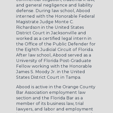
and general negligence and liability
defense. During law school, Abood
interned with the Honorable Federal
Magistrate Judge Monte C.
Richardson in the United States
District Court in Jacksonville and
worked as a certified legal intern in
the Office of the Public Defender for
the Eighth Judicial Circuit of Florida.
After law school, Abood served as a
University of Florida Post-Graduate
Fellow working with the Honorable
James S. Moody Jr. in the United
States District Court in Tampa.
Abood is active in the Orange County
Bar Association employment law
section and the Florida Bar as a
member of its business law, trial
lawyers, and labor and employment