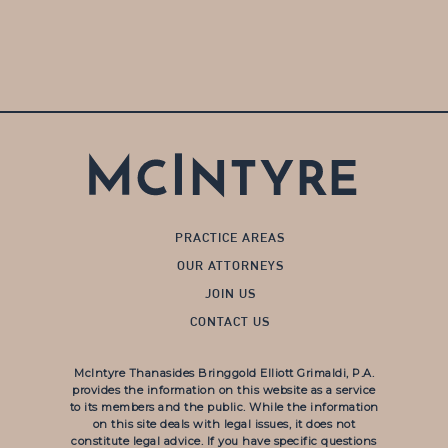
PRACTICE AREAS
OUR ATTORNEYS
JOIN US
CONTACT US
McIntyre Thanasides Bringgold Elliott Grimaldi, P.A.
provides the information on this website as a service
to its members and the public. While the information
on this site deals with legal issues, it does not
constitute legal advice. If you have specific questions