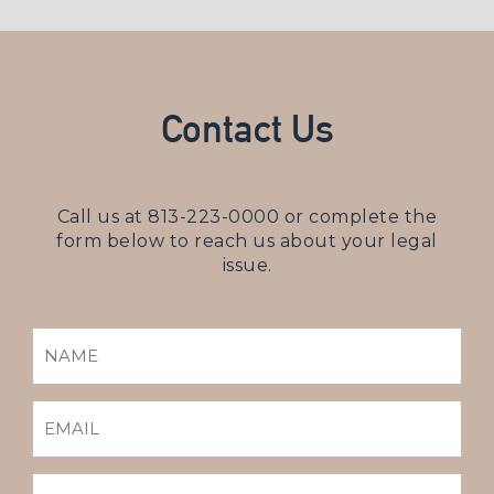
Contact Us
Call us at
813-223-0000
or complete the
form below to reach us about your legal
issue.
NAME
(REQUIRED)
EMAIL
(REQUIRED)
PHONE