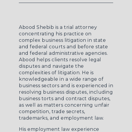
Abood Shebib is a trial attorney
concentrating his practice on
complex business litigation in state
and federal courts and before state
and federal administrative agencies.
Abood helps clients resolve legal
disputes and navigate the
complexities of litigation. He is
knowledgeable in a wide range of
business sectors and is experienced in
resolving business disputes, including
business torts and contract disputes,
as well as matters concerning unfair
competition, trade secrets,
trademarks, and employment law.
His employment law experience