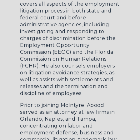
covers all aspects of the employment
litigation process in both state and
federal court and before
administrative agencies, including
investigating and responding to
charges of discrimination before the
Employment Opportunity
Commission (EEOC) and the Florida
Commission on Human Relations
(FCHR). He also counsels employers
on litigation avoidance strategies, as
well as assists with settlements and
releases and the termination and
discipline of employees.
Prior to joining McIntyre, Abood
served as an attorney at law firms in
Orlando, Naples, and Tampa,
concentrating on labor and
employment defense, business and
commercial litigation, trademark law,